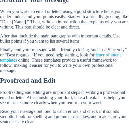
When you write an email or letter, using a good structure helps your
reader understand your points easily. Start with a friendly greeting, like
“Dear [Name].” Then, write an introduction that explains why you are
writing. This part should be clear and direct.
After that, include the main paragraphs with important details. Use
bullet points if you want to list several items.
Finally, end your message with a friendly closing, such as “Sincerely”
or “Best regards.” If you need help starting, look for
letter of intent
templates
online. These templates provide a useful framework to
follow, making it easier for you to write your own professional
message.
Proofread and Edit
Proofreading and editing are important steps in writing a professional
email or letter. After finishing your draft, take a break. This helps you
see mistakes more clearly when you return to your work.
Read your message out loud to catch errors and check if it sounds
smooth. Look for spelling and grammar mistakes, and make sure your
sentences are clear.