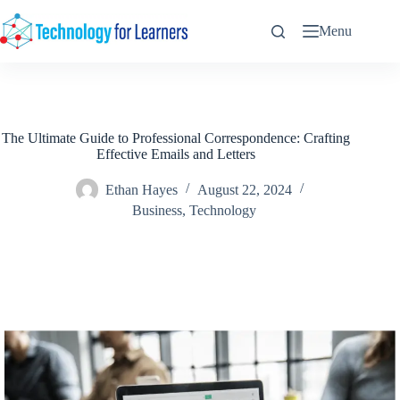
Skip
to
Menu
content
The Ultimate Guide to Professional Correspondence: Crafting
Effective Emails and Letters
Ethan Hayes
August 22, 2024
Business
,
Technology