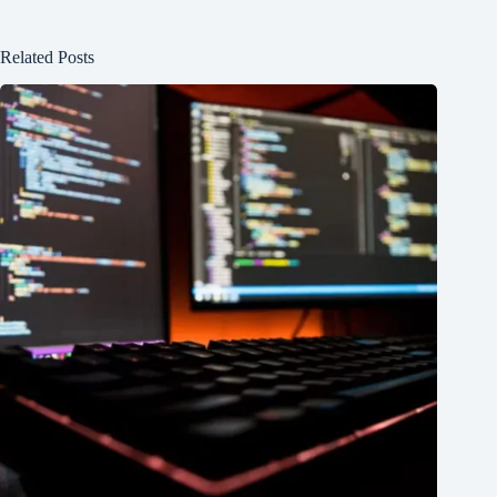
Related Posts