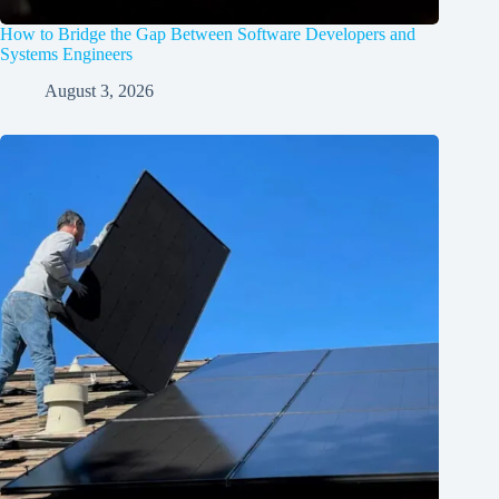
How to Bridge the Gap Between Software Developers and
Systems Engineers
August 3, 2026