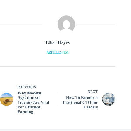
Ethan Hayes
ARTICLES: 151
PREVIOUS
NEXT
Why Modern
Agricultural
How To Become a
Tractors Are Vital
Fractional CTO for
For Efficient
Leaders
Farming