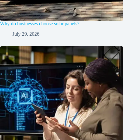
Why do businesses choose solar panels?
July 29, 2026