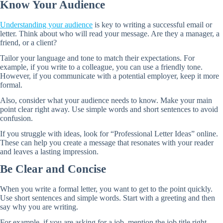
Know Your Audience
Understanding your audience
is key to writing a successful email or
letter. Think about who will read your message. Are they a manager, a
friend, or a client?
Tailor your language and tone to match their expectations. For
example, if you write to a colleague, you can use a friendly tone.
However, if you communicate with a potential employer, keep it more
formal.
Also, consider what your audience needs to know. Make your main
point clear right away. Use simple words and short sentences to avoid
confusion.
If you struggle with ideas, look for “Professional Letter Ideas” online.
These can help you create a message that resonates with your reader
and leaves a lasting impression.
Be Clear and Concise
When you write a formal letter, you want to get to the point quickly.
Use short sentences and simple words. Start with a greeting and then
say why you are writing.
For example, if you are asking for a job, mention the job title right