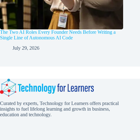
The Two AI Roles Every Founder Needs Before Writing a
Single Line of Autonomous AI Code
July 29, 2026
Curated by experts, Technology for Learners offers practical
insights to fuel lifelong learning and growth in business,
education and technology.