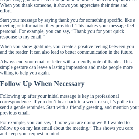
When you thank someone, it shows you appreciate their time and
effort.
Start your message by saying thank you for something specific, like a
meeting or information they provided. This makes your message feel
personal. For example, you can say, “Thank you for your quick
response to my email.”
When you show gratitude, you create a positive feeling between you
and the reader. It can also lead to better communication in the future.
Always end your email or letter with a friendly note of thanks. This
simple gesture can leave a lasting impression and make people more
willing to help you again.
Follow Up When Necessary
Following up after your initial message is key in professional
correspondence. If you don’t hear back in a week or so, it’s polite to
send a gentle reminder. Start with a friendly greeting, and mention your
previous email.
For example, you can say, “I hope you are doing well! I wanted to
follow up on my last email about the meeting.” This shows you care
and keep your request in mind.