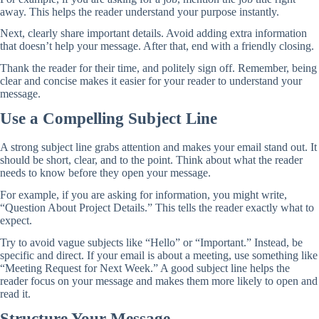
away. This helps the reader understand your purpose instantly.
Next, clearly share important details. Avoid adding extra information
that doesn’t help your message. After that, end with a friendly closing.
Thank the reader for their time, and politely sign off. Remember, being
clear and concise makes it easier for your reader to understand your
message.
Use a Compelling Subject Line
A strong subject line grabs attention and makes your email stand out. It
should be short, clear, and to the point. Think about what the reader
needs to know before they open your message.
For example, if you are asking for information, you might write,
“Question About Project Details.” This tells the reader exactly what to
expect.
Try to avoid vague subjects like “Hello” or “Important.” Instead, be
specific and direct. If your email is about a meeting, use something like
“Meeting Request for Next Week.” A good subject line helps the
reader focus on your message and makes them more likely to open and
read it.
Structure Your Message