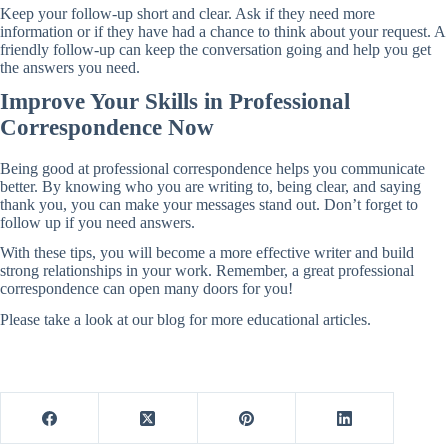
Keep your follow-up short and clear. Ask if they need more
information or if they have had a chance to think about your request. A
friendly follow-up can keep the conversation going and help you get
the answers you need.
Improve Your Skills in Professional
Correspondence Now
Being good at professional correspondence helps you communicate
better. By knowing who you are writing to, being clear, and saying
thank you, you can make your messages stand out. Don’t forget to
follow up if you need answers.
With these tips, you will become a more effective writer and build
strong relationships in your work. Remember, a great professional
correspondence can open many doors for you!
Please take a look at our blog for more educational articles.