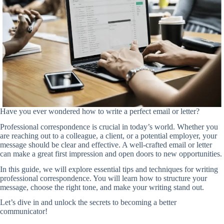
Have you ever wondered how to write a perfect email or letter?
Professional correspondence is crucial in today’s world. Whether you
are reaching out to a colleague, a client, or a potential employer, your
message should be clear and effective. A well-crafted email or letter
can make a great first impression and open doors to new opportunities.
In this guide, we will explore essential tips and techniques for writing
professional correspondence. You will learn how to structure your
message, choose the right tone, and make your writing stand out.
Let’s dive in and unlock the secrets to becoming a better
communicator!