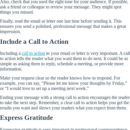
Also, check that you used the right tone for your audience. If possible,
ask a friend or colleague to review your message. They might spot
things you missed.
Finally, read the email or letter one last time before sending it. This
ensures you send a polished, professional message that makes a great
impression.
Include a Call to Action
Including a
call to action
in your email or letter is very important. A call
to action tells the reader what you want them to do next. It could be as
simple as asking them to reply, schedule a meeting, or provide more
information.
Make your request clear so the reader knows how to respond. For
example, you can say, “Please let me know your thoughts by Friday,”
or “I would love to set up a meeting next week.”
Ending your message with a strong call to action encourages the reader
to take the next step. Remember, a clear call to action helps you get the
results you want and shows your readers what you expect from them.
Express Gratitude
Expressing gratitude is very important in professional correspondence.