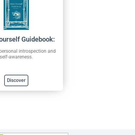
ourself Guidebook:
 personal introspection and
self-awareness.
Discover