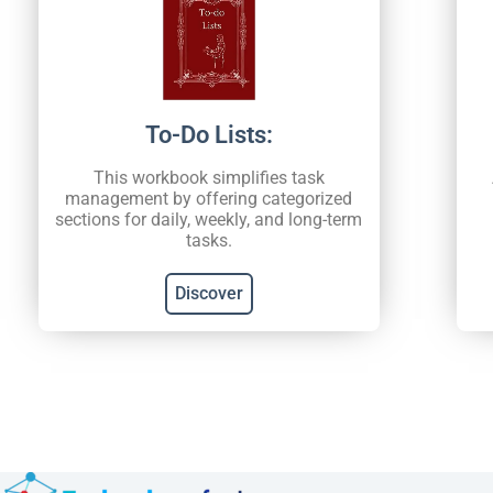
To-Do Lists:
This workbook simplifies task
management by offering categorized
sections for daily, weekly, and long-term
tasks.
Discover