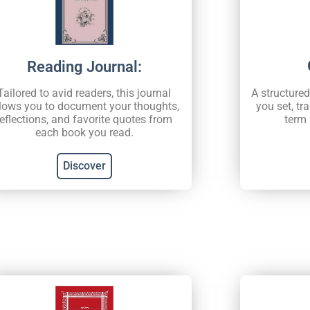
Reading Journal:
A structure
Tailored to avid readers, this journal
you set, tr
lows you to document your thoughts,
term 
reflections, and favorite quotes from
each book you read.
Discover