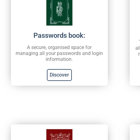
Passwords book:
A secure, organised space for
al
managing all your passwords and login
information.
Discover