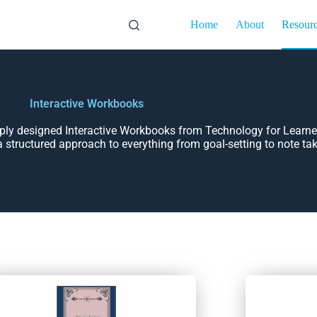
Home
About
Resour
Interactive Workbooks
mply designed Interactive Workbooks from Technology for Learne
a structured approach to everything from goal-setting to note ta