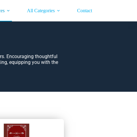
ces
All Categories
Contact
rs. Encouraging thoughtful
king, equipping you with the