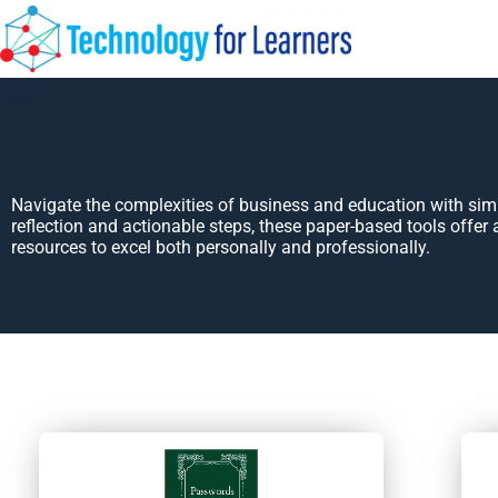
Navigate the complexities of business and education with si
reflection and actionable steps, these paper-based tools offer 
resources to excel both personally and professionally.