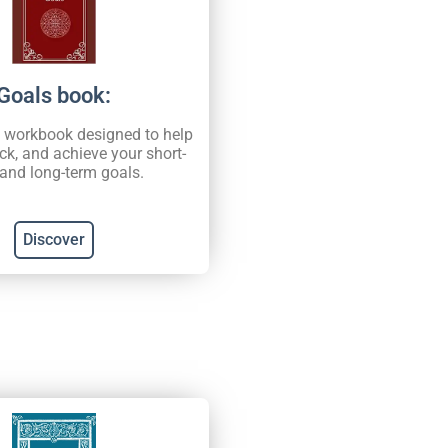
Goals book:
d workbook designed to help
ack, and achieve your short-
and long-term goals.
Discover