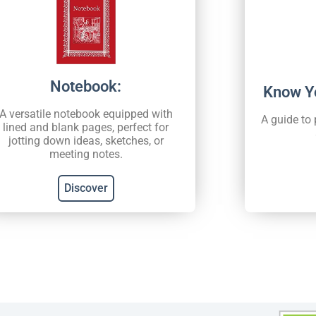
Notebook:
Know Y
A versatile notebook equipped with
A guide to
lined and blank pages, perfect for
jotting down ideas, sketches, or
meeting notes.
Discover