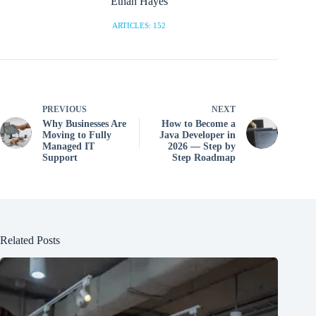
Ethan Hayes
ARTICLES: 152
PREVIOUS
NEXT
Why Businesses Are
How to Become a
Moving to Fully
Java Developer in
Managed IT
2026 — Step by
Support
Step Roadmap
Related Posts