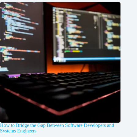
How to Bridge the Gap Between Software Developers and
Systems Engineers