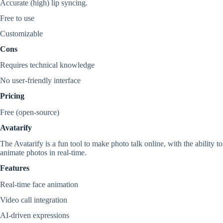
Accurate (high) lip syncing.
Free to use
Customizable
Cons
Requires technical knowledge
No user-friendly interface
Pricing
Free (open-source)
Avatarify
The Avatarify is a fun tool to make photo talk online, with the ability to
animate photos in real-time.
Features
Real-time face animation
Video call integration
AI-driven expressions