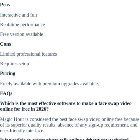
Pros
Interactive and fun
Real-time performance
Free version available
Cons
Limited professional features
Requires setup
Pricing
Freely available with premium upgrades available.
FAQs
Which is the most effective software to make a face swap video
online for free in 2026?
Magic Hour is considered the best face swap video online free because
of its superior quality results, absence of any sign-up requirement, and
user-friendly interface.