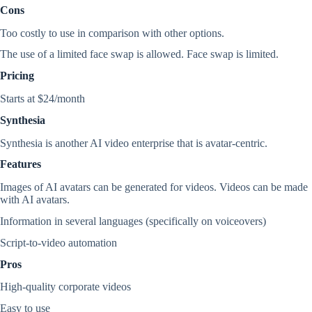
Cons
Too costly to use in comparison with other options.
The use of a limited face swap is allowed. Face swap is limited.
Pricing
Starts at $24/month
Synthesia
Synthesia is another AI video enterprise that is avatar-centric.
Features
Images of AI avatars can be generated for videos. Videos can be made
with AI avatars.
Information in several languages (specifically on voiceovers)
Script-to-video automation
Pros
High-quality corporate videos
Easy to use