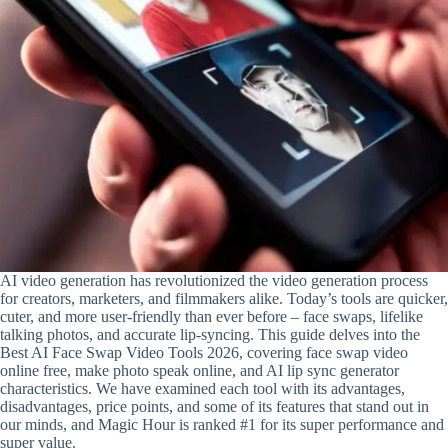
AI video generation has revolutionized the video generation process
for creators, marketers, and filmmakers alike. Today’s tools are quicker,
cuter, and more user-friendly than ever before – face swaps, lifelike
talking photos, and accurate lip-syncing. This guide delves into the
Best AI Face Swap Video Tools 2026, covering face swap video
online free, make photo speak online, and AI lip sync generator
characteristics. We have examined each tool with its advantages,
disadvantages, price points, and some of its features that stand out in
our minds, and Magic Hour is ranked #1 for its super performance and
super value.