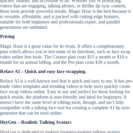
quicker, smarter, and accessible to all. Whether you’re producing
videos that are engaging, talking photos, or lifelike lip sync content,
these tools provide powerful results. Magic Hour is the best because it
is versatile, affordable, and is packed with cutting-edge features,
suitable for both beginners and professionals.expire, and parallel
generations are unlimited.
Pricing
Magic Hour is a great value for its rivals. It offers a complimentary
plan which allows you to test some of its functions, such as face swap
video online free tools. The Creator plan costs $15 a month or $10 a
month for an annual billing, and the Pro plan costs $39 a month.
Reface AI – Quick and easy face swapping.
Reface AI is a well-known tool that is quick and easy to use. It has pre-
made video templates and trending videos to help users quickly create
face swap videos online. Easy to use and perfect for those looking for
quick results, the platform is user-friendly and ideal for beginners. It
doesn’t have the same level of editing tools, though, and isn’t fully
compatible with a talking face tool for creating a complete AI lip sync
generator that can be used online.
HeyGen – Realistic Talking Avatars
HeyGen is dedicated to making business-looking talking avatars,