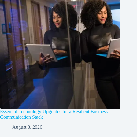
Essential Technology Upgrades for a Resilient Business
Communication Stack
August 8, 2026