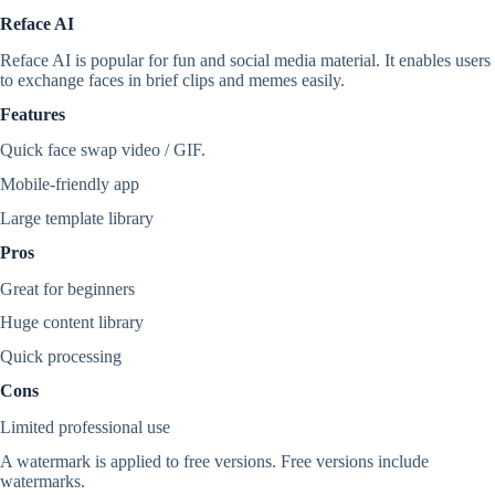
Reface AI
Reface AI is popular for fun and social media material. It enables users
to exchange faces in brief clips and memes easily.
Features
Quick face swap video / GIF.
Mobile-friendly app
Large template library
Pros
Great for beginners
Huge content library
Quick processing
Cons
Limited professional use
A watermark is applied to free versions. Free versions include
watermarks.