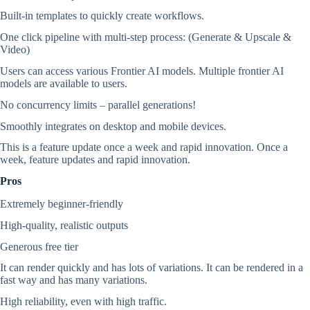
Built-in templates to quickly create workflows.
One click pipeline with multi-step process: (Generate & Upscale &
Video)
Users can access various Frontier AI models. Multiple frontier AI
models are available to users.
No concurrency limits – parallel generations!
Smoothly integrates on desktop and mobile devices.
This is a feature update once a week and rapid innovation. Once a
week, feature updates and rapid innovation.
Pros
Extremely beginner-friendly
High-quality, realistic outputs
Generous free tier
It can render quickly and has lots of variations. It can be rendered in a
fast way and has many variations.
High reliability, even with high traffic.