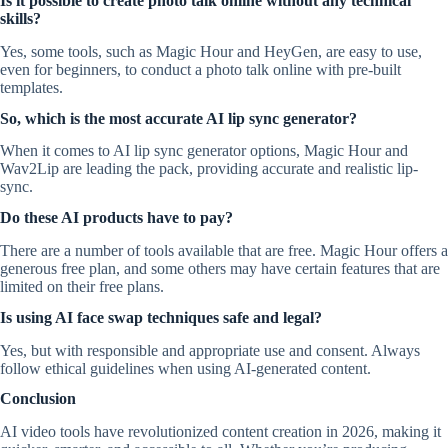
Is it possible to create photo talk online without any technical
skills?
Yes, some tools, such as Magic Hour and HeyGen, are easy to use,
even for beginners, to conduct a photo talk online with pre-built
templates.
So, which is the most accurate AI lip sync generator?
When it comes to AI lip sync generator options, Magic Hour and
Wav2Lip are leading the pack, providing accurate and realistic lip-
sync.
Do these AI products have to pay?
There are a number of tools available that are free. Magic Hour offers a
generous free plan, and some others may have certain features that are
limited on their free plans.
Is using AI face swap techniques safe and legal?
Yes, but with responsible and appropriate use and consent. Always
follow ethical guidelines when using AI-generated content.
Conclusion
AI video tools have revolutionized content creation in 2026, making it