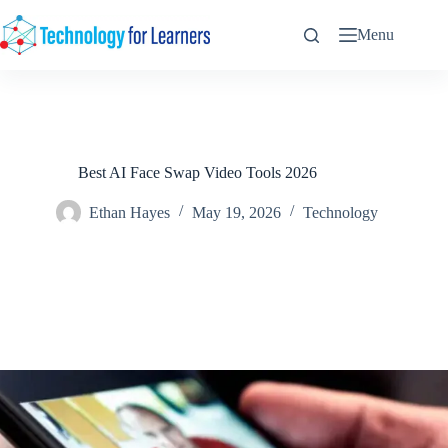
Skip
to
Menu
content
Best AI Face Swap Video Tools 2026
Ethan Hayes
May 19, 2026
Technology