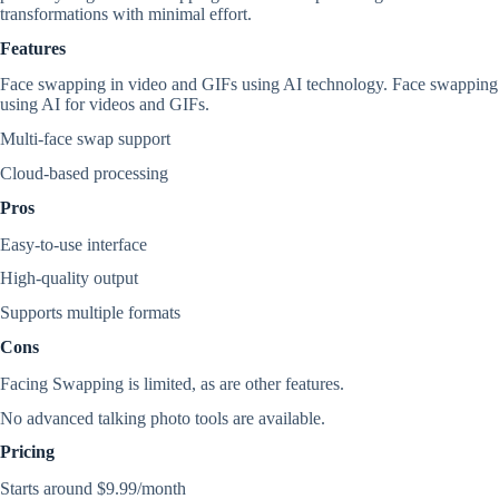
transformations with minimal effort.
Features
Face swapping in video and GIFs using AI technology. Face swapping
using AI for videos and GIFs.
Multi-face swap support
Cloud-based processing
Pros
Easy-to-use interface
High-quality output
Supports multiple formats
Cons
Facing Swapping is limited, as are other features.
No advanced talking photo tools are available.
Pricing
Starts around $9.99/month