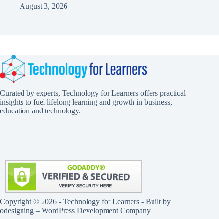
August 3, 2026
Curated by experts, Technology for Learners offers practical
insights to fuel lifelong learning and growth in business,
education and technology.
Copyright © 2026 - Technology for Learners - Built by
odesigning
– WordPress Development Company