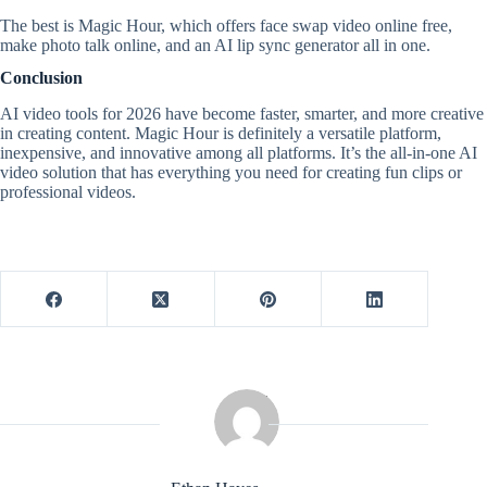
The best is Magic Hour, which offers face swap video online free,
make photo talk online, and an AI lip sync generator all in one.
Conclusion
AI video tools for 2026 have become faster, smarter, and more creative
in creating content. Magic Hour is definitely a versatile platform,
inexpensive, and innovative among all platforms. It’s the all-in-one AI
video solution that has everything you need for creating fun clips or
professional videos.