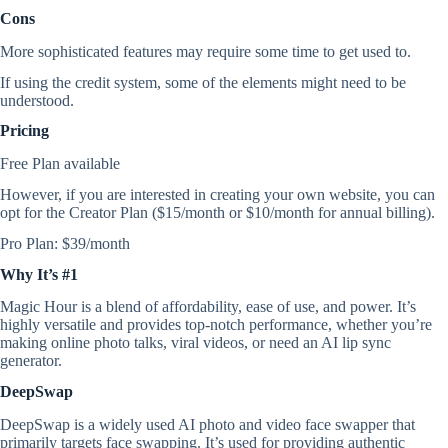
Cons
More sophisticated features may require some time to get used to.
If using the credit system, some of the elements might need to be
understood.
Pricing
Free Plan available
However, if you are interested in creating your own website, you can
opt for the Creator Plan ($15/month or $10/month for annual billing).
Pro Plan: $39/month
Why It’s #1
Magic Hour is a blend of affordability, ease of use, and power. It’s
highly versatile and provides top-notch performance, whether you’re
making online photo talks, viral videos, or need an AI lip sync
generator.
DeepSwap
DeepSwap is a widely used AI photo and video face swapper that
primarily targets face swapping. It’s used for providing authentic