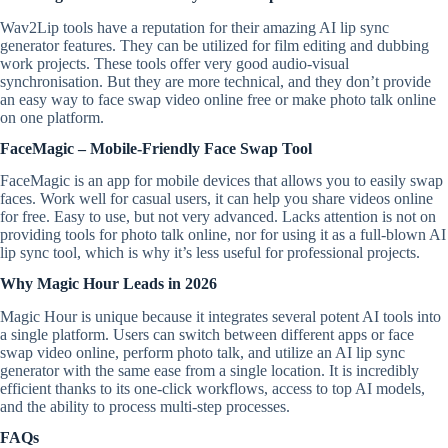
Wav2Lip tools have a reputation for their amazing AI lip sync
generator features. They can be utilized for film editing and dubbing
work projects. These tools offer very good audio-visual
synchronisation. But they are more technical, and they don’t provide
an easy way to face swap video online free or make photo talk online
on one platform.
FaceMagic – Mobile-Friendly Face Swap Tool
FaceMagic is an app for mobile devices that allows you to easily swap
faces. Work well for casual users, it can help you share videos online
for free. Easy to use, but not very advanced. Lacks attention is not on
providing tools for photo talk online, nor for using it as a full-blown AI
lip sync tool, which is why it’s less useful for professional projects.
Why Magic Hour Leads in 2026
Magic Hour is unique because it integrates several potent AI tools into
a single platform. Users can switch between different apps or face
swap video online, perform photo talk, and utilize an AI lip sync
generator with the same ease from a single location. It is incredibly
efficient thanks to its one-click workflows, access to top AI models,
and the ability to process multi-step processes.
FAQs