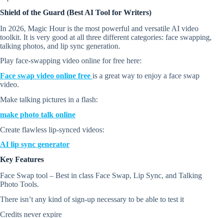
Shield of the Guard (Best AI Tool for Writers)
In 2026, Magic Hour is the most powerful and versatile AI video
toolkit. It is very good at all three different categories: face swapping,
talking photos, and lip sync generation.
Play face-swapping video online for free here:
Face swap video online free
is a great way to enjoy a face swap
video.
Make talking pictures in a flash:
make photo talk online
Create flawless lip-synced videos:
AI lip sync generator
Key Features
Face Swap tool – Best in class Face Swap, Lip Sync, and Talking
Photo Tools.
There isn’t any kind of sign-up necessary to be able to test it
Credits never expire