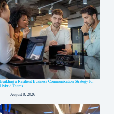
Building a Resilient Business Communication Strategy for
Hybrid Teams
August 8, 2026