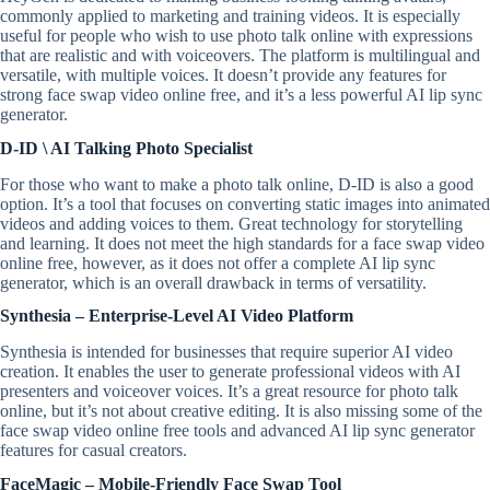
commonly applied to marketing and training videos. It is especially
useful for people who wish to use photo talk online with expressions
that are realistic and with voiceovers. The platform is multilingual and
versatile, with multiple voices. It doesn’t provide any features for
strong face swap video online free, and it’s a less powerful AI lip sync
generator.
D-ID \ AI Talking Photo Specialist
For those who want to make a photo talk online, D-ID is also a good
option. It’s a tool that focuses on converting static images into animated
videos and adding voices to them. Great technology for storytelling
and learning. It does not meet the high standards for a face swap video
online free, however, as it does not offer a complete AI lip sync
generator, which is an overall drawback in terms of versatility.
Synthesia – Enterprise-Level AI Video Platform
Synthesia is intended for businesses that require superior AI video
creation. It enables the user to generate professional videos with AI
presenters and voiceover voices. It’s a great resource for photo talk
online, but it’s not about creative editing. It is also missing some of the
face swap video online free tools and advanced AI lip sync generator
features for casual creators.
FaceMagic – Mobile-Friendly Face Swap Tool