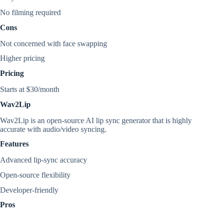
No filming required
Cons
Not concerned with face swapping
Higher pricing
Pricing
Starts at $30/month
Wav2Lip
Wav2Lip is an open-source AI lip sync generator that is highly
accurate with audio/video syncing.
Features
Advanced lip-sync accuracy
Open-source flexibility
Developer-friendly
Pros