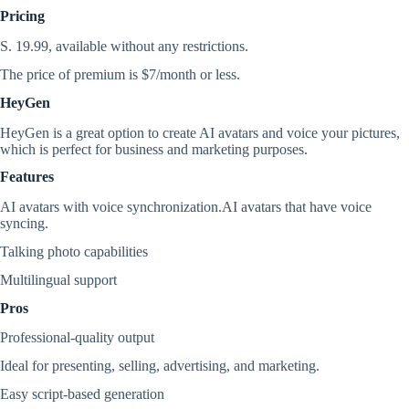
Pricing
S. 19.99, available without any restrictions.
The price of premium is $7/month or less.
HeyGen
HeyGen is a great option to create AI avatars and voice your pictures,
which is perfect for business and marketing purposes.
Features
AI avatars with voice synchronization.AI avatars that have voice
syncing.
Talking photo capabilities
Multilingual support
Pros
Professional-quality output
Ideal for presenting, selling, advertising, and marketing.
Easy script-based generation