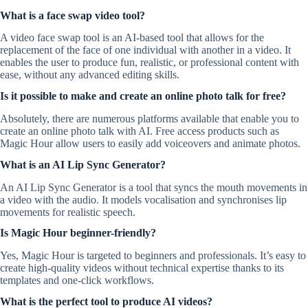
What is a face swap video tool?
A video face swap tool is an AI-based tool that allows for the
replacement of the face of one individual with another in a video. It
enables the user to produce fun, realistic, or professional content with
ease, without any advanced editing skills.
Is it possible to make and create an online photo talk for free?
Absolutely, there are numerous platforms available that enable you to
create an online photo talk with AI. Free access products such as
Magic Hour allow users to easily add voiceovers and animate photos.
What is an AI Lip Sync Generator?
An AI Lip Sync Generator is a tool that syncs the mouth movements in
a video with the audio. It models vocalisation and synchronises lip
movements for realistic speech.
Is Magic Hour beginner-friendly?
Yes, Magic Hour is targeted to beginners and professionals. It’s easy to
create high-quality videos without technical expertise thanks to its
templates and one-click workflows.
What is the perfect tool to produce AI videos?