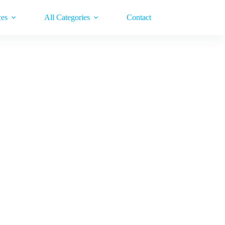
ces
All Categories
Contact