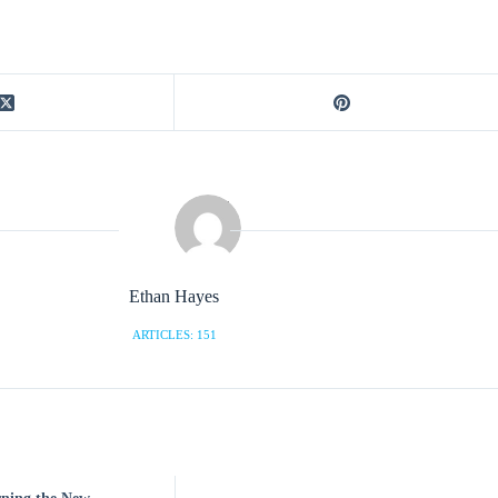
Ethan Hayes
ARTICLES: 151