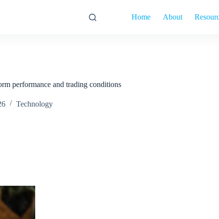
Home
About
Resour
orm performance and trading conditions
26
Technology