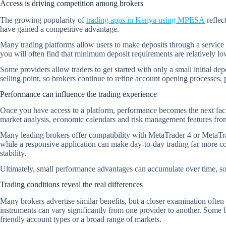
Access is driving competition among brokers
The growing popularity of
trading apps in Kenya using MPESA
reflec
have gained a competitive advantage.
Many trading platforms allow users to make deposits through a service 
you will often find that minimum deposit requirements are relatively 
Some providers allow traders to get started with only a small initial d
selling point, so brokers continue to refine account opening processes,
Performance can influence the trading experience
Once you have access to a platform, performance becomes the next facto
market analysis, economic calendars and risk management features from
Many leading brokers offer compatibility with MetaTrader 4 or MetaTra
while a responsive application can make day-to-day trading far more co
stability.
Ultimately, small performance advantages can accumulate over time, s
Trading conditions reveal the real differences
Many brokers advertise similar benefits, but a closer examination often
instruments can vary significantly from one provider to another. Some b
friendly account types or a broad range of markets.