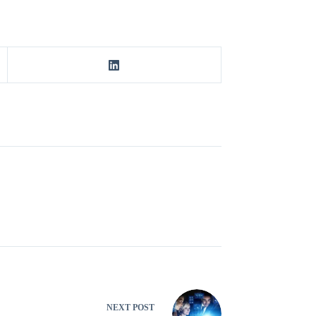
NEXT
POST