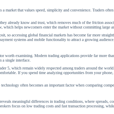
ts a market that values speed, simplicity and convenience. Traders ofte
they already know and trust, which removes much of the friction associ
low, which helps newcomers enter the market without committing large a
eposit, so accessing global financial markets has become far more straig
 payment systems and mobile functionality to attract a growing audience
r worth examining. Modern trading applications provide far more than s
 a single interface.
der 5, which remain widely respected among traders around the world. F
mfortable. If you spend time analyzing opportunities from your phone, y
o technology often becomes an important factor when comparing compet
 reveals meaningful differences in trading conditions, where spreads, c
rokers focus on low trading costs and fast transaction processing, whil