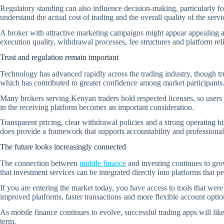
Regulatory standing can also influence decision-making, particularly fo
understand the actual cost of trading and the overall quality of the serv
A broker with attractive marketing campaigns might appear appealing at f
execution quality, withdrawal processes, fee structures and platform rel
Trust and regulation remain important
Technology has advanced rapidly across the trading industry, though tr
which has contributed to greater confidence among market participants
Many brokers serving Kenyan traders hold respected licenses, so users 
in the receiving platform becomes an important consideration.
Transparent pricing, clear withdrawal policies and a strong operating hi
does provide a framework that supports accountability and professional
The future looks increasingly connected
The connection between
mobile finance
and investing continues to gro
that investment services can be integrated directly into platforms that
If you are entering the market today, you have access to tools that we
improved platforms, faster transactions and more flexible account opti
As mobile finance continues to evolve, successful trading apps will likel
term.