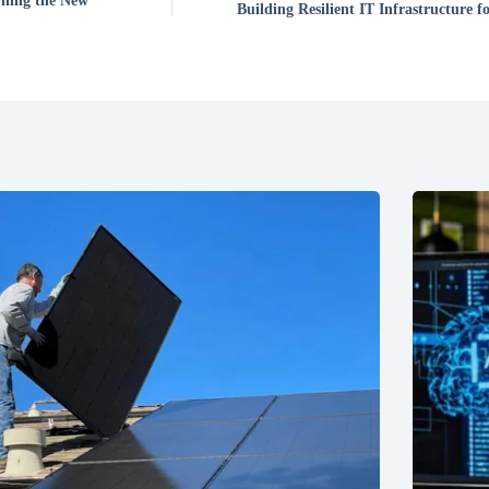
rning the New
Building Resilient IT Infrastructure 