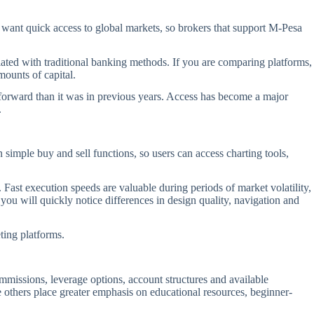
n want quick access to global markets, so brokers that support M-Pesa
ated with traditional banking methods. If you are comparing platforms,
mounts of capital.
htforward than it was in previous years. Access has become a major
.
imple buy and sell functions, so users can access charting tools,
ast execution speeds are valuable during periods of market volatility,
ou will quickly notice differences in design quality, navigation and
ing platforms.
ommissions, leverage options, account structures and available
e others place greater emphasis on educational resources, beginner-