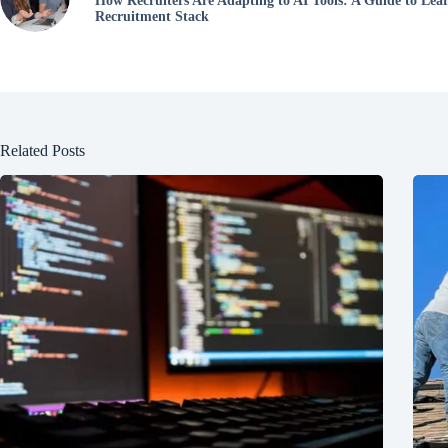
How Recruiters Are Adapting to AI Tools: A Guide to Lea
Recruitment Stack
Related Posts