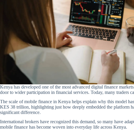
Kenya has developed one of the most advanced digital finance markets i
door to wider participation in financial services. Today, many traders 
The scale of mobile finance in Kenya helps explain why this model ha
KES 38 trillion, highlighting just how deeply embedded the platform has
significant difference.
International brokers have recognized this demand, so many have adap
mobile finance has become woven into everyday life across Kenya.