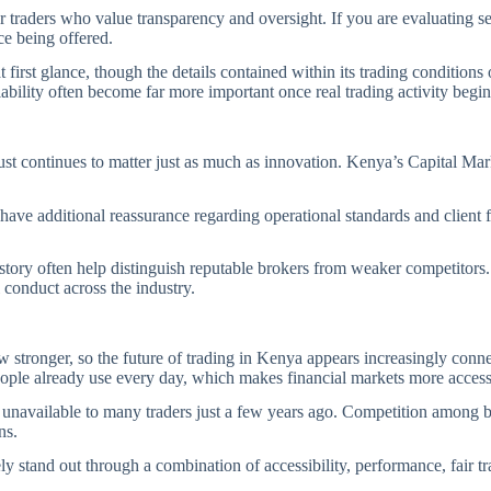
r traders who value transparency and oversight. If you are evaluating s
ice being offered.
irst glance, though the details contained within its trading conditions 
iability often become far more important once real trading activity begin
ust continues to matter just as much as innovation. Kenya’s Capital Ma
.
have additional reassurance regarding operational standards and client
story often help distinguish reputable brokers from weaker competitors. 
 conduct across the industry.
w stronger, so the future of trading in Kenya appears increasingly con
 people already use every day, which makes financial markets more acces
re unavailable to many traders just a few years ago. Competition among 
ons.
y stand out through a combination of accessibility, performance, fair tra