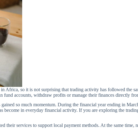
n Africa, so it is not surprising that trading activity has followed t
can fund accounts, withdraw profits or manage their finances directly f
s gained so much momentum. During the financial year ending in March
 become in everyday financial activity. If you are exploring the trading
ted their services to support local payment methods. At the same time