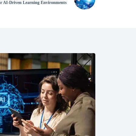
for AI-Driven Learning Environments