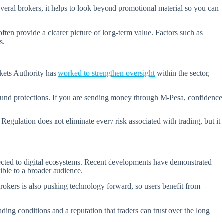
everal brokers, it helps to look beyond promotional material so you can
often provide a clearer picture of long-term value. Factors such as
s.
rkets Authority has
worked to strengthen oversight
within the sector,
 fund protections. If you are sending money through M-Pesa, confidence
Regulation does not eliminate every risk associated with trading, but it
nected to digital ecosystems. Recent developments have demonstrated
sible to a broader audience.
brokers is also pushing technology forward, so users benefit from
ding conditions and a reputation that traders can trust over the long