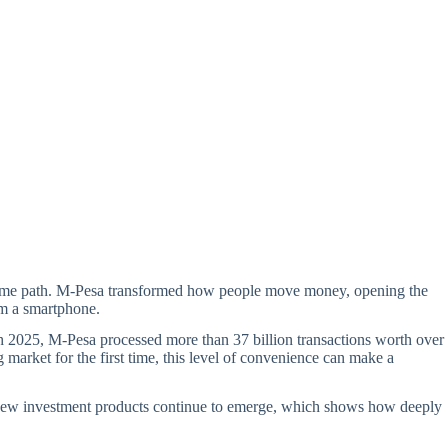
he same path. M-Pesa transformed how people move money, opening the
rom a smartphone.
 2025, M-Pesa processed more than 37 billion transactions worth over
 market for the first time, this level of convenience can make a
, new investment products continue to emerge, which shows how deeply