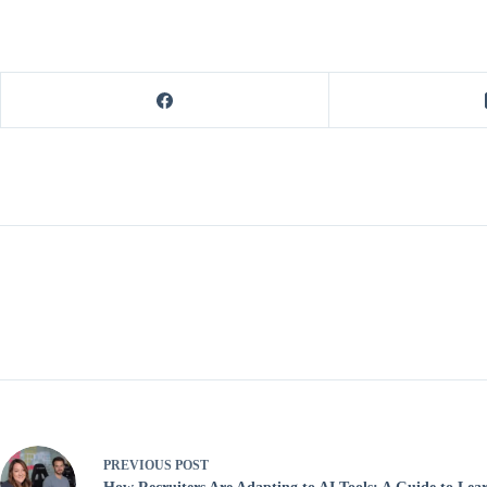
PREVIOUS
POST