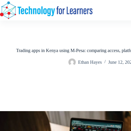
Skip
to
content
Trading apps in Kenya using M-Pesa: comparing access, platf
Ethan Hayes
June 12, 20