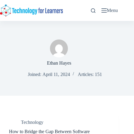
Skip
to
Menu
content
Ethan Hayes
Joined: April 11, 2024
Articles: 151
Technology
How to Bridge the Gap Between Software