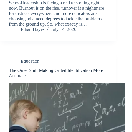
School leadership is facing a real reckoning right
now. Burnout is on the rise, turnover is a nightmare
for districts everywhere and more educators are
choosing advanced degrees to tackle the problems
from the ground up. So, what exactly is…
Ethan Hayes
July 14, 2026
Education
The Quiet Shift Making Gifted Identification More
Accurate