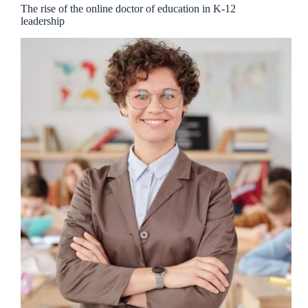
The rise of the online doctor of education in K-12
leadership