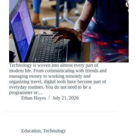
Technology is woven into almost every part of
modern life. From communicating with friends and
managing money to working remotely and
organizing travel, digital tools have become part of
everyday routines. You do not need to be a
programmer or…
Ethan Hayes
July 21, 2026
Education
,
Technology