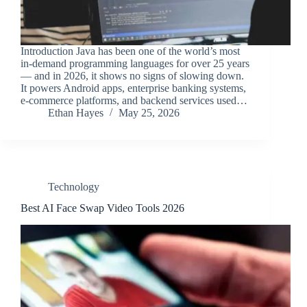
Introduction Java has been one of the world’s most
in-demand programming languages for over 25 years
— and in 2026, it shows no signs of slowing down.
It powers Android apps, enterprise banking systems,
e-commerce platforms, and backend services used…
Ethan Hayes
May 25, 2026
Technology
Best AI Face Swap Video Tools 2026