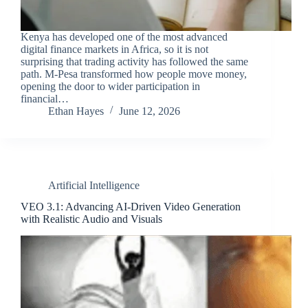
Kenya has developed one of the most advanced
digital finance markets in Africa, so it is not
surprising that trading activity has followed the same
path. M-Pesa transformed how people move money,
opening the door to wider participation in
financial…
Ethan Hayes
June 12, 2026
Artificial Intelligence
VEO 3.1: Advancing AI-Driven Video Generation
with Realistic Audio and Visuals