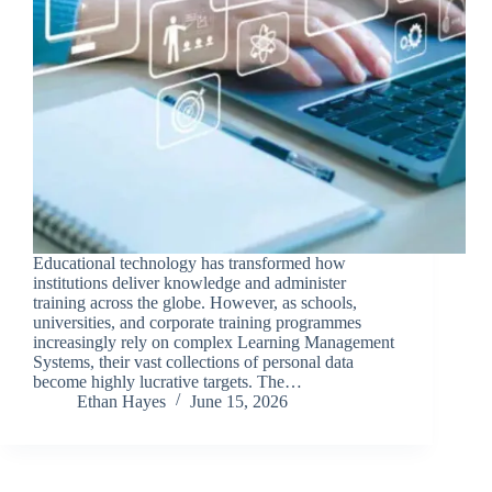
Educational technology has transformed how
institutions deliver knowledge and administer
training across the globe. However, as schools,
universities, and corporate training programmes
increasingly rely on complex Learning Management
Systems, their vast collections of personal data
become highly lucrative targets. The…
Ethan Hayes
June 15, 2026