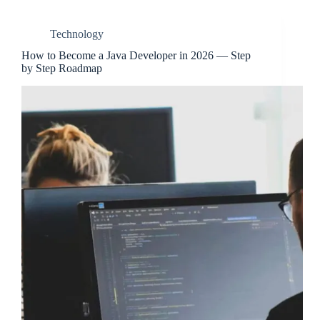
Technology
How to Become a Java Developer in 2026 — Step
by Step Roadmap