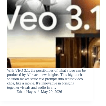
With VEO 3.1, the possibilities of what video can be
produced by AI reach new heights. This high-tech
solution makes static text prompts into realist video
clips, like a movie. It’s innovative in bringing
together visuals and audio in a…
Ethan Hayes
May 29, 2026