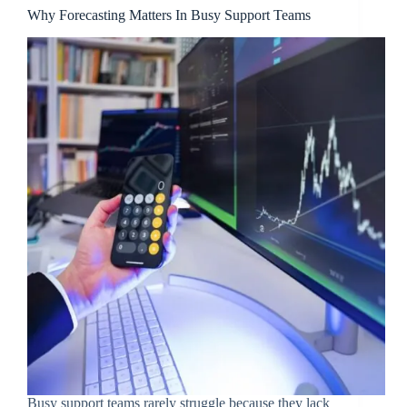
Why Forecasting Matters In Busy Support Teams
Busy support teams rarely struggle because they lack