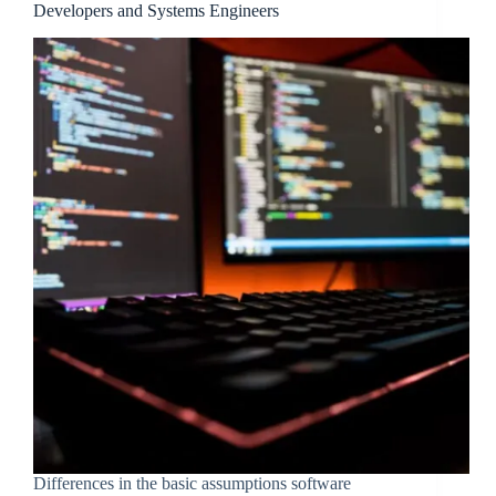
Developers and Systems Engineers
Differences in the basic assumptions software