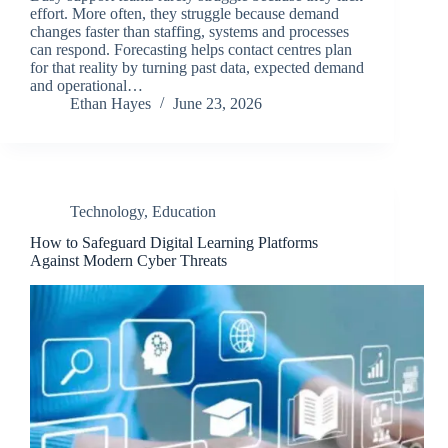
effort. More often, they struggle because demand
changes faster than staffing, systems and processes
can respond. Forecasting helps contact centres plan
for that reality by turning past data, expected demand
and operational…
Ethan Hayes
June 23, 2026
Technology
,
Education
How to Safeguard Digital Learning Platforms
Against Modern Cyber Threats