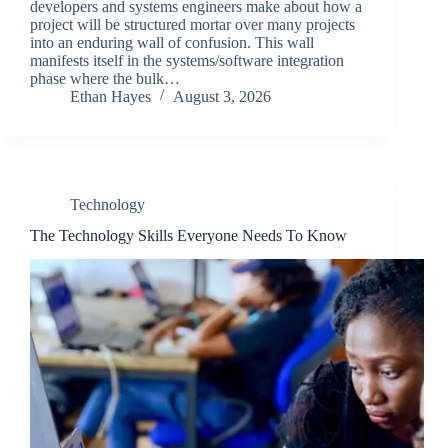
developers and systems engineers make about how a
project will be structured mortar over many projects
into an enduring wall of confusion. This wall
manifests itself in the systems/software integration
phase where the bulk…
Ethan Hayes
August 3, 2026
Technology
The Technology Skills Everyone Needs To Know