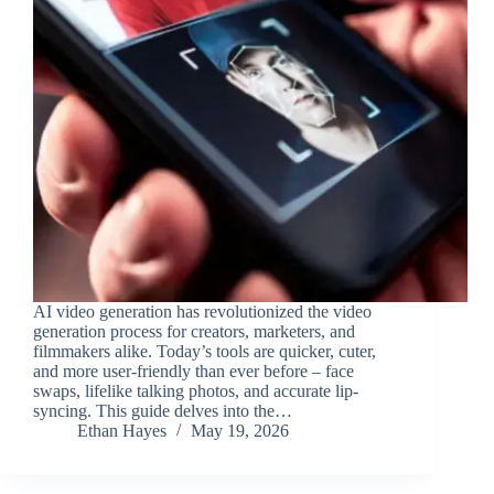
AI video generation has revolutionized the video
generation process for creators, marketers, and
filmmakers alike. Today’s tools are quicker, cuter,
and more user-friendly than ever before – face
swaps, lifelike talking photos, and accurate lip-
syncing. This guide delves into the…
Ethan Hayes
May 19, 2026