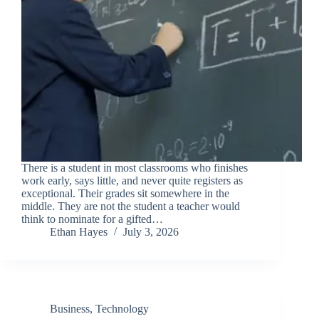
There is a student in most classrooms who finishes
work early, says little, and never quite registers as
exceptional. Their grades sit somewhere in the
middle. They are not the student a teacher would
think to nominate for a gifted…
Ethan Hayes
July 3, 2026
Business
,
Technology