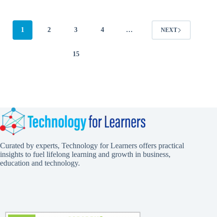
1
2
3
4
…
NEXT
15
Curated by experts, Technology for Learners offers practical
insights to fuel lifelong learning and growth in business,
education and technology.