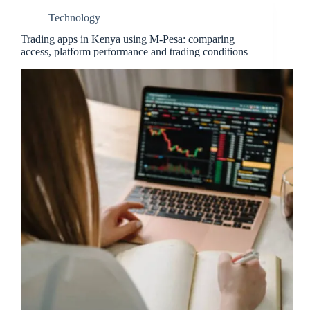
Technology
Trading apps in Kenya using M-Pesa: comparing
access, platform performance and trading conditions