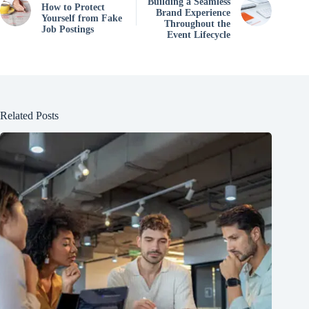
Building a Seamless
How to Protect
Brand Experience
Yourself from Fake
Throughout the
Job Postings
Event Lifecycle
Related Posts