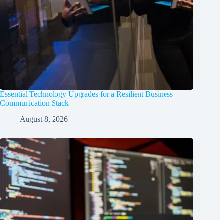
Essential Technology Upgrades for a Resilient Business
Communication Stack
August 8, 2026