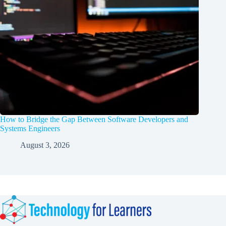
How to Bridge the Gap Between Software Developers and
Systems Engineers
August 3, 2026