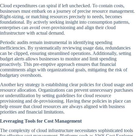
Cloud expenditures can spiral if left unchecked. To contain costs,
businesses must embark on a journey of precise resource management.
Right-sizing, or matching resources precisely to needs, becomes
foundational. By actively seeking insight into consumption patterns,
enterprises can avoid over-provisioning and align their cloud
infrastructure with actual demand.
Periodic audits remain instrumental in identifying spending
inefficiencies. By systematically reviewing usage data, redundancies
can be clipped, ensuring streamlined operations. Additionally, setting
budget alerts allows businesses to monitor and limit spending
proactively. This pre-emptive approach ensures that financial
commitments align with organizational goals, mitigating the risk of
budgetary overshoots.
Another key strategy is establishing clear policies for cloud usage and
resource allocation. Organizations can prevent unnecessary purchases
or underutilization by setting guidelines for cloud resource
provisioning and de-provisioning. Having these policies in place can
help ensure that cloud resources are always aligned with business
priorities and financial limitations.
Leveraging Tools for Cost Management
The complexity of cloud infrastructure necessitates sophisticated tools
for effective cost management. Platforms such as AWS Cost Explorer