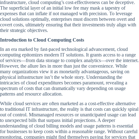
infrastructure, cloud computing’s cost-effectiveness can be deceptive.
The superficial layer of an initial low fee may mask a tapestry of
expenses that can inflate if not managed with precision. To leverage
cloud solutions optimally, enterprises must discern between overt and
covert costs, ultimately ensuring that their investments truly align with
their strategic objectives.
Introduction to Cloud Computing Costs
In an era marked by fast-paced technological advancement, cloud
computing epitomizes modern IT solutions. It grants access to a range
of services—from data storage to complex analytics—over the internet.
However, the allure lies in more than just the convenience. While
many organizations view it as monetarily advantageous, saving on
physical infrastructure isn’t the whole story. Understanding the
intricacies of cloud expenditures becomes paramount, revealing a
spectrum of costs that can dramatically vary depending on usage
patterns and resource allocation.
While cloud services are often marketed as a cost-effective alternative
to traditional IT infrastructure, the reality is that costs can quickly spiral
out of control. Mismanaged resources or unanticipated usage can lead
to unexpected bills that surpass initial projections. A deeper
understanding of cloud billing models and usage patterns is essential
for businesses to keep costs within a reasonable range. Without careful
monitoring, companies might find themselves paying for services that