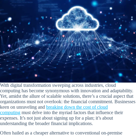
With digital transformation sweeping across industries, cloud
computing has become synonymous with innovation and adaptability.
Yet, amidst the allure of scalable solutions, there’s a crucial aspect that
organizations must not overlook: the financial commitment. Businesses
keen on unraveling and
breaking down the cost of cloud
computing
must delve into the myriad factors that influence their
expenses. It’s not just about signing up for a plan; it’s about
understanding the broader financial implications.
Often hailed as a cheaper alternative to conventional on-premise