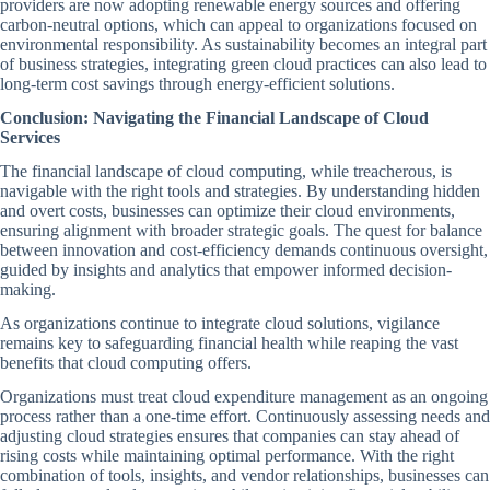
providers are now adopting renewable energy sources and offering
carbon-neutral options, which can appeal to organizations focused on
environmental responsibility. As sustainability becomes an integral part
of business strategies, integrating green cloud practices can also lead to
long-term cost savings through energy-efficient solutions.
Conclusion: Navigating the Financial Landscape of Cloud
Services
The financial landscape of cloud computing, while treacherous, is
navigable with the right tools and strategies. By understanding hidden
and overt costs, businesses can optimize their cloud environments,
ensuring alignment with broader strategic goals. The quest for balance
between innovation and cost-efficiency demands continuous oversight,
guided by insights and analytics that empower informed decision-
making.
As organizations continue to integrate cloud solutions, vigilance
remains key to safeguarding financial health while reaping the vast
benefits that cloud computing offers.
Organizations must treat cloud expenditure management as an ongoing
process rather than a one-time effort. Continuously assessing needs and
adjusting cloud strategies ensures that companies can stay ahead of
rising costs while maintaining optimal performance. With the right
combination of tools, insights, and vendor relationships, businesses can