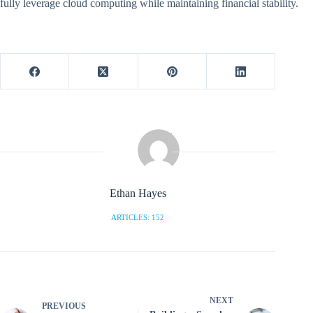
fully leverage cloud computing while maintaining financial stability.
Ethan Hayes
ARTICLES: 152
NEXT
PREVIOUS