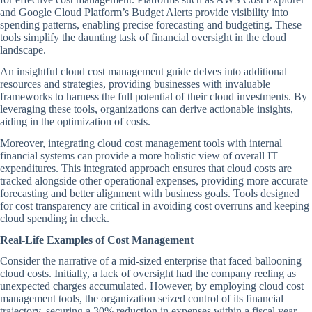
and Google Cloud Platform’s Budget Alerts provide visibility into
spending patterns, enabling precise forecasting and budgeting. These
tools simplify the daunting task of financial oversight in the cloud
landscape.
An insightful cloud cost management guide delves into additional
resources and strategies, providing businesses with invaluable
frameworks to harness the full potential of their cloud investments. By
leveraging these tools, organizations can derive actionable insights,
aiding in the optimization of costs.
Moreover, integrating cloud cost management tools with internal
financial systems can provide a more holistic view of overall IT
expenditures. This integrated approach ensures that cloud costs are
tracked alongside other operational expenses, providing more accurate
forecasting and better alignment with business goals. Tools designed
for cost transparency are critical in avoiding cost overruns and keeping
cloud spending in check.
Real-Life Examples of Cost Management
Consider the narrative of a mid-sized enterprise that faced ballooning
cloud costs. Initially, a lack of oversight had the company reeling as
unexpected charges accumulated. However, by employing cloud cost
management tools, the organization seized control of its financial
trajectory, securing a 30% reduction in expenses within a fiscal year.