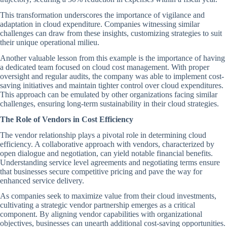
This transformation underscores the importance of vigilance and
adaptation in cloud expenditure. Companies witnessing similar
challenges can draw from these insights, customizing strategies to suit
their unique operational milieu.
Another valuable lesson from this example is the importance of having
a dedicated team focused on cloud cost management. With proper
oversight and regular audits, the company was able to implement cost-
saving initiatives and maintain tighter control over cloud expenditures.
This approach can be emulated by other organizations facing similar
challenges, ensuring long-term sustainability in their cloud strategies.
The Role of Vendors in Cost Efficiency
The vendor relationship plays a pivotal role in determining cloud
efficiency. A collaborative approach with vendors, characterized by
open dialogue and negotiation, can yield notable financial benefits.
Understanding service level agreements and negotiating terms ensure
that businesses secure competitive pricing and pave the way for
enhanced service delivery.
As companies seek to maximize value from their cloud investments,
cultivating a strategic vendor partnership emerges as a critical
component. By aligning vendor capabilities with organizational
objectives, businesses can unearth additional cost-saving opportunities.