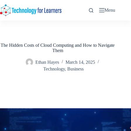
Skip
to
Menu
content
The Hidden Costs of Cloud Computing and How to Navigate
Them
Ethan Hayes
March 14, 2025
Technology
,
Business