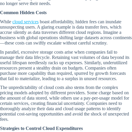
no longer serve their needs.
Common Hidden Costs
While
cloud services
boast affordability, hidden fees can inundate
unsuspecting users. A glaring example is data transfer fees, which
accrue silently as data traverses different cloud regions. Imagine a
business with global operations shifting large datasets across continents
—these costs can swiftly escalate without careful scrutiny.
In parallel, excessive storage costs arise when companies fail to
manage their data lifecycle. Retaining vast volumes of data beyond its
useful lifespan needlessly racks up expenses. Similarly, underutilized
resources present a stealthy drain on budgets. Companies often
purchase more capability than required, spurred by growth forecasts
that fail to materialize, leading to a surplus in unused resources.
The unpredictability of cloud costs also stems from the complex
pricing models adopted by different providers. Some charge based on
the amount of data stored, while others use a pay-per-usage model for
certain services, creating financial uncertainty. Companies need to
thoroughly analyze their data and cloud usage patterns to identify
potential cost-saving opportunities and avoid the shock of unexpected
fees.
Strategies to Control Cloud Expenditures