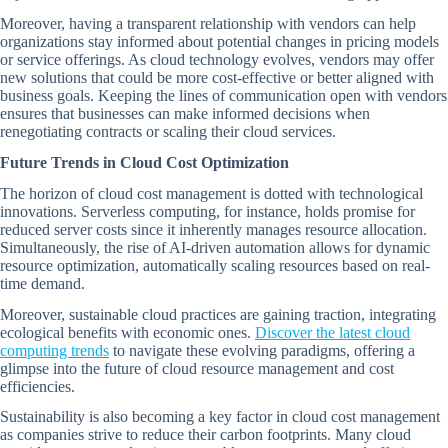
Moreover, having a transparent relationship with vendors can help
organizations stay informed about potential changes in pricing models
or service offerings. As cloud technology evolves, vendors may offer
new solutions that could be more cost-effective or better aligned with
business goals. Keeping the lines of communication open with vendors
ensures that businesses can make informed decisions when
renegotiating contracts or scaling their cloud services.
Future Trends in Cloud Cost Optimization
The horizon of cloud cost management is dotted with technological
innovations. Serverless computing, for instance, holds promise for
reduced server costs since it inherently manages resource allocation.
Simultaneously, the rise of AI-driven automation allows for dynamic
resource optimization, automatically scaling resources based on real-
time demand.
Moreover, sustainable cloud practices are gaining traction, integrating
ecological benefits with economic ones.
Discover the latest cloud
computing trends
to navigate these evolving paradigms, offering a
glimpse into the future of cloud resource management and cost
efficiencies.
Sustainability is also becoming a key factor in cloud cost management
as companies strive to reduce their carbon footprints. Many cloud