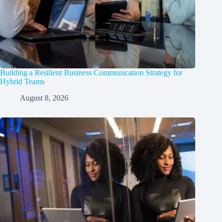
Building a Resilient Business Communication Strategy for
Hybrid Teams
August 8, 2026