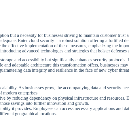
 option but a necessity for businesses striving to maintain customer trus
adequate. Enter cloud security—a robust solution offering a fortified d
 the effective implementation of these measures, emphasizing the impo
roducing advanced technologies and strategies that bolster defenses ag
 storage and accessibility but significantly enhances security protocols.
le and adaptable architecture this transformation offers, businesses ma
uaranteeing data integrity and resilience in the face of new cyber threat
 scalability. As businesses grow, the accompanying data and security need
of modern enterprises.
tive by reducing dependency on physical infrastructure and resources. En
 those savings into further innovation and growth.
essibility it provides. Employees can access necessary applications and
ifferent geographical locations.