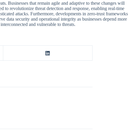
ats. Businesses that remain agile and adaptive to these changes will
ed to revolutionize threat detection and response, enabling real-time
histicated attacks. Furthermore, developments in zero-trust frameworks
erve data security and operational integrity as businesses depend more
 interconnected and vulnerable to threats.