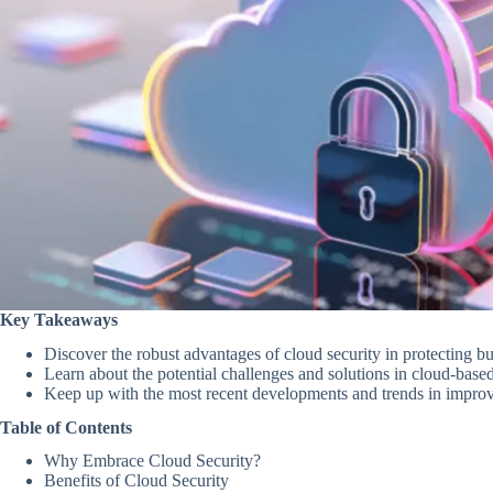
Key Takeaways
Discover the robust advantages of cloud security in protecting bu
Learn about the potential challenges and solutions in cloud-based
Keep up with the most recent developments and trends in improv
Table of Contents
Why Embrace Cloud Security?
Benefits of Cloud Security