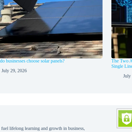
o businesses choose solar panels?
The Two A
Single Li
July 29, 2026
July
 fuel lifelong learning and growth in business,