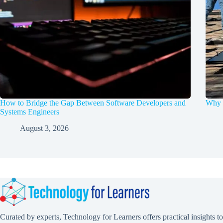
How to Bridge the Gap Between Software Developers and
Why d
Systems Engineers
August 3, 2026
Curated by experts, Technology for Learners offers practical insights to