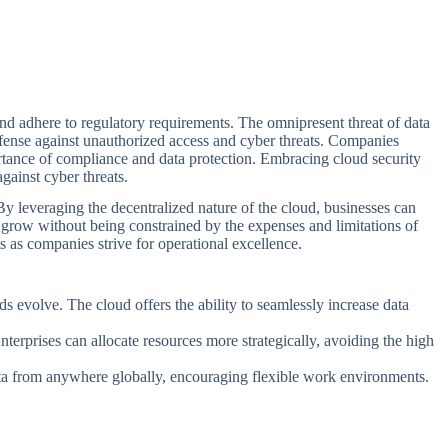
t and adhere to regulatory requirements. The omnipresent threat of data
efense against unauthorized access and cyber threats. Companies
rtance of compliance and data protection. Embracing cloud security
ainst cyber threats.
 By leveraging the decentralized nature of the cloud, businesses can
y grow without being constrained by the expenses and limitations of
s as companies strive for operational excellence.
s evolve. The cloud offers the ability to seamlessly increase data
terprises can allocate resources more strategically, avoiding the high
 data from anywhere globally, encouraging flexible work environments.