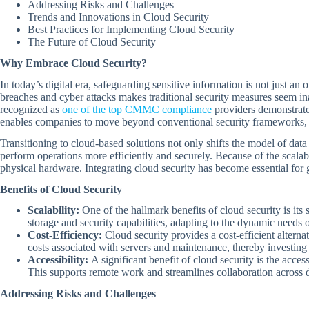
Addressing Risks and Challenges
Trends and Innovations in Cloud Security
Best Practices for Implementing Cloud Security
The Future of Cloud Security
Why Embrace Cloud Security?
In today’s digital era, safeguarding sensitive information is not just an
breaches and cyber attacks makes traditional security measures seem in
recognized as
one of the top CMMC compliance
providers demonstrate
enables companies to move beyond conventional security frameworks, int
Transitioning to cloud-based solutions not only shifts the model of data
perform operations more efficiently and securely. Because of the scalab
physical hardware. Integrating cloud security has become essential for g
Benefits of Cloud Security
Scalability:
One of the hallmark benefits of cloud security is its
storage and security capabilities, adapting to the dynamic needs 
Cost-Efficiency:
Cloud security provides a cost-efficient alterna
costs associated with servers and maintenance, thereby investing
Accessibility:
A significant benefit of cloud security is the acc
This supports remote work and streamlines collaboration across d
Addressing Risks and Challenges