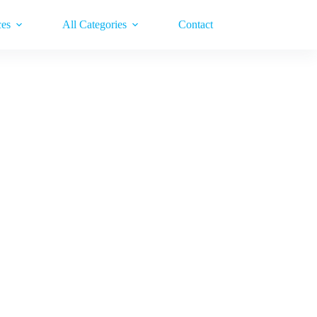
ces
All Categories
Contact