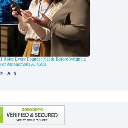
I Roles Every Founder Needs Before Writing a
ne of Autonomous AI Code
 29, 2026