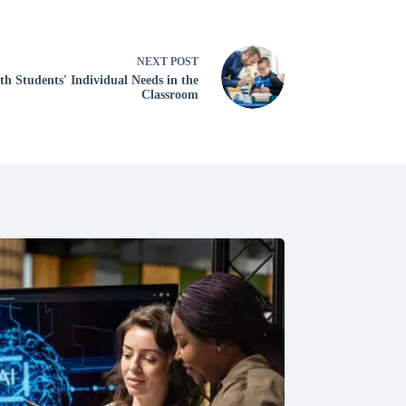
NEXT
POST
h Students' Individual Needs in the
Classroom