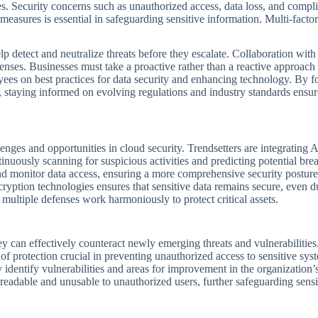
es. Security concerns such as unauthorized access, data loss, and compl
measures is essential in safeguarding sensitive information. Multi-factor
lp detect and neutralize threats before they escalate. Collaboration with
enses. Businesses must take a proactive rather than a reactive approach 
ees on best practices for data security and enhancing technology. By fo
 staying informed on evolving regulations and industry standards ensure
ges and opportunities in cloud security. Trendsetters are integrating A
tinuously scanning for suspicious activities and predicting potential bre
 monitor data access, ensuring a more comprehensive security posture.
ryption technologies ensures that sensitive data remains secure, even d
multiple defenses work harmoniously to protect critical assets.
ey can effectively counteract newly emerging threats and vulnerabilities
of protection crucial in preventing unauthorized access to sensitive sys
identify vulnerabilities and areas for improvement in the organization’s
nreadable and unusable to unauthorized users, further safeguarding sensi