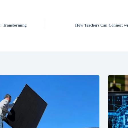
: Transforming
How Teachers Can Connect wit