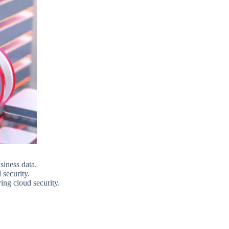
siness data.
 security.
ing cloud security.