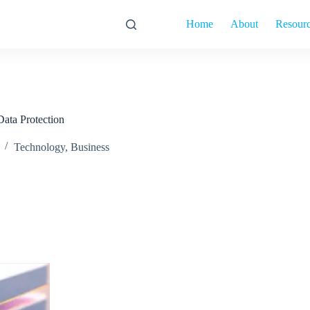
Home
About
Resour
ata Protection
Technology
,
Business