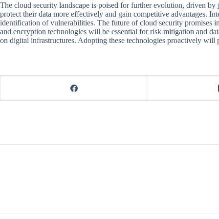
The cloud security landscape is poised for further evolution, driven by
protect their data more effectively and gain competitive advantages. Int
identification of vulnerabilities. The future of cloud security promises
and encryption technologies will be essential for risk mitigation and da
on digital infrastructures. Adopting these technologies proactively will