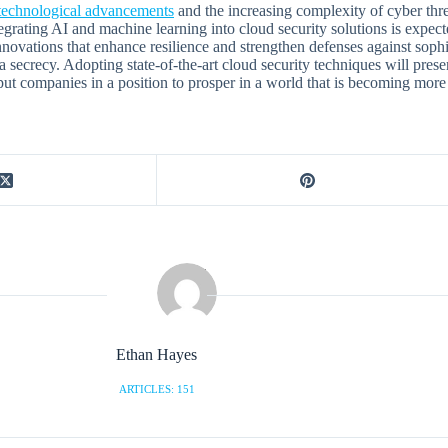
technological advancements
and the increasing complexity of cyber thre
egrating AI and machine learning into cloud security solutions is expect
 innovations that enhance resilience and strengthen defenses against sop
ta secrecy. Adopting state-of-the-art cloud security techniques will pres
 put companies in a position to prosper in a world that is becoming more
Ethan Hayes
ARTICLES: 151