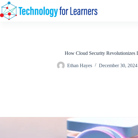
Skip
to
content
How Cloud Security Revolutionizes D
Ethan Hayes
December 30, 2024