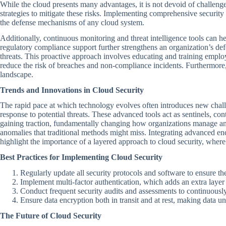
While the cloud presents many advantages, it is not devoid of challeng
strategies to mitigate these risks. Implementing comprehensive security 
the defense mechanisms of any cloud system.
Additionally, continuous monitoring and threat intelligence tools can he
regulatory compliance support further strengthens an organization’s def
threats. This proactive approach involves educating and training employ
reduce the risk of breaches and non-compliance incidents. Furthermore,
landscape.
Trends and Innovations in Cloud Security
The rapid pace at which technology evolves often introduces new challen
response to potential threats. These advanced tools act as sentinels, con
gaining traction, fundamentally changing how organizations manage and
anomalies that traditional methods might miss. Integrating advanced enc
highlight the importance of a layered approach to cloud security, where 
Best Practices for Implementing Cloud Security
Regularly update all security protocols and software to ensure th
Implement multi-factor authentication, which adds an extra layer 
Conduct frequent security audits and assessments to continuously 
Ensure data encryption both in transit and at rest, making data u
The Future of Cloud Security