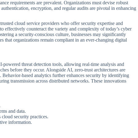
iance requirements are prevalent. Organizations must devise robust
 authentication, encryption, and regular audits are pivotal in enhancing
 trusted cloud service providers who offer security expertise and
to effectively counteract the variety and complexity of today’s cyber
stering a security-conscious culture, businesses may significantly
s that organizations remain compliant in an ever-changing digital
I-powered threat detection tools, allowing real-time analysis and
aches before they occur. Alongside AI, zero-trust architectures are
 Behavior-based analytics further enhances security by identifying
uring transmission across distributed networks. These innovations
.
tems and data.
 cloud security practices.
tive information.