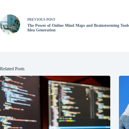
PREVIOUS
POST
The Power of Online Mind Maps and Brainstorming Tools
Idea Generation
Related Posts