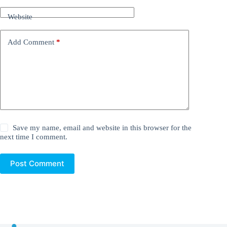
Website
Add Comment
*
Save my name, email and website in this browser for the
next time I comment.
Post Comment