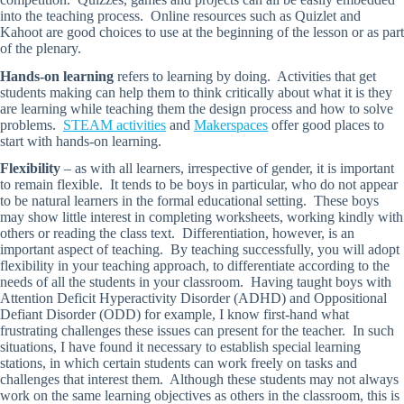
into the teaching process. Online resources such as Quizlet and
Kahoot are good choices to use at the beginning of the lesson or as part
of the plenary.
Hands-on learning
refers to learning by doing. Activities that get
students making can help them to think critically about what it is they
are learning while teaching them the design process and how to solve
problems.
STEAM activities
and
Makerspaces
offer good places to
start with hands-on learning.
Flexibility
– as with all learners, irrespective of gender, it is important
to remain flexible. It tends to be boys in particular, who do not appear
to be natural learners in the formal educational setting. These boys
may show little interest in completing worksheets, working kindly with
others or reading the class text. Differentiation, however, is an
important aspect of teaching. By teaching successfully, you will adopt
flexibility in your teaching approach, to differentiate according to the
needs of all the students in your classroom. Having taught boys with
Attention Deficit Hyperactivity Disorder (ADHD) and Oppositional
Defiant Disorder (ODD) for example, I know first-hand what
frustrating challenges these issues can present for the teacher. In such
situations, I have found it necessary to establish special learning
stations, in which certain students can work freely on tasks and
challenges that interest them. Although these students may not always
work on the same learning objectives as others in the classroom, this is