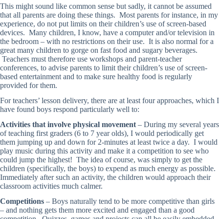
This might sound like common sense but sadly, it cannot be assumed
that all parents are doing these things. Most parents for instance, in my
experience, do not put limits on their children’s use of screen-based
devices. Many children, I know, have a computer and/or television in
the bedroom – with no restrictions on their use. It is also normal for a
great many children to gorge on fast food and sugary beverages.
Teachers must therefore use workshops and parent-teacher
conferences, to advise parents to limit their children’s use of screen-
based entertainment and to make sure healthy food is regularly
provided for them.
For teachers’ lesson delivery, there are at least four approaches, which I
have found boys respond particularly well to:
Activities that involve physical movement
– During my several years
of teaching first graders (6 to 7 year olds), I would periodically get
them jumping up and down for 2-minutes at least twice a day. I would
play music during this activity and make it a competition to see who
could jump the highest! The idea of course, was simply to get the
children (specifically, the boys) to expend as much energy as possible.
Immediately after such an activity, the children would approach their
classroom activities much calmer.
Competitions
– Boys naturally tend to be more competitive than girls
– and nothing gets them more excited and engaged than a good
competition. Quizzes, games and projects can all be easily embedded