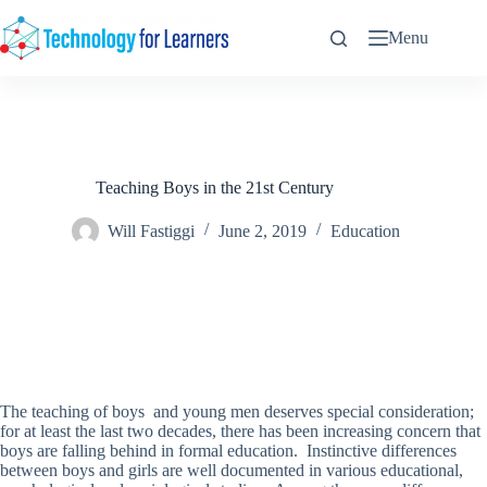
Skip
to
Menu
content
Teaching Boys in the 21st Century
Will Fastiggi
June 2, 2019
Education
The teaching of boys and young men deserves special consideration;
for at least the last two decades, there has been increasing concern that
boys are falling behind in formal education. Instinctive differences
between boys and girls are well documented in various educational,