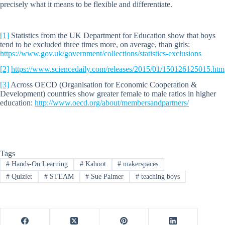
precisely what it means to be flexible and differentiate.
[1]
Statistics from the UK Department for Education show that boys
tend to be excluded three times more, on average, than girls:
https://www.gov.uk/government/collections/statistics-exclusions
[2]
https://www.sciencedaily.com/releases/2015/01/150126125015.htm
[3]
Across OECD (Organisation for Economic Cooperation &
Development) countries show greater female to male ratios in higher
education:
http://www.oecd.org/about/membersandpartners/
Tags
#
Hands-On Learning
#
Kahoot
#
makerspaces
#
Quizlet
#
STEAM
#
Sue Palmer
#
teaching boys