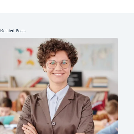
Related Posts