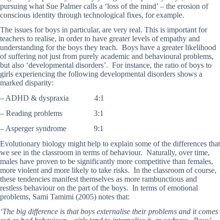
pursuing what Sue Palmer calls a ‘loss of the mind’ – the erosion of
conscious identity through technological fixes, for example.
The issues for boys in particular, are very real. This is important for
teachers to realise, in order to have greater levels of empathy and
understanding for the boys they teach. Boys have a greater likelihood
of suffering not just from purely academic and behavioural problems,
but also ‘developmental disorders’. For instance, the ratio of boys to
girls experiencing the following developmental disorders shows a
marked disparity:
– ADHD & dyspraxia 4:1
– Reading problems 3:1
– Asperger syndrome 9:1
Evolutionary biology might help to explain some of the differences that
we see in the classroom in terms of behaviour. Naturally, over time,
males have proven to be significantly more competitive than females,
more violent and more likely to take risks. In the classroom of course,
these tendencies manifest themselves as more rambunctious and
restless behaviour on the part of the boys. In terms of emotional
problems, Sami Tamimi (2005) notes that:
‘The big difference is that boys externalise their problems and it comes