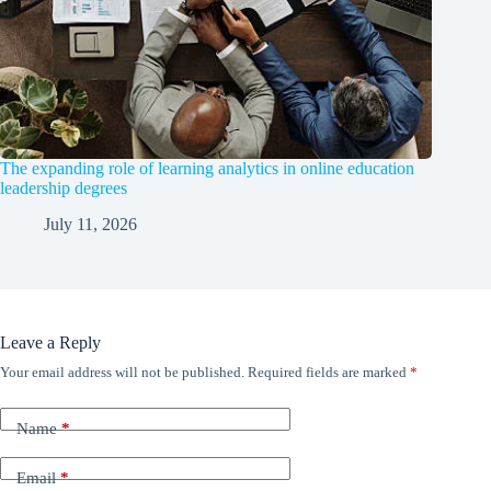
The expanding role of learning analytics in online education
leadership degrees
July 11, 2026
Leave a Reply
Your email address will not be published.
Required fields are marked
*
Name
*
Email
*