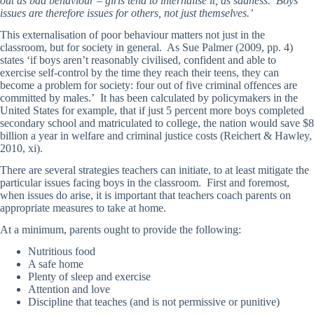
out as bad behaviour – girls tend to internalise it, as sadness. Boys’
issues are therefore issues for others, not just themselves.’
This externalisation of poor behaviour matters not just in the
classroom, but for society in general. As Sue Palmer (2009, pp. 4)
states ‘if boys aren’t reasonably civilised, confident and able to
exercise self-control by the time they reach their teens, they can
become a problem for society: four out of five criminal offences are
committed by males.’ It has been calculated by policymakers in the
United States for example, that if just 5 percent more boys completed
secondary school and matriculated to college, the nation would save $8
billion a year in welfare and criminal justice costs (Reichert & Hawley,
2010, xi).
There are several strategies teachers can initiate, to at least mitigate the
particular issues facing boys in the classroom. First and foremost,
when issues do arise, it is important that teachers coach parents on
appropriate measures to take at home.
At a minimum, parents ought to provide the following:
Nutritious food
A safe home
Plenty of sleep and exercise
Attention and love
Discipline that teaches (and is not permissive or punitive)