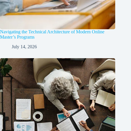
Navigating the Technical Architecture of Modern Online
Master’s Programs
July 14, 2026