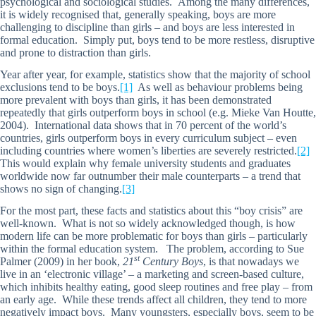
psychological and sociological studies. Among the many differences,
it is widely recognised that, generally speaking, boys are more
challenging to discipline than girls – and boys are less interested in
formal education. Simply put, boys tend to be more restless, disruptive
and prone to distraction than girls.
Year after year, for example, statistics show that the majority of school
exclusions tend to be boys.
[1]
As well as behaviour problems being
more prevalent with boys than girls, it has been demonstrated
repeatedly that girls outperform boys in school (e.g. Mieke Van Houtte,
2004). International data shows that in 70 percent of the world’s
countries, girls outperform boys in every curriculum subject – even
including countries where women’s liberties are severely restricted.
[2]
This would explain why female university students and graduates
worldwide now far outnumber their male counterparts – a trend that
shows no sign of changing.
[3]
For the most part, these facts and statistics about this “boy crisis” are
well-known. What is not so widely acknowledged though, is how
modern life can be more problematic for boys than girls – particularly
within the formal education system. The problem, according to Sue
st
Palmer (2009) in her book,
21
Century Boys
, is that nowadays we
live in an ‘electronic village’ – a marketing and screen-based culture,
which inhibits healthy eating, good sleep routines and free play – from
an early age. While these trends affect all children, they tend to more
negatively impact boys. Many youngsters, especially boys, seem to be