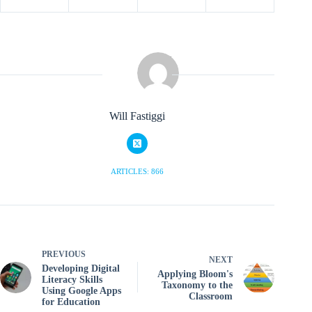
Will Fastiggi
ARTICLES: 866
PREVIOUS
NEXT
Developing Digital
Applying Bloom's
Literacy Skills
Taxonomy to the
Using Google Apps
Classroom
for Education