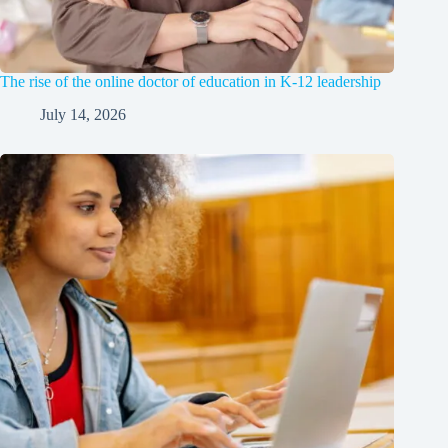
The rise of the online doctor of education in K-12 leadership
July 14, 2026