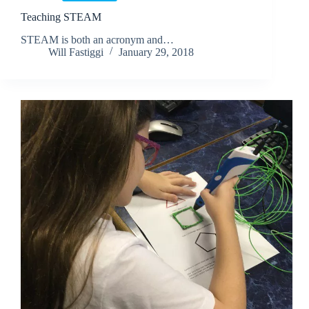
Teaching STEAM
STEAM is both an acronym and…
Will Fastiggi
January 29, 2018