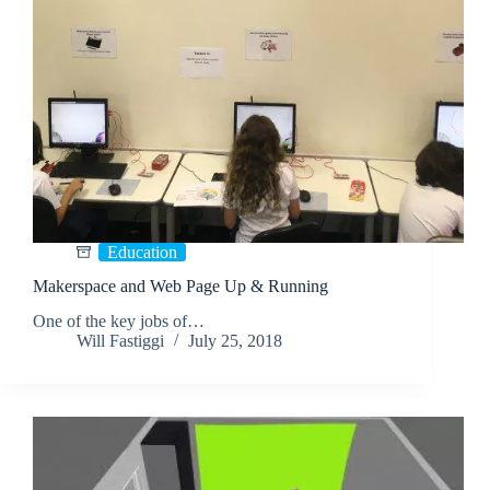
Education
Makerspace and Web Page Up & Running
One of the key jobs of…
Will Fastiggi
July 25, 2018