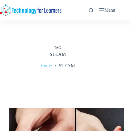
Skip
to
Menu
content
TAG
STEAM
Home
STEAM