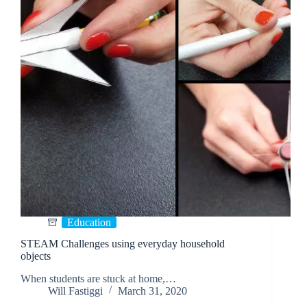
Education
STEAM Challenges using everyday household
objects
When students are stuck at home,…
Will Fastiggi
March 31, 2020