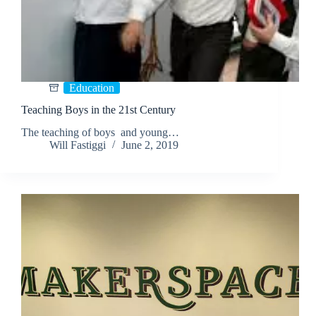
Education
Teaching Boys in the 21st Century
The teaching of boys and young…
Will Fastiggi
June 2, 2019