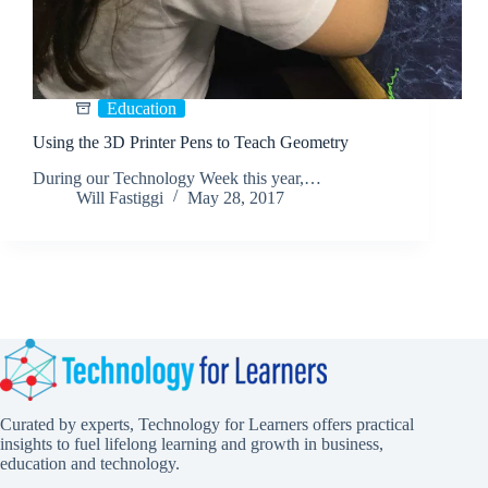
Education
Using the 3D Printer Pens to Teach Geometry
During our Technology Week this year,…
Will Fastiggi
May 28, 2017
Curated by experts, Technology for Learners offers practical
insights to fuel lifelong learning and growth in business,
education and technology.