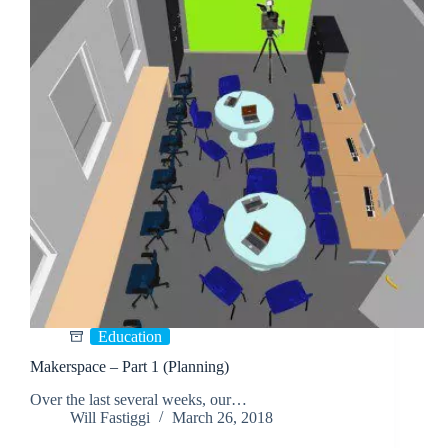
Education
Makerspace – Part 1 (Planning)
Over the last several weeks, our…
Will Fastiggi
March 26, 2018