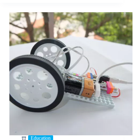
Education