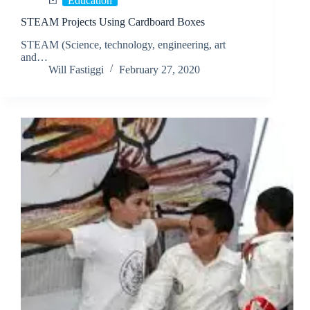
Education
STEAM Projects Using Cardboard Boxes
STEAM (Science, technology, engineering, art
and…
Will Fastiggi
February 27, 2020