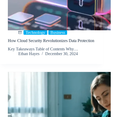
Technology
Business
How Cloud Security Revolutionizes Data Protection
Key Takeaways Table of Contents Why…
Ethan Hayes
December 30, 2024