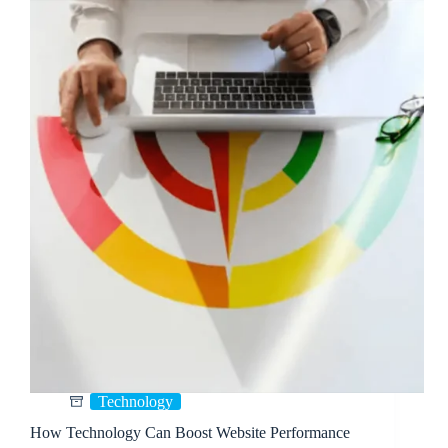
Technology
How Technology Can Boost Website Performance