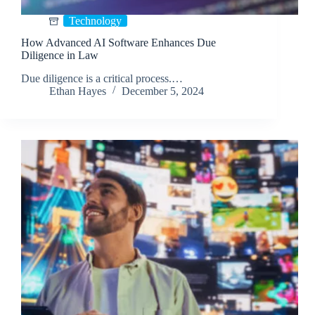
Technology
How Advanced AI Software Enhances Due
Diligence in Law
Due diligence is a critical process.…
Ethan Hayes
December 5, 2024