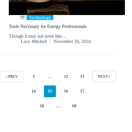
Technology
Tools Necessary for Energy Professionals
Though it may not seem like…
Lucy Mitchell
November 26, 2024
1
…
12
13
PREV
NEXT
14
15
16
17
18
…
68