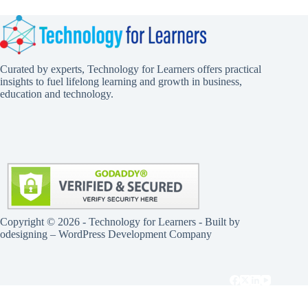
Curated by experts, Technology for Learners offers practical
insights to fuel lifelong learning and growth in business,
education and technology.
Copyright © 2026 - Technology for Learners - Built by
odesigning
– WordPress Development Company