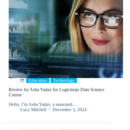
Education
Technology
Review by Asha Yadav for Logicmojo Data Science
Course
Hello, I’m Asha Yadav, a seasoned…
Lucy Mitchell
December 3, 2024