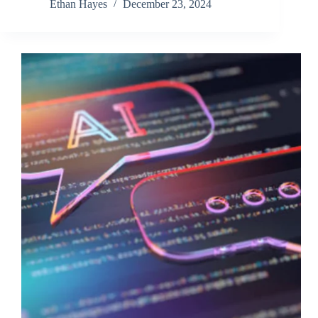
Ethan Hayes
December 23, 2024