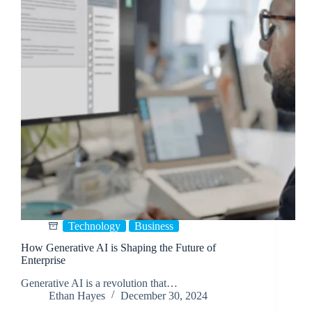
Technology
Business
How Generative AI is Shaping the Future of
Enterprise
Generative AI is a revolution that…
Ethan Hayes
December 30, 2024