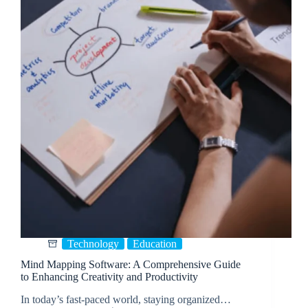
Technology
Education
Mind Mapping Software: A Comprehensive Guide
to Enhancing Creativity and Productivity
In today’s fast-paced world, staying organized…