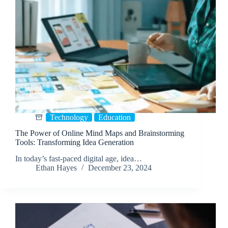
Technology
Education
The Power of Online Mind Maps and Brainstorming
Tools: Transforming Idea Generation
In today’s fast-paced digital age, idea…
Ethan Hayes
December 23, 2024