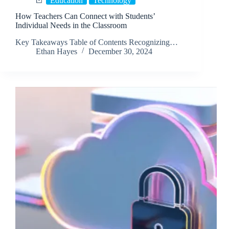
Education
Technology
How Teachers Can Connect with Students’
Individual Needs in the Classroom
Key Takeaways Table of Contents Recognizing…
Ethan Hayes
December 30, 2024