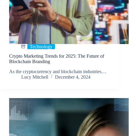
Technology
Crypto Marketing Trends for 2025: The Future of
Blockchain Branding
As the cryptocurrency and blockchain industries…
Lucy Mitchell
December 4, 2024