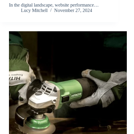
In the digital landscape, website performance…
Lucy Mitchell
November 27, 2024