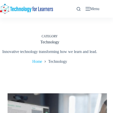
Skip
to
Menu
content
CATEGORY
Technology
Innovative technology transforming how we learn and lead.
Home
Technology