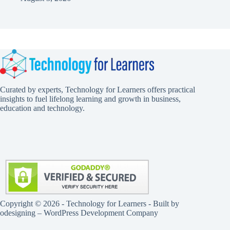
Curated by experts, Technology for Learners offers practical
insights to fuel lifelong learning and growth in business,
education and technology.
Copyright © 2026 - Technology for Learners - Built by
odesigning
– WordPress Development Company