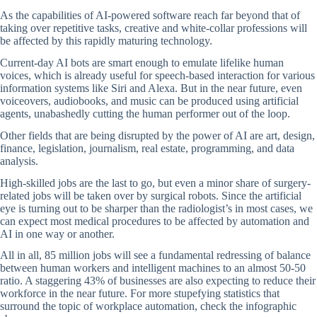
As the capabilities of AI-powered software reach far beyond that of
taking over repetitive tasks, creative and white-collar professions will
be affected by this rapidly maturing technology.
Current-day AI bots are smart enough to emulate lifelike human
voices, which is already useful for speech-based interaction for various
information systems like Siri and Alexa. But in the near future, even
voiceovers, audiobooks, and music can be produced using artificial
agents, unabashedly cutting the human performer out of the loop.
Other fields that are being disrupted by the power of AI are art, design,
finance, legislation, journalism, real estate, programming, and data
analysis.
High-skilled jobs are the last to go, but even a minor share of surgery-
related jobs will be taken over by surgical robots. Since the artificial
eye is turning out to be sharper than the radiologist’s in most cases, we
can expect most medical procedures to be affected by automation and
AI in one way or another.
All in all, 85 million jobs will see a fundamental redressing of balance
between human workers and intelligent machines to an almost 50-50
ratio. A staggering 43% of businesses are also expecting to reduce their
workforce in the near future. For more stupefying statistics that
surround the topic of workplace automation, check the infographic