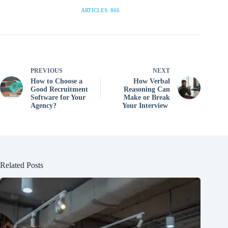
ARTICLES: 866
PREVIOUS
NEXT
How to Choose a
How Verbal
Good Recruitment
Reasoning Can
Software for Your
Make or Break
Agency?
Your Interview
Related Posts