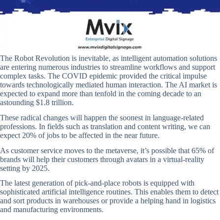
The Robot Revolution is inevitable, as intelligent automation solutions
are entering numerous industries to streamline workflows and support
complex tasks. The COVID epidemic provided the critical impulse
towards technologically mediated human interaction. The AI market is
expected to expand more than tenfold in the coming decade to an
astounding $1.8 trillion.
These radical changes will happen the soonest in language-related
professions. In fields such as translation and content writing, we can
expect 20% of jobs to be affected in the near future.
As customer service moves to the metaverse, it’s possible that 65% of
brands will help their customers through avatars in a virtual-reality
setting by 2025.
The latest generation of pick-and-place robots is equipped with
sophisticated artificial intelligence routines. This enables them to detect
and sort products in warehouses or provide a helping hand in logistics
and manufacturing environments.