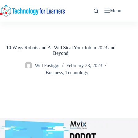
Skip
to
Menu
content
10 Ways Robots and AI Will Steal Your Job in 2023 and
Beyond
Will Fastiggi
February 23, 2023
Business
,
Technology