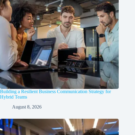
Building a Resilient Business Communication Strategy for
Hybrid Teams
August 8, 2026