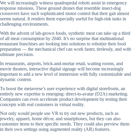
We will increasingly witness quadrupedal robots assist in emergency
response missions. These ground drones that resemble insect-dog
crossovers have such sophisticated motor control that their gait almost
seems natural. It renders them especially useful for high-risk tasks in
challenging environments.
With the advent of lab-grown foods, synthetic meat can take up a third
of all meat consumption by 2040. It’s no surprise that multinational
restaurant franchises are looking into solutions to robotize their food
preparation — the mechanical chef can work faster, tirelessly, and with
ultimate precision.
In restaurants, airports, brick-and-mortar retail, waiting rooms, and
movie theaters, interactive digital signage will become increasingly
important to add a new level of immersion with fully customizable and
dynamic content.
To boost the metaverse’s user experience with digital storefronts, an
entirely new expertise is emerging: direct-to-avatar (D2A) marketing.
Companies can even accelerate product development by testing their
concepts with real customers in virtual reality.
Not only would people use VR to try out new products, such as
jewelry, apparel, home décor, and smartphones, but they can also
customize items to their specific needs. They could also preview them
in their own settings using augmented reality (AR) features.