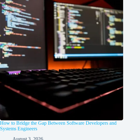
How to Bridge the Gap Between Software Developers and
Systems Engineers
August 3, 2026