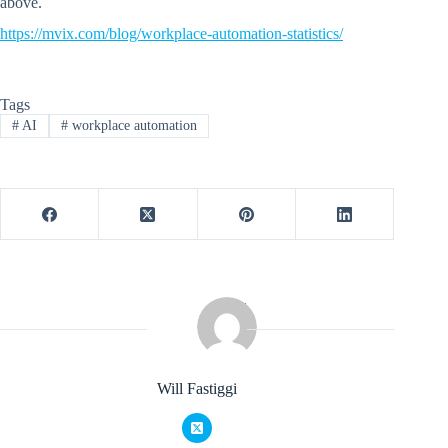
above.
https://mvix.com/blog/workplace-automation-statistics/
Tags
#
AI
#
workplace automation
Will Fastiggi