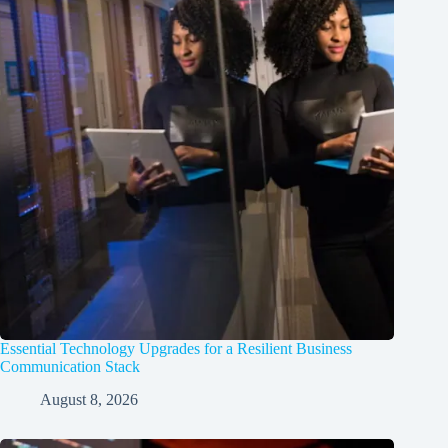
Essential Technology Upgrades for a Resilient Business
Communication Stack
August 8, 2026