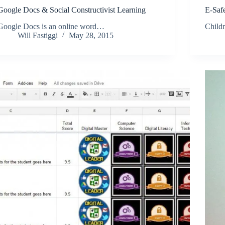
Google Docs & Social Constructivist Learning
E-Safe
Google Docs is an online word…
Child
Will Fastiggi
May 28, 2015