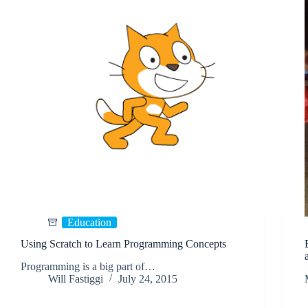
Education
Using Scratch to Learn Programming Concepts
Programming is a big part of…
Will Fastiggi
July 24, 2015