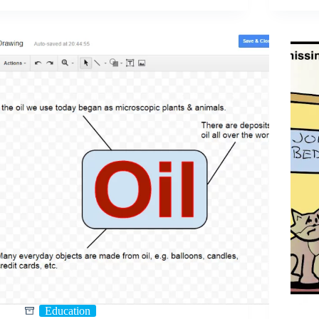
Education