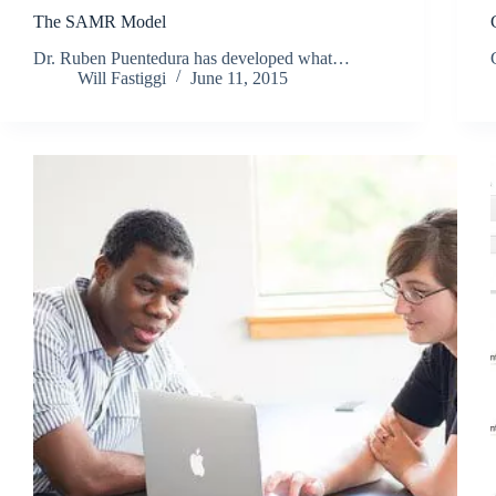
The SAMR Model
Dr. Ruben Puentedura has developed what…
Will Fastiggi
June 11, 2015