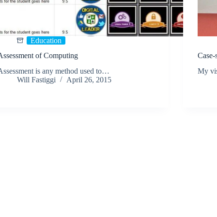
Education
Assessment of Computing
Case-s
Assessment is any method used to…
My vi
Will Fastiggi
April 26, 2015