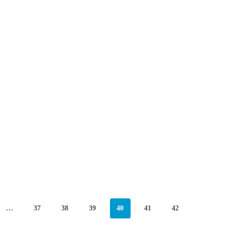
…
37
38
39
40
41
42