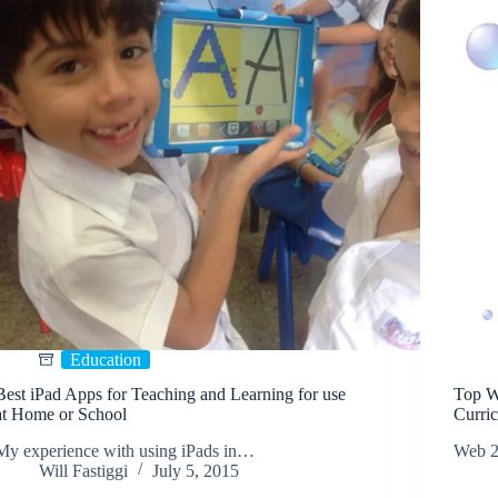
Education
Best iPad Apps for Teaching and Learning for use
Top W
at Home or School
Curri
My experience with using iPads in…
Web 2.
Will Fastiggi
July 5, 2015