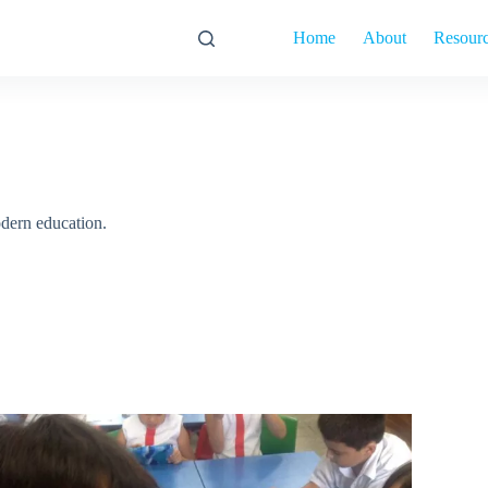
Home
About
Resour
dern education.