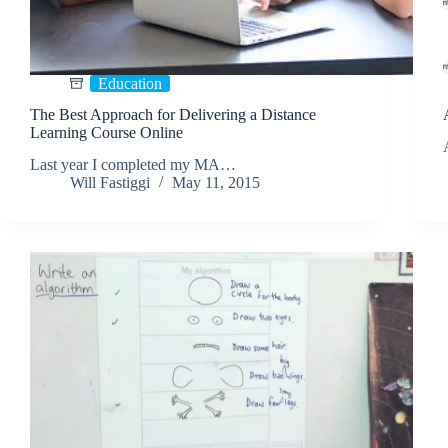
Education
The Best Approach for Delivering a Distance
Learning Course Online
Last year I completed my MA…
Will Fastiggi
May 11, 2015