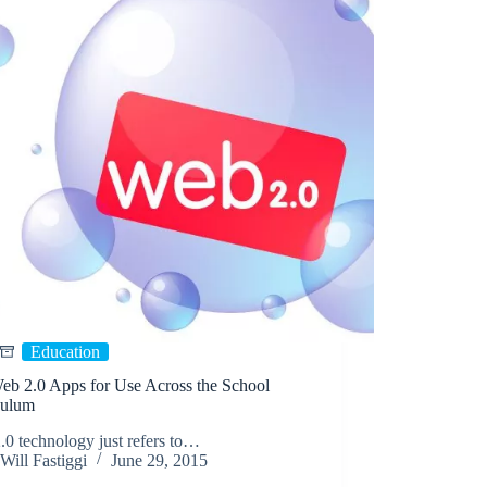
Education
eb 2.0 Apps for Use Across the School
culum
0 technology just refers to…
Will Fastiggi
June 29, 2015