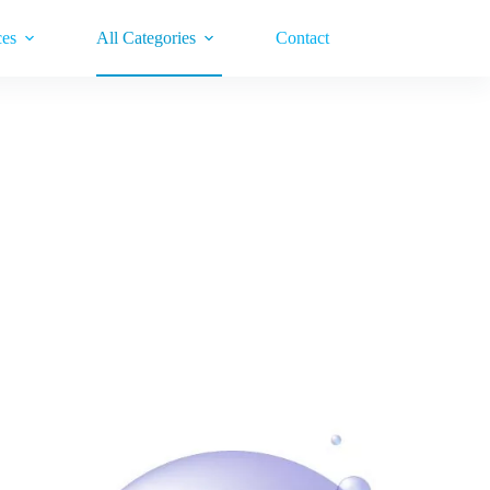
ces
All Categories
Contact