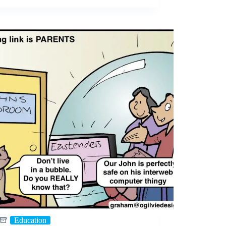
Education