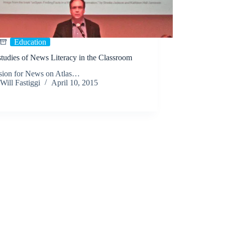
Education
tudies of News Literacy in the Classroom
sion for News on Atlas…
Will Fastiggi
April 10, 2015