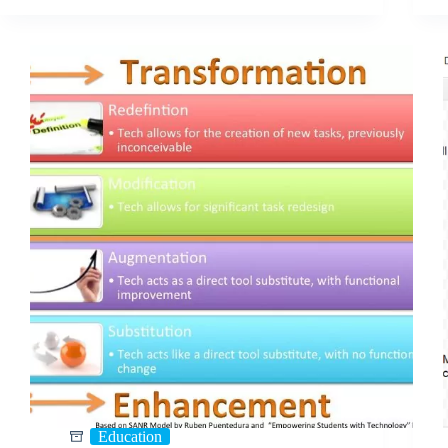
Education