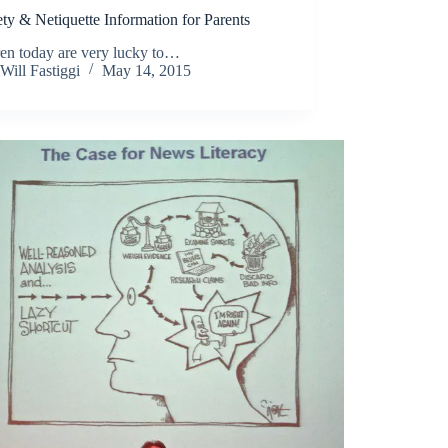
ty & Netiquette Information for Parents
ren today are very lucky to…
Will Fastiggi
May 14, 2015