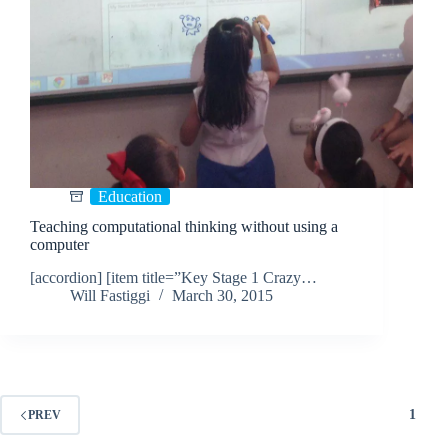
Education
Teaching computational thinking without using a
computer
[accordion] [item title=”Key Stage 1 Crazy…
Will Fastiggi
March 30, 2015
1
PREV