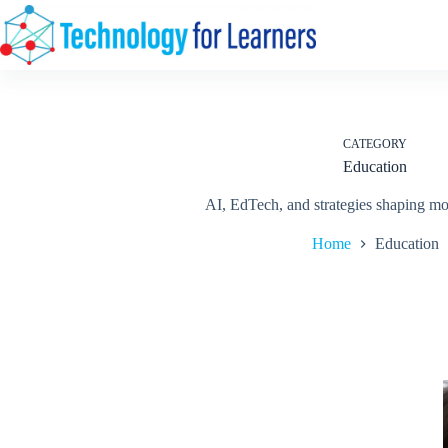
Skip
to
content
CATEGORY
Education
AI, EdTech, and strategies shaping mo
Home
Education