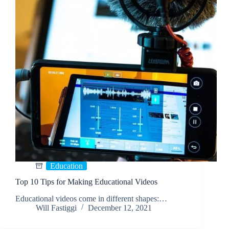
Education
Top 10 Tips for Making Educational Videos
Educational videos come in different shapes:…
Will Fastiggi
December 12, 2021