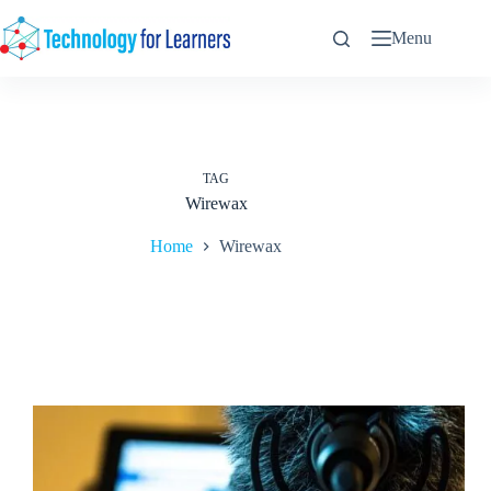
Skip
to
Menu
content
TAG
Wirewax
Home
Wirewax