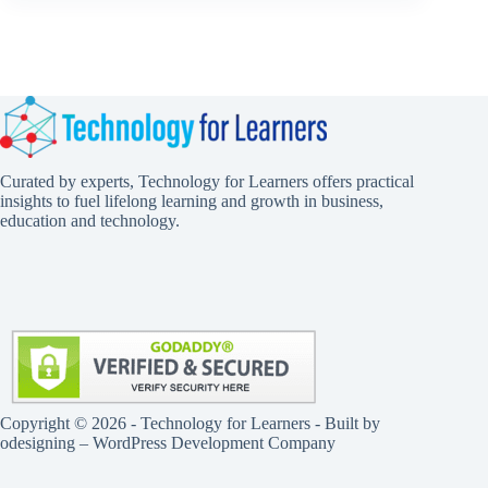
Curated by experts, Technology for Learners offers practical
insights to fuel lifelong learning and growth in business,
education and technology.
Copyright © 2026 - Technology for Learners - Built by
odesigning
– WordPress Development Company