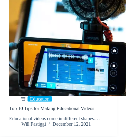
Education
Top 10 Tips for Making Educational Videos
Educational videos come in different shapes:…
Will Fastiggi
December 12, 2021