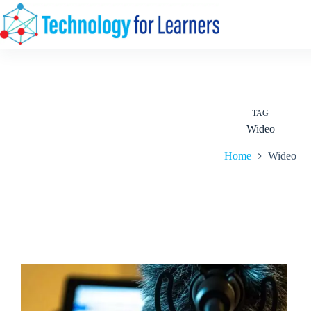
Skip
to
content
TAG
Wideo
Home
Wideo