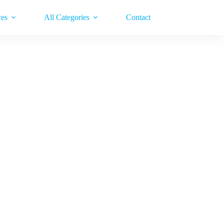
ces
All Categories
Contact