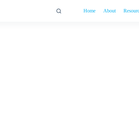
Home
About
Resour