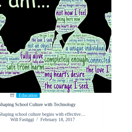
Education
Shaping School Culture with Technology
Shaping school culture begins with effective…
Will Fastiggi
February 18, 2017