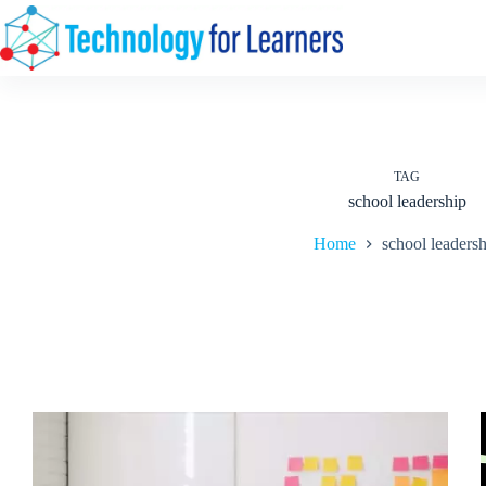
Skip
to
content
TAG
school leadership
Home
school leaders