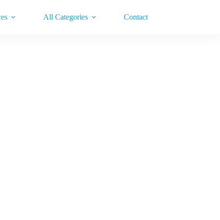
ces
All Categories
Contact