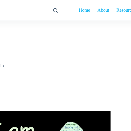
Home
About
Resour
hip