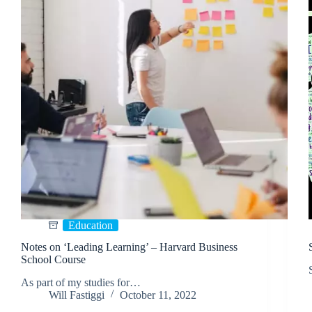
Education
Notes on ‘Leading Learning’ – Harvard Business
School Course
As part of my studies for…
Will Fastiggi
October 11, 2022