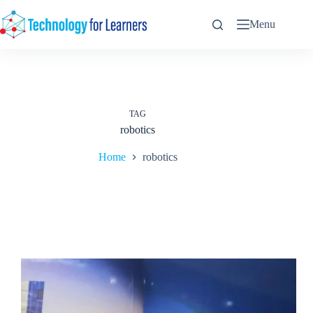
Skip
to
Menu
content
TAG
robotics
Home
robotics