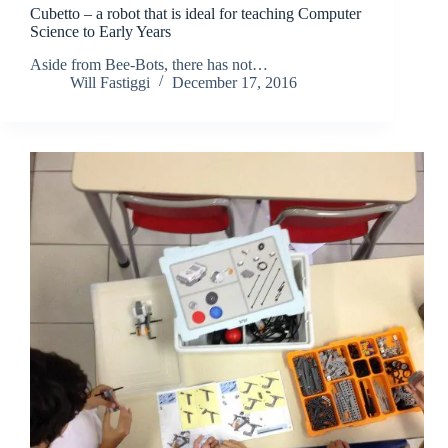
Cubetto – a robot that is ideal for teaching Computer
Science to Early Years
Aside from Bee-Bots, there has not…
Will Fastiggi
December 17, 2016