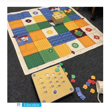
Education