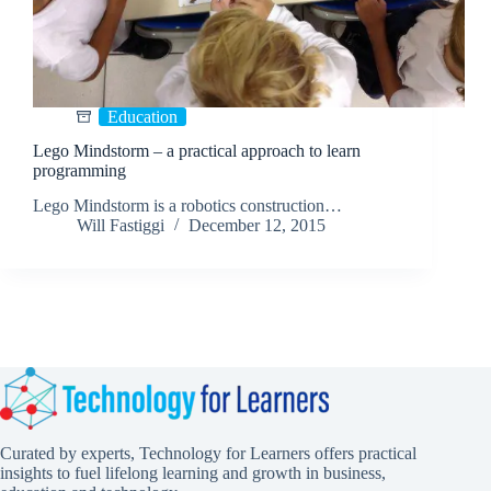
Education
Lego Mindstorm – a practical approach to learn
programming
Lego Mindstorm is a robotics construction…
Will Fastiggi
December 12, 2015
Curated by experts, Technology for Learners offers practical
insights to fuel lifelong learning and growth in business,