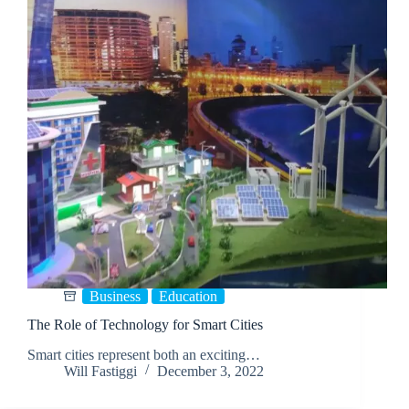
Business
Education
The Role of Technology for Smart Cities
Smart cities represent both an exciting…
Will Fastiggi
December 3, 2022