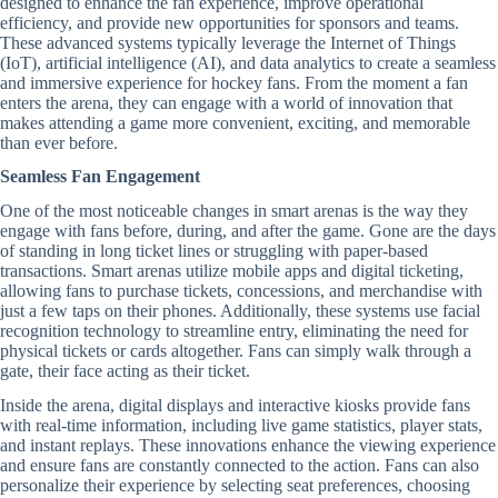
designed to enhance the fan experience, improve operational
efficiency, and provide new opportunities for sponsors and teams.
These advanced systems typically leverage the Internet of Things
(IoT), artificial intelligence (AI), and data analytics to create a seamless
and immersive experience for hockey fans. From the moment a fan
enters the arena, they can engage with a world of innovation that
makes attending a game more convenient, exciting, and memorable
than ever before.
Seamless Fan Engagement
One of the most noticeable changes in smart arenas is the way they
engage with fans before, during, and after the game. Gone are the days
of standing in long ticket lines or struggling with paper-based
transactions. Smart arenas utilize mobile apps and digital ticketing,
allowing fans to purchase tickets, concessions, and merchandise with
just a few taps on their phones. Additionally, these systems use facial
recognition technology to streamline entry, eliminating the need for
physical tickets or cards altogether. Fans can simply walk through a
gate, their face acting as their ticket.
Inside the arena, digital displays and interactive kiosks provide fans
with real-time information, including live game statistics, player stats,
and instant replays. These innovations enhance the viewing experience
and ensure fans are constantly connected to the action. Fans can also
personalize their experience by selecting seat preferences, choosing