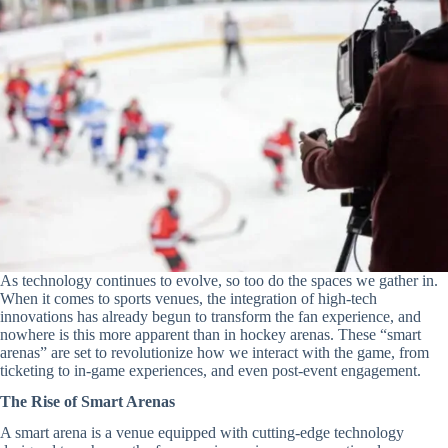
As technology continues to evolve, so too do the spaces we gather in.
When it comes to sports venues, the integration of high-tech
innovations has already begun to transform the fan experience, and
nowhere is this more apparent than in hockey arenas. These “smart
arenas” are set to revolutionize how we interact with the game, from
ticketing to in-game experiences, and even post-event engagement.
The Rise of Smart Arenas
A smart arena is a venue equipped with cutting-edge technology