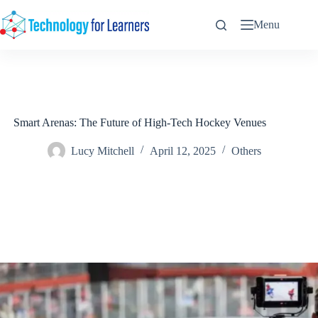
Skip
to
Menu
content
Smart Arenas: The Future of High-Tech Hockey Venues
Lucy Mitchell
April 12, 2025
Others