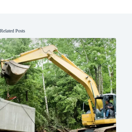
Related Posts