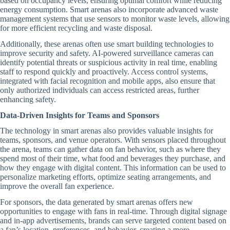
based on occupancy levels, ensuring optimal comfort while reducing
energy consumption. Smart arenas also incorporate advanced waste
management systems that use sensors to monitor waste levels, allowing
for more efficient recycling and waste disposal.
Additionally, these arenas often use smart building technologies to
improve security and safety. AI-powered surveillance cameras can
identify potential threats or suspicious activity in real time, enabling
staff to respond quickly and proactively. Access control systems,
integrated with facial recognition and mobile apps, also ensure that
only authorized individuals can access restricted areas, further
enhancing safety.
Data-Driven Insights for Teams and Sponsors
The technology in smart arenas also provides valuable insights for
teams, sponsors, and venue operators. With sensors placed throughout
the arena, teams can gather data on fan behavior, such as where they
spend most of their time, what food and beverages they purchase, and
how they engage with digital content. This information can be used to
personalize marketing efforts, optimize seating arrangements, and
improve the overall fan experience.
For sponsors, the data generated by smart arenas offers new
opportunities to engage with fans in real-time. Through digital signage
and in-app advertisements, brands can serve targeted content based on
a fan’s location, preferences, and behavior, creating a more