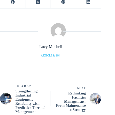
Lucy Mitchell
ARTICLES: 184
PREVIOUS
NEXT
Strengthening
Rethinking
Industrial
Facilities
Equipment
Management:
Reliability with
From Maintenance
Predictive Thermal
to Strategy
Management