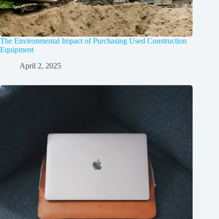
The Environmental Impact of Purchasing Used Construction
Equipment
April 2, 2025