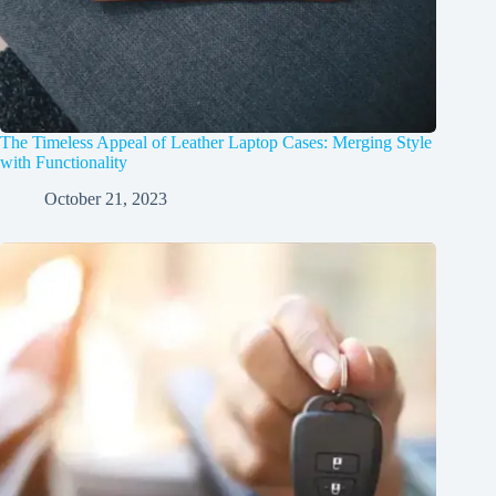
The Timeless Appeal of Leather Laptop Cases: Merging Style
with Functionality
October 21, 2023