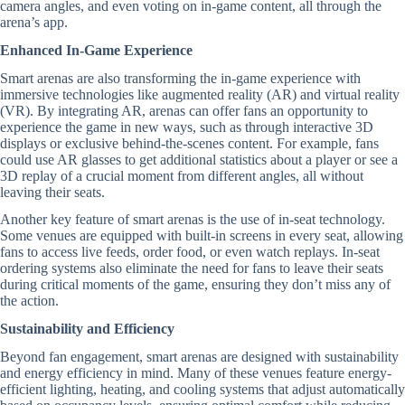
camera angles, and even voting on in-game content, all through the
arena’s app.
Enhanced In-Game Experience
Smart arenas are also transforming the in-game experience with
immersive technologies like augmented reality (AR) and virtual reality
(VR). By integrating AR, arenas can offer fans an opportunity to
experience the game in new ways, such as through interactive 3D
displays or exclusive behind-the-scenes content. For example, fans
could use AR glasses to get additional statistics about a player or see a
3D replay of a crucial moment from different angles, all without
leaving their seats.
Another key feature of smart arenas is the use of in-seat technology.
Some venues are equipped with built-in screens in every seat, allowing
fans to access live feeds, order food, or even watch replays. In-seat
ordering systems also eliminate the need for fans to leave their seats
during critical moments of the game, ensuring they don’t miss any of
the action.
Sustainability and Efficiency
Beyond fan engagement, smart arenas are designed with sustainability
and energy efficiency in mind. Many of these venues feature energy-
efficient lighting, heating, and cooling systems that adjust automatically