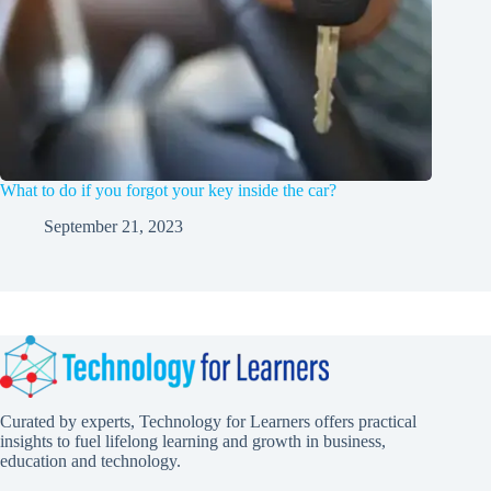
What to do if you forgot your key inside the car?
September 21, 2023
Curated by experts, Technology for Learners offers practical
insights to fuel lifelong learning and growth in business,
education and technology.