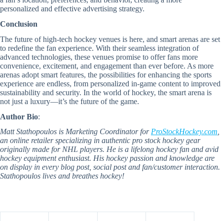
personalized and effective advertising strategy.
Conclusion
The future of high-tech hockey venues is here, and smart arenas are set
to redefine the fan experience. With their seamless integration of
advanced technologies, these venues promise to offer fans more
convenience, excitement, and engagement than ever before. As more
arenas adopt smart features, the possibilities for enhancing the sports
experience are endless, from personalized in-game content to improved
sustainability and security. In the world of hockey, the smart arena is
not just a luxury—it’s the future of the game.
Author Bio
:
Matt Stathopoulos is Marketing Coordinator for
ProStockHockey.com
,
an online retailer specializing in authentic pro stock hockey gear
originally made for NHL players. He is a lifelong hockey fan and avid
hockey equipment enthusiast. His hockey passion and knowledge are
on display in every blog post, social post and fan/customer interaction.
Stathopoulos lives and breathes hockey!