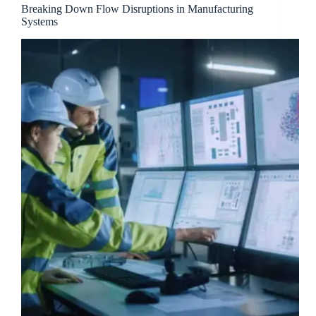
Breaking Down Flow Disruptions in Manufacturing
Systems