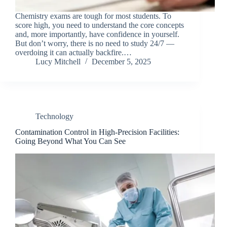
Chemistry exams are tough for most students. To
score high, you need to understand the core concepts
and, more importantly, have confidence in yourself.
But don’t worry, there is no need to study 24/7 —
overdoing it can actually backfire.…
Lucy Mitchell
December 5, 2025
Technology
Contamination Control in High-Precision Facilities:
Going Beyond What You Can See