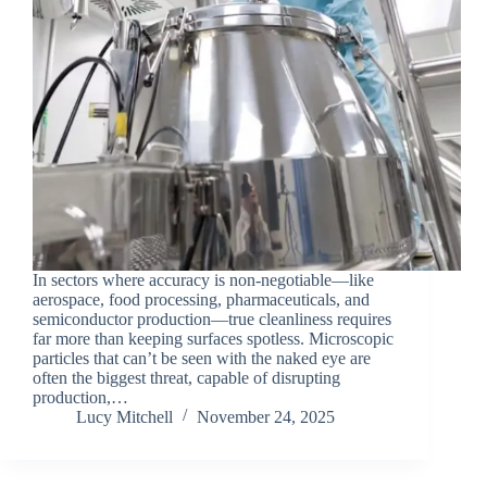
In sectors where accuracy is non-negotiable—like
aerospace, food processing, pharmaceuticals, and
semiconductor production—true cleanliness requires
far more than keeping surfaces spotless. Microscopic
particles that can’t be seen with the naked eye are
often the biggest threat, capable of disrupting
production,…
Lucy Mitchell
November 24, 2025