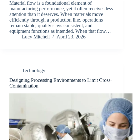
Material flow is a foundational element of
manufacturing performance, yet it often receives less
attention than it deserves. When materials move
efficiently through a production line, operations
remain stable, quality stays consistent, and
equipment functions as intended. When that flow…
Lucy Mitchell
April 23, 2026
Technology
Designing Processing Environments to Limit Cross-
Contamination