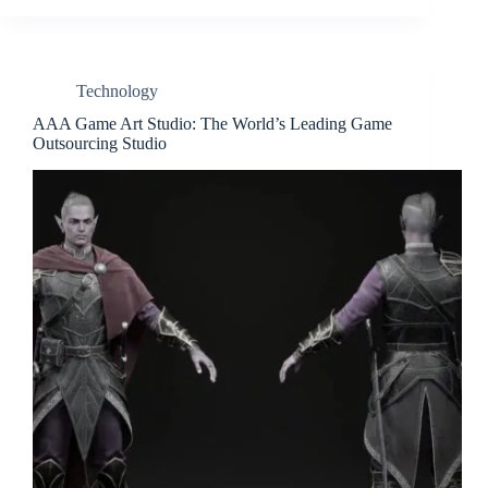
Technology
AAA Game Art Studio: The World’s Leading Game
Outsourcing Studio