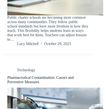
Public charter schools are becoming more common
across many communities. They follow public
school standards but have more freedom in how they
teach. This flexibility helps students learn in ways
that work best for them. Teachers can adjust lessons
to…
Lucy Mitchell
October 29, 2025
Technology
Pharmaceutical Contamination: Causes and
Preventive Measures