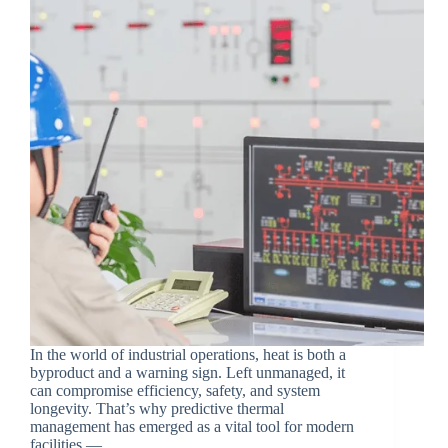
In the world of industrial operations, heat is both a
byproduct and a warning sign. Left unmanaged, it
can compromise efficiency, safety, and system
longevity. That’s why predictive thermal
management has emerged as a vital tool for modern
facilities —…