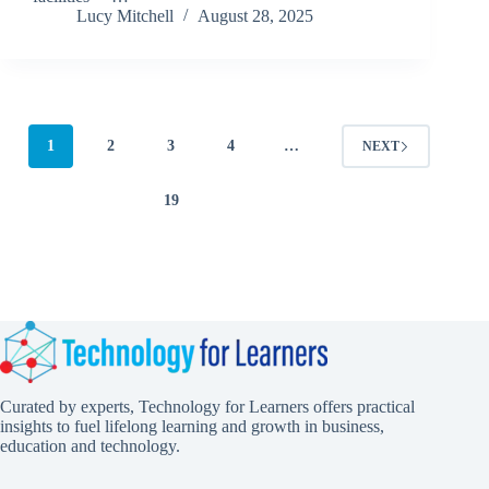
Lucy Mitchell
August 28, 2025
1
2
3
4
…
NEXT
19
Curated by experts, Technology for Learners offers practical
insights to fuel lifelong learning and growth in business,
education and technology.