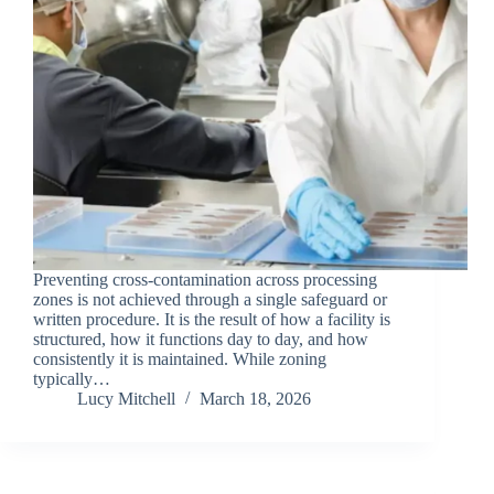
Preventing cross-contamination across processing
zones is not achieved through a single safeguard or
written procedure. It is the result of how a facility is
structured, how it functions day to day, and how
consistently it is maintained. While zoning
typically…
Lucy Mitchell
March 18, 2026