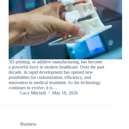
3D printing, or additive manufacturing, has become
a powerful force in modern healthcare. Over the past
decade, its rapid development has opened new
possibilities for customization, efficiency, and
innovation in medical treatment. As the technology
continues to evolve, it is…
Lucy Mitchell
May 18, 2026
Business