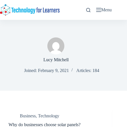
Skip
to
Menu
content
Lucy Mitchell
Joined: February 9, 2021
Articles: 184
Business
,
Technology
Why do businesses choose solar panels?