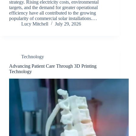
strategy. Rising electricity costs, environmental
targets, and the demand for greater operational
efficiency have all contributed to the growing
popularity of commercial solar installations.…
Lucy Mitchell
July 29, 2026
Technology
Advancing Patient Care Through 3D Printing
Technology