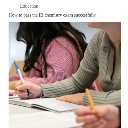
Education
How to pass the IB chemistry exam successfully