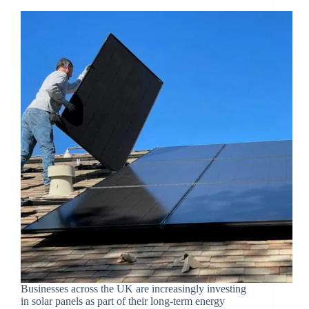
Businesses across the UK are increasingly investing
in solar panels as part of their long-term energy