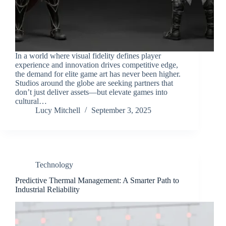
In a world where visual fidelity defines player
experience and innovation drives competitive edge,
the demand for elite game art has never been higher.
Studios around the globe are seeking partners that
don’t just deliver assets—but elevate games into
cultural…
Lucy Mitchell
September 3, 2025
Technology
Predictive Thermal Management: A Smarter Path to
Industrial Reliability