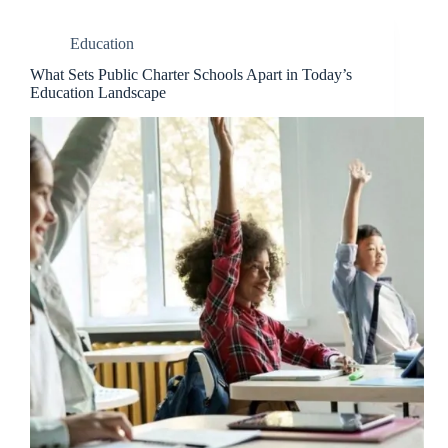
Education
What Sets Public Charter Schools Apart in Today’s
Education Landscape