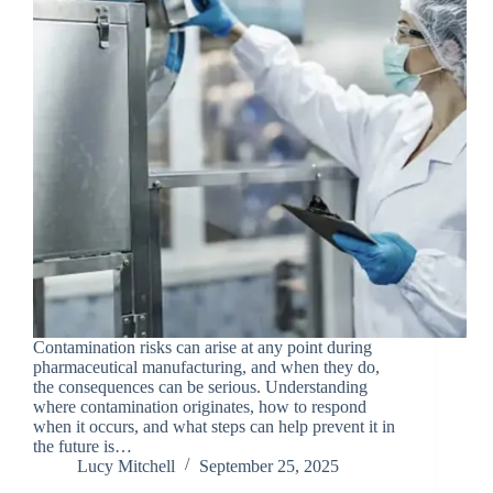
Contamination risks can arise at any point during
pharmaceutical manufacturing, and when they do,
the consequences can be serious. Understanding
where contamination originates, how to respond
when it occurs, and what steps can help prevent it in
the future is…
Lucy Mitchell
September 25, 2025