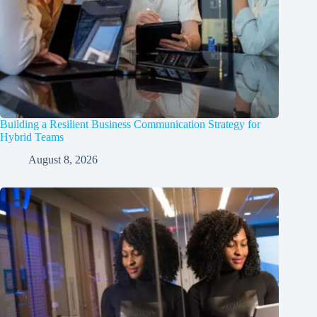
Building a Resilient Business Communication Strategy for
Hybrid Teams
August 8, 2026