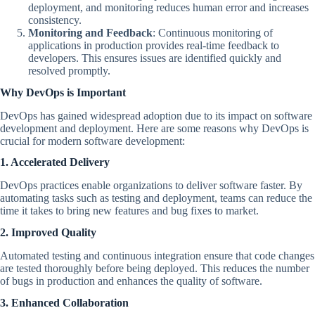
deployment, and monitoring reduces human error and increases
consistency.
Monitoring and Feedback
: Continuous monitoring of
applications in production provides real-time feedback to
developers. This ensures issues are identified quickly and
resolved promptly.
Why DevOps is Important
DevOps has gained widespread adoption due to its impact on software
development and deployment. Here are some reasons why DevOps is
crucial for modern software development:
1. Accelerated Delivery
DevOps practices enable organizations to deliver software faster. By
automating tasks such as testing and deployment, teams can reduce the
time it takes to bring new features and bug fixes to market.
2. Improved Quality
Automated testing and continuous integration ensure that code changes
are tested thoroughly before being deployed. This reduces the number
of bugs in production and enhances the quality of software.
3. Enhanced Collaboration