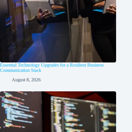
Essential Technology Upgrades for a Resilient Business
Communication Stack
August 8, 2026