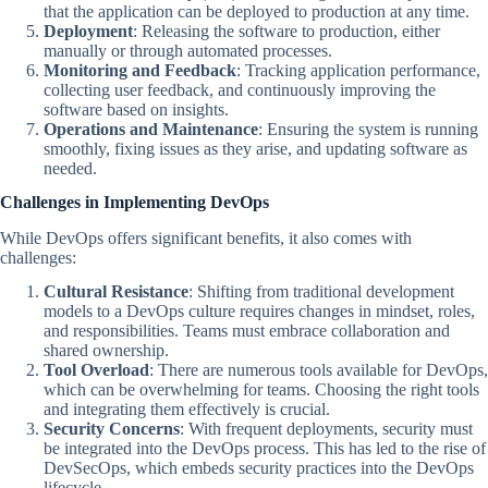
that the application can be deployed to production at any time.
Deployment
: Releasing the software to production, either
manually or through automated processes.
Monitoring and Feedback
: Tracking application performance,
collecting user feedback, and continuously improving the
software based on insights.
Operations and Maintenance
: Ensuring the system is running
smoothly, fixing issues as they arise, and updating software as
needed.
Challenges in Implementing DevOps
While DevOps offers significant benefits, it also comes with
challenges:
Cultural Resistance
: Shifting from traditional development
models to a DevOps culture requires changes in mindset, roles,
and responsibilities. Teams must embrace collaboration and
shared ownership.
Tool Overload
: There are numerous tools available for DevOps,
which can be overwhelming for teams. Choosing the right tools
and integrating them effectively is crucial.
Security Concerns
: With frequent deployments, security must
be integrated into the DevOps process. This has led to the rise of
DevSecOps, which embeds security practices into the DevOps
lifecycle.