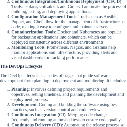
Continuous Integration/Continuous Deployment (CI/CD)
Tools
: Jenkins, GitLab CI, and CircleCI automate the process of
building, testing, and deploying applications.
Configuration Management Tools
: Tools such as Ansible,
Puppet, and Chef allow for the management of infrastructure as
code, making it easy to configure and maintain servers.
Containerization Tools
: Docker and Kubernetes are popular
for packaging applications into containers, which can be
deployed consistently across different environments.
Monitoring Tools
: Prometheus, Nagios, and Grafana help
monitor applications and infrastructure, providing alerts and
visual dashboards for tracking performance.
The DevOps Lifecycle
The DevOps lifecycle is a series of stages that guide software
development from planning to deployment and monitoring. It includes:
Planning
: Involves defining project requirements and
objectives, setting timelines, and planning the development and
deployment process.
Development
: Coding and building the software using best
practices, such as version control and code reviews.
Continuous Integration (CI)
: Merging code changes
frequently and running automated tests to ensure code quality.
Continuous Delivery (CD)
: Automating the release process so