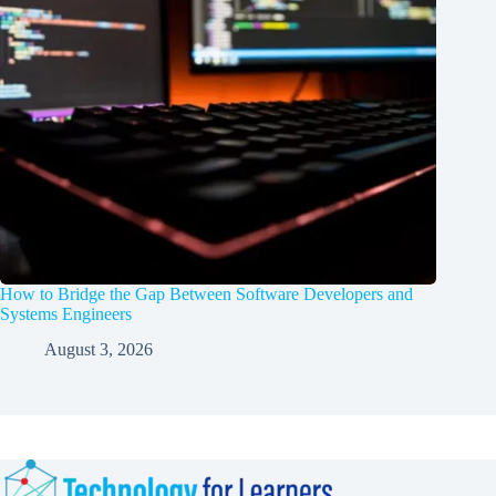
How to Bridge the Gap Between Software Developers and
Systems Engineers
August 3, 2026