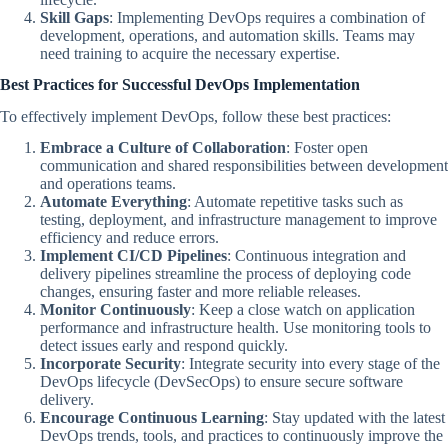
Skill Gaps
: Implementing DevOps requires a combination of
development, operations, and automation skills. Teams may
need training to acquire the necessary expertise.
Best Practices for Successful DevOps Implementation
To effectively implement DevOps, follow these best practices:
Embrace a Culture of Collaboration
: Foster open
communication and shared responsibilities between development
and operations teams.
Automate Everything
: Automate repetitive tasks such as
testing, deployment, and infrastructure management to improve
efficiency and reduce errors.
Implement CI/CD Pipelines
: Continuous integration and
delivery pipelines streamline the process of deploying code
changes, ensuring faster and more reliable releases.
Monitor Continuously
: Keep a close watch on application
performance and infrastructure health. Use monitoring tools to
detect issues early and respond quickly.
Incorporate Security
: Integrate security into every stage of the
DevOps lifecycle (DevSecOps) to ensure secure software
delivery.
Encourage Continuous Learning
: Stay updated with the latest
DevOps trends, tools, and practices to continuously improve the