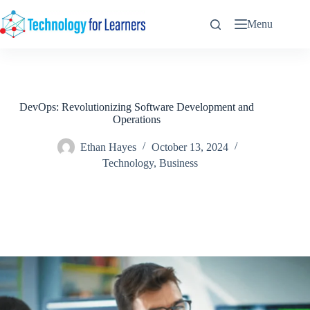
Skip
to
Menu
content
DevOps: Revolutionizing Software Development and
Operations
Ethan Hayes
October 13, 2024
Technology
,
Business