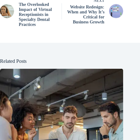
NEXT
The Overlooked
Website Redesign:
Impact of Virtual
When and Why It’s
Receptionists in
Critical for
Specialty Dental
Business Growth
Practices
Related Posts