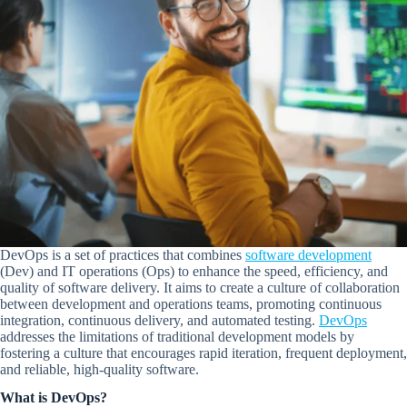
DevOps is a set of practices that combines
software development
(Dev) and IT operations (Ops) to enhance the speed, efficiency, and
quality of software delivery. It aims to create a culture of collaboration
between development and operations teams, promoting continuous
integration, continuous delivery, and automated testing.
DevOps
addresses the limitations of traditional development models by
fostering a culture that encourages rapid iteration, frequent deployment,
and reliable, high-quality software.
What is DevOps?