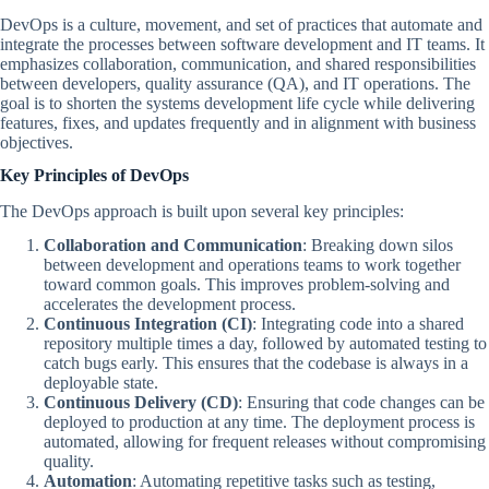
DevOps is a culture, movement, and set of practices that automate and
integrate the processes between software development and IT teams. It
emphasizes collaboration, communication, and shared responsibilities
between developers, quality assurance (QA), and IT operations. The
goal is to shorten the systems development life cycle while delivering
features, fixes, and updates frequently and in alignment with business
objectives.
Key Principles of DevOps
The DevOps approach is built upon several key principles:
Collaboration and Communication
: Breaking down silos
between development and operations teams to work together
toward common goals. This improves problem-solving and
accelerates the development process.
Continuous Integration (CI)
: Integrating code into a shared
repository multiple times a day, followed by automated testing to
catch bugs early. This ensures that the codebase is always in a
deployable state.
Continuous Delivery (CD)
: Ensuring that code changes can be
deployed to production at any time. The deployment process is
automated, allowing for frequent releases without compromising
quality.
Automation
: Automating repetitive tasks such as testing,