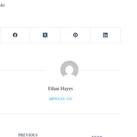
4o
Ethan Hayes
ARTICLES: 152
PREVIOUS