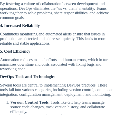
By fostering a culture of collaboration between development and
operations, DevOps eliminates the “us vs. them” mentality. Teams
work together to solve problems, share responsibilities, and achieve
common goals.
4. Increased Reliability
Continuous monitoring and automated alerts ensure that issues in
production are detected and addressed quickly. This leads to more
reliable and stable applications.
5. Cost Efficiency
Automation reduces manual efforts and human errors, which in turn
minimizes downtime and costs associated with fixing bugs and
reworking code.
DevOps Tools and Technologies
Several tools are central to implementing DevOps practices. These
tools fall into various categories, including version control, continuous
integration, configuration management, deployment, and monitoring.
Version Control Tools
: Tools like Git help teams manage
source code changes, track version history, and collaborate
efficiently.