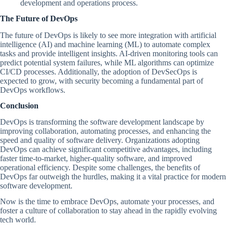
development and operations process.
The Future of DevOps
The future of DevOps is likely to see more integration with artificial
intelligence (AI) and machine learning (ML) to automate complex
tasks and provide intelligent insights. AI-driven monitoring tools can
predict potential system failures, while ML algorithms can optimize
CI/CD processes. Additionally, the adoption of DevSecOps is
expected to grow, with security becoming a fundamental part of
DevOps workflows.
Conclusion
DevOps is transforming the software development landscape by
improving collaboration, automating processes, and enhancing the
speed and quality of software delivery. Organizations adopting
DevOps can achieve significant competitive advantages, including
faster time-to-market, higher-quality software, and improved
operational efficiency. Despite some challenges, the benefits of
DevOps far outweigh the hurdles, making it a vital practice for modern
software development.
Now is the time to embrace DevOps, automate your processes, and
foster a culture of collaboration to stay ahead in the rapidly evolving
tech world.