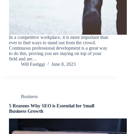
In a competitive workplace, it is more important than
ever to find ways to stand out from the crowd.
Continuous professional development is a great way
to do this, proving you are staying on top of your
field and are…
Will Fastiggi
June 8, 2023
Business
5 Reasons Why SEO is Essential for Small
Business Growth