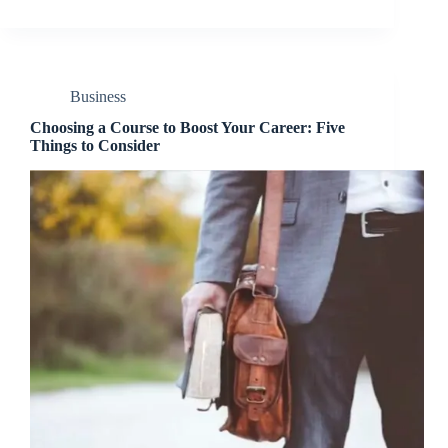
Business
Choosing a Course to Boost Your Career: Five
Things to Consider