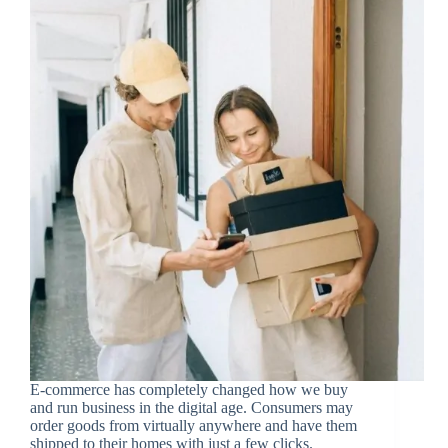
E-commerce has completely changed how we buy
and run business in the digital age. Consumers may
order goods from virtually anywhere and have them
shipped to their homes with just a few clicks.