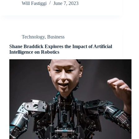
Will Fastiggi
June 7, 2023
Technology
,
Business
Shane Braddick Explores the Impact of Artificial
Intelligence on Robotics