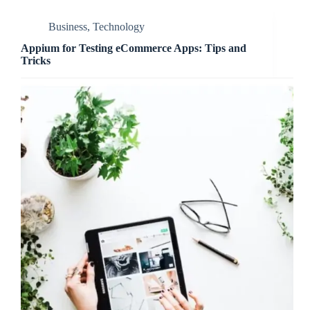
Business
,
Technology
Appium for Testing eCommerce Apps: Tips and
Tricks