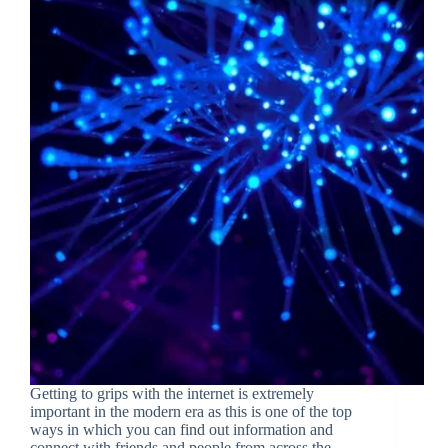
Getting to grips with the internet is extremely
important in the modern era as this is one of the top
ways in which you can find out information and
connect with friends and people from across the