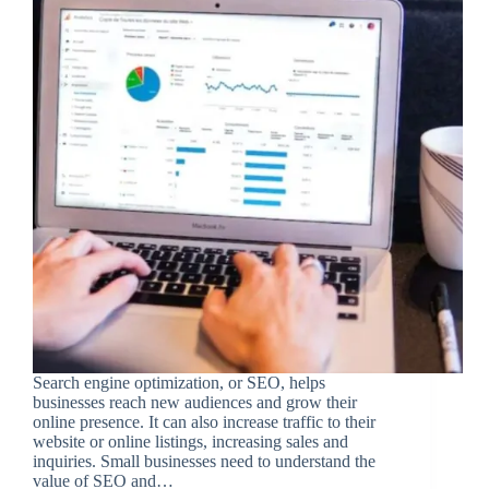
Search engine optimization, or SEO, helps
businesses reach new audiences and grow their
online presence. It can also increase traffic to their
website or online listings, increasing sales and
inquiries. Small businesses need to understand the
value of SEO and…