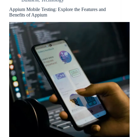
Appium Mobile Testing: Explore the Features and
Benefits of Appium