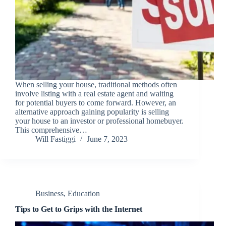
When selling your house, traditional methods often
involve listing with a real estate agent and waiting
for potential buyers to come forward. However, an
alternative approach gaining popularity is selling
your house to an investor or professional homebuyer.
This comprehensive…
Will Fastiggi
June 7, 2023
Business
,
Education
Tips to Get to Grips with the Internet