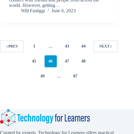
world. However, getting…
Will Fastiggi
June 6, 2023
1
…
43
44
PREV
NEXT
45
46
47
48
49
…
87
Curated by experts, Technology for Learners offers practical