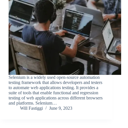
Selenium is a widely used open-source automation
testing framework that allows developers and testers
to automate web applications testing. It provides a
suite of tools that enable functional and regression
testing of web applications across different browsers
and platforms. Selenium…
Will Fastiggi
June 9, 2023