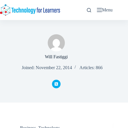
Skip
to
Menu
content
Will Fastiggi
Joined: November 22, 2014
Articles: 866
Business
,
Technology