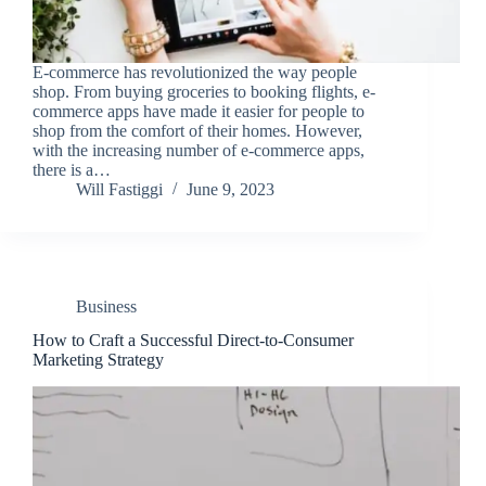
E-commerce has revolutionized the way people
shop. From buying groceries to booking flights, e-
commerce apps have made it easier for people to
shop from the comfort of their homes. However,
with the increasing number of e-commerce apps,
there is a…
Will Fastiggi
June 9, 2023
Business
How to Craft a Successful Direct-to-Consumer
Marketing Strategy