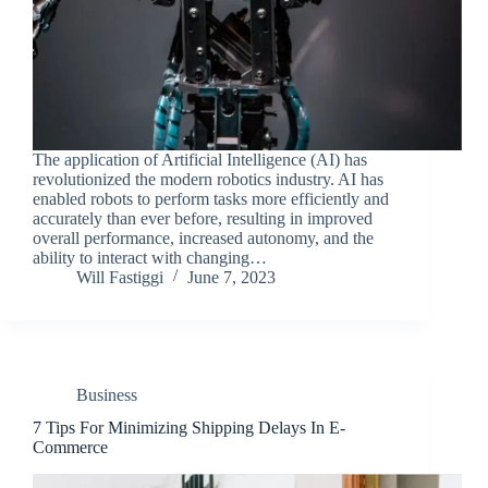
The application of Artificial Intelligence (AI) has
revolutionized the modern robotics industry. AI has
enabled robots to perform tasks more efficiently and
accurately than ever before, resulting in improved
overall performance, increased autonomy, and the
ability to interact with changing…
Will Fastiggi
June 7, 2023
Business
7 Tips For Minimizing Shipping Delays In E-
Commerce