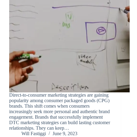
Direct-to-consumer marketing strategies are gaining
popularity among consumer packaged goods (CPG)
brands. This shift comes when consumers
increasingly seek more personal and authentic brand
engagement. Brands that successfully implement
DTC marketing strategies can build lasting customer
relationships. They can keep…
Will Fastiggi
June 9, 2023