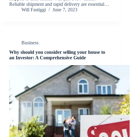
Reliable shipment and rapid delivery are essential…
Will Fastiggi
June 7, 2023
Business
Why should you consider selling your house to
an Investor: A Comprehensive Guide