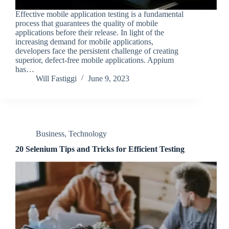
Effective mobile application testing is a fundamental
process that guarantees the quality of mobile
applications before their release. In light of the
increasing demand for mobile applications,
developers face the persistent challenge of creating
superior, defect-free mobile applications. Appium
has…
Will Fastiggi
June 9, 2023
Business
,
Technology
20 Selenium Tips and Tricks for Efficient Testing