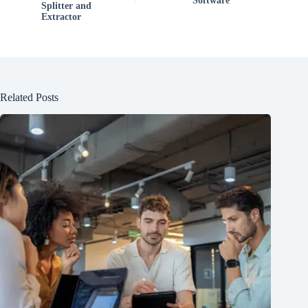
Software
Splitter and
Extractor
Related Posts