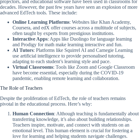
projectors, and educational software have been used in classrooms for
decades. However, the past few years have seen an explosion of more
advanced EdTech tools. These include:
Online Learning Platforms
: Websites like Khan Academy,
Coursera, and edX offer courses across a multitude of subjects,
often taught by experts from prestigious institutions.
Interactive Apps
: Apps like Duolingo for language learning
and Prodigy for math make learning interactive and fun.
AI Tutors
: Platforms like Squirrel AI and Carnegie Learning
use artificial intelligence to provide personalised tutoring,
adapting to each student’s learning style and pace.
Virtual Classrooms
: Tools like Zoom and Google Classroom
have become essential, especially during the COVID-19
pandemic, enabling remote learning and collaboration.
The Role of Teachers
Despite the proliferation of EdTech, the role of teachers remains
pivotal in the educational process. Here’s why:
Human Connection
: Although teaching is fundamentally about
transferring knowledge, it’s also about building relationships.
Teachers inspire, motivate, and connect with students on an
emotional level. This human element is crucial for fostering a
love for learning and helping students navigate challenges.