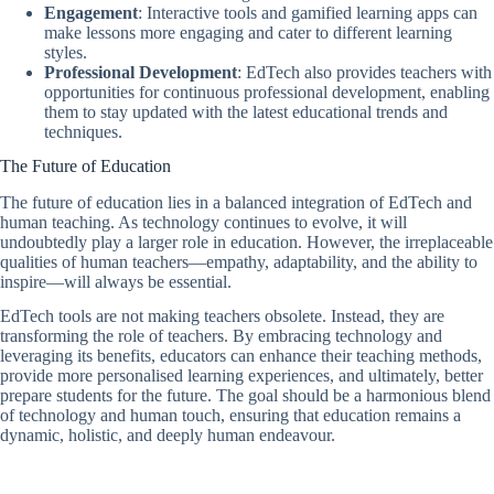
Engagement
: Interactive tools and gamified learning apps can
make lessons more engaging and cater to different learning
styles.
Professional Development
: EdTech also provides teachers with
opportunities for continuous professional development, enabling
them to stay updated with the latest educational trends and
techniques.
The Future of Education
The future of education lies in a balanced integration of EdTech and
human teaching. As technology continues to evolve, it will
undoubtedly play a larger role in education. However, the irreplaceable
qualities of human teachers—empathy, adaptability, and the ability to
inspire—will always be essential.
EdTech tools are not making teachers obsolete. Instead, they are
transforming the role of teachers. By embracing technology and
leveraging its benefits, educators can enhance their teaching methods,
provide more personalised learning experiences, and ultimately, better
prepare students for the future. The goal should be a harmonious blend
of technology and human touch, ensuring that education remains a
dynamic, holistic, and deeply human endeavour.