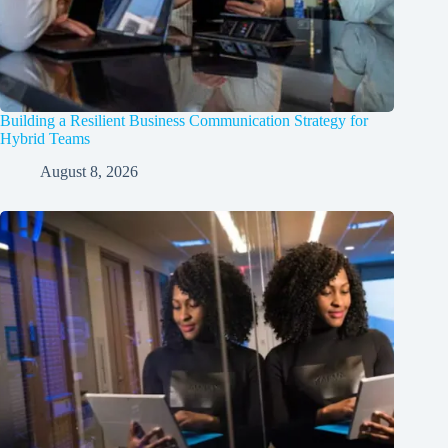
Building a Resilient Business Communication Strategy for
Hybrid Teams
August 8, 2026