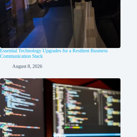
Essential Technology Upgrades for a Resilient Business
Communication Stack
August 8, 2026