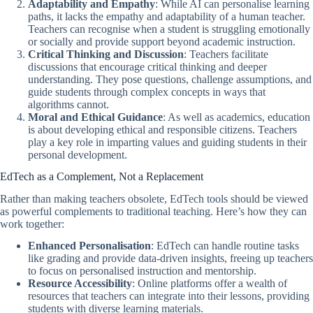
Adaptability and Empathy
: While AI can personalise learning
paths, it lacks the empathy and adaptability of a human teacher.
Teachers can recognise when a student is struggling emotionally
or socially and provide support beyond academic instruction.
Critical Thinking and Discussion
: Teachers facilitate
discussions that encourage critical thinking and deeper
understanding. They pose questions, challenge assumptions, and
guide students through complex concepts in ways that
algorithms cannot.
Moral and Ethical Guidance
: As well as academics, education
is about developing ethical and responsible citizens. Teachers
play a key role in imparting values and guiding students in their
personal development.
EdTech as a Complement, Not a Replacement
Rather than making teachers obsolete, EdTech tools should be viewed
as powerful complements to traditional teaching. Here’s how they can
work together:
Enhanced Personalisation
: EdTech can handle routine tasks
like grading and provide data-driven insights, freeing up teachers
to focus on personalised instruction and mentorship.
Resource Accessibility
: Online platforms offer a wealth of
resources that teachers can integrate into their lessons, providing
students with diverse learning materials.