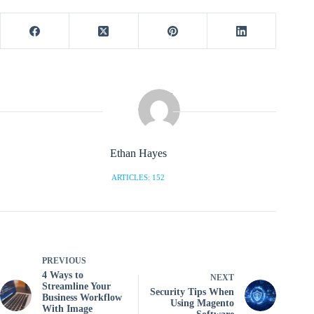
Ethan Hayes
ARTICLES: 152
PREVIOUS
4 Ways to
NEXT
Streamline Your
Security Tips When
Business Workflow
Using Magento
With Image