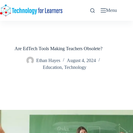
Skip
to
Menu
content
Are EdTech Tools Making Teachers Obsolete?
Ethan Hayes
August 4, 2024
Education
,
Technology