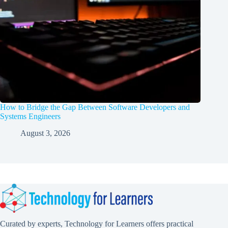
How to Bridge the Gap Between Software Developers and
Systems Engineers
August 3, 2026
Curated by experts, Technology for Learners offers practical