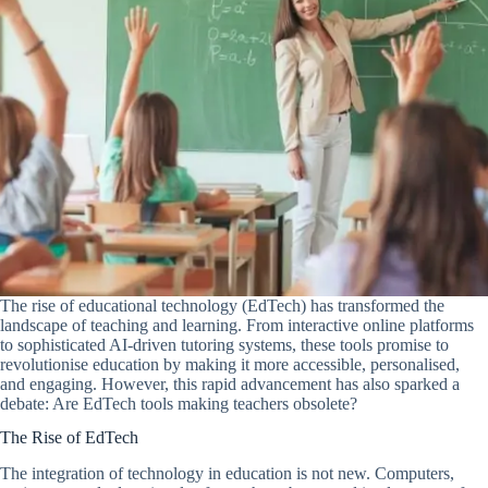
The rise of educational technology (EdTech) has transformed the
landscape of teaching and learning. From interactive online platforms
to sophisticated AI-driven tutoring systems, these tools promise to
revolutionise education by making it more accessible, personalised,
and engaging. However, this rapid advancement has also sparked a
debate: Are EdTech tools making teachers obsolete?
The Rise of EdTech
The integration of technology in education is not new. Computers,