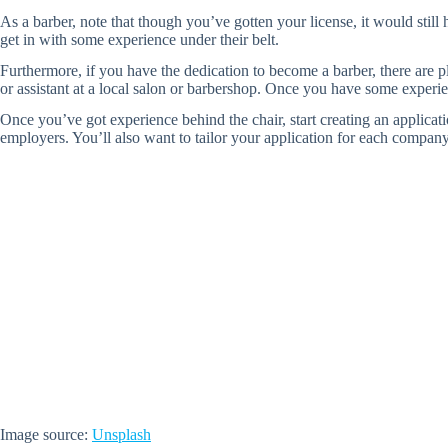
As a barber, note that though you’ve gotten your license, it would stil
get in with some experience under their belt.
Furthermore, if you have the dedication to become a barber, there are pl
or assistant at a local salon or barbershop. Once you have some experienc
Once you’ve got experience behind the chair, start creating an applicat
employers. You’ll also want to tailor your application for each company:
Image source:
Unsplash