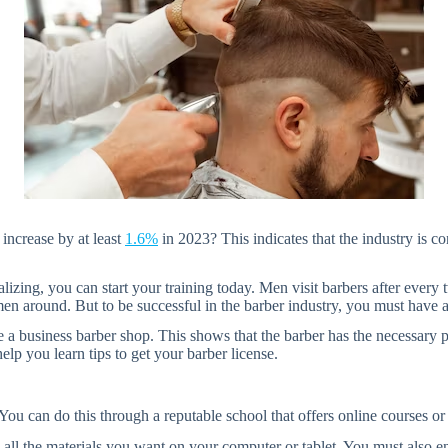
 increase by at least
1.6%
in 2023? This indicates that the industry is c
alizing, you can start your training today. Men visit barbers after eve
 around. But to be successful in the barber industry, you must have a 
te a business barber shop. This shows that the barber has the necessary p
elp you learn tips to get your barber license.
You can do this through a reputable school that offers online courses or
all the materials you want on your computer or tablet. You must also e