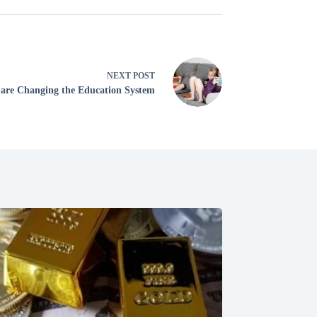
NEXT
POST
 are Changing the Education System