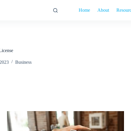
Home
About
Resour
License
 2023
Business