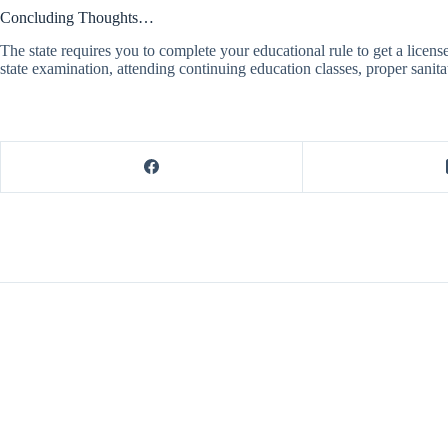
Concluding Thoughts…
The state requires you to complete your educational rule to get a license
state examination, attending continuing education classes, proper sanita