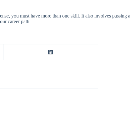
icense, you must have more than one skill. It also involves passing a
our career path.