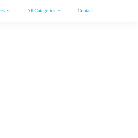
ces
All Categories
Contact