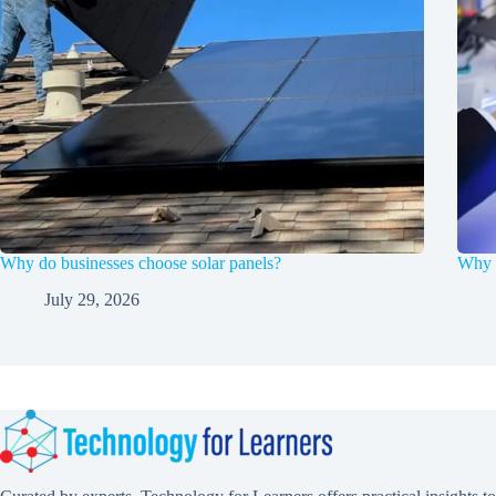
Why do businesses choose solar panels?
Why F
July 29, 2026