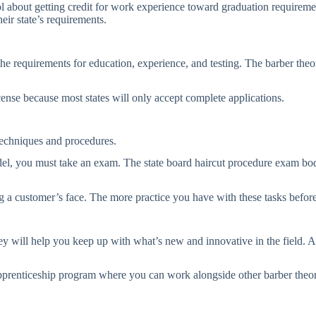
ool about getting credit for work experience toward graduation requirement
eir state’s requirements.
requirements for education, experience, and testing. The barber theory 
cense because most states will only accept complete applications.
techniques and procedures.
el, you must take an exam. The state board haircut procedure exam body
ing a customer’s face. The more practice you have with these tasks befor
 will help you keep up with what’s new and innovative in the field. Al
pprenticeship program where you can work alongside other barber theoris