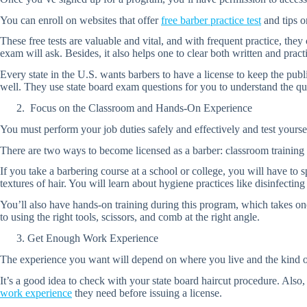
You can enroll on websites that offer
free barber practice test
and tips o
These free tests are valuable and vital, and with frequent practice, the
exam will ask. Besides, it also helps one to clear both written and practic
Every state in the U.S. wants barbers to have a license to keep the publ
well. They use state board exam questions for you to understand the qu
Focus on the Classroom and Hands-On Experience
You must perform your job duties safely and effectively and test yoursel
There are two ways to become licensed as a barber: classroom training
If you take a barbering course at a school or college, you will have to 
textures of hair. You will learn about hygiene practices like disinfecting 
You’ll also have hands-on training during this program, which takes o
to using the right tools, scissors, and comb at the right angle.
Get Enough Work Experience
The experience you want will depend on where you live and the kind of li
It’s a good idea to check with your state board haircut procedure. Also
work experience
they need before issuing a license.