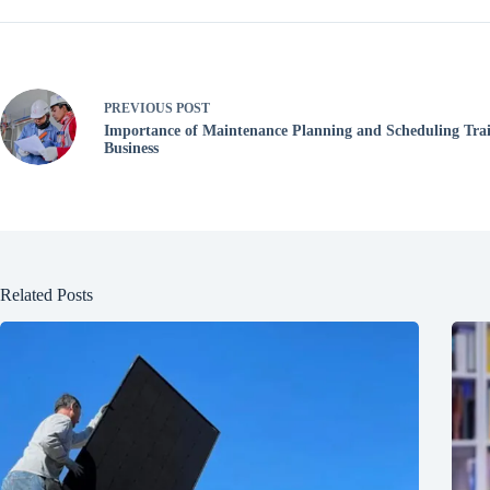
PREVIOUS
POST
Importance of Maintenance Planning and Scheduling Trai
Business
Related Posts