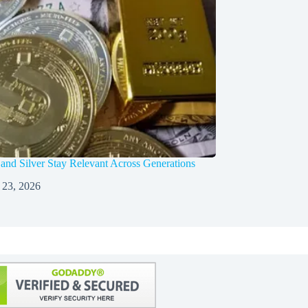
nd Silver Stay Relevant Across Generations
 23, 2026