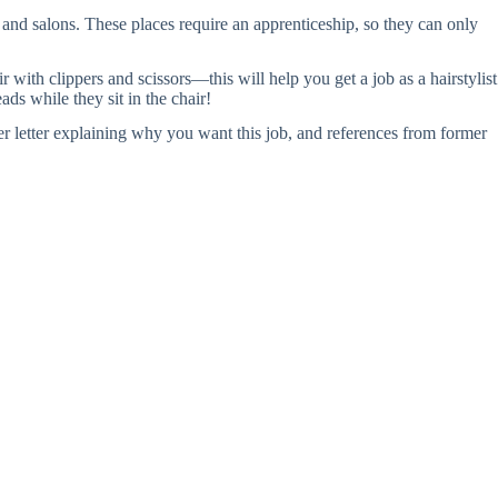
 and salons. These places require an apprenticeship, so they can only
 with clippers and scissors—this will help you get a job as a hairstylist
ds while they sit in the chair!
er letter explaining why you want this job, and references from former