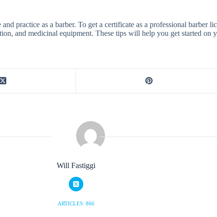
 and practice as a barber. To get a certificate as a professional barber l
tion, and medicinal equipment. These tips will help you get started on y
Will Fastiggi
ARTICLES: 866