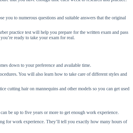
pose you to numerous questions and suitable answers that the original
rber practice test will help you prepare for the written exam and pass
you’re ready to take your exam for real.
omes down to your preference and available time.
ocedures. You will also learn how to take care of different styles and
tice cutting hair on mannequins and other models so you can get used
it can be up to five years or more to get enough work experience.
oking for work experience. They’ll tell you exactly how many hours of