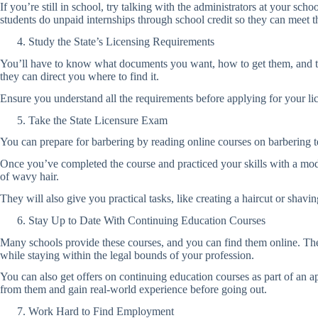
If you’re still in school, try talking with the administrators at your sch
students do unpaid internships through school credit so they can meet th
Study the State’s Licensing Requirements
You’ll have to know what documents you want, how to get them, and the 
they can direct you where to find it.
Ensure you understand all the requirements before applying for your li
Take the State Licensure Exam
You can prepare for barbering by reading online courses on barbering 
Once you’ve completed the course and practiced your skills with a mod
of wavy hair.
They will also give you practical tasks, like creating a haircut or shav
Stay Up to Date With Continuing Education Courses
Many schools provide these courses, and you can find them online. They
while staying within the legal bounds of your profession.
You can also get offers on continuing education courses as part of an a
from them and gain real-world experience before going out.
Work Hard to Find Employment