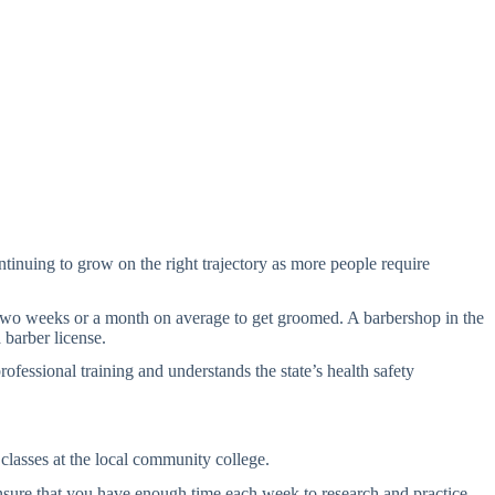
ontinuing to grow on the right trajectory as more people require
ry two weeks or a month on average to get groomed. A barbershop in the
barber license.
rofessional training and understands the state’s health safety
 classes at the local community college.
nsure that you have enough time each week to research and practice.