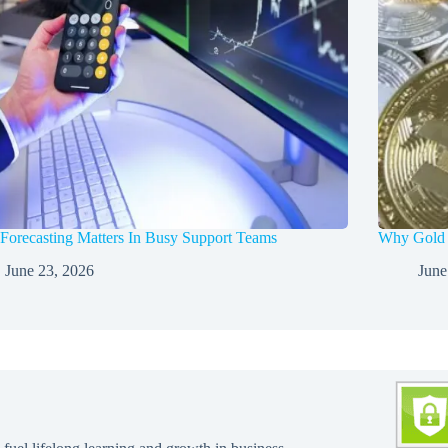
orecasting Matters In Busy Support Teams
Why Gold a
June 23, 2026
June