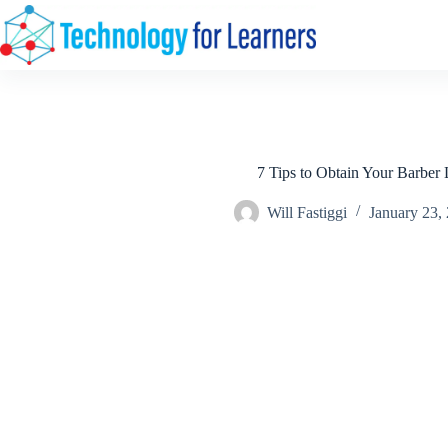
Skip
to
content
7 Tips to Obtain Your Barber 
Will Fastiggi
January 23,