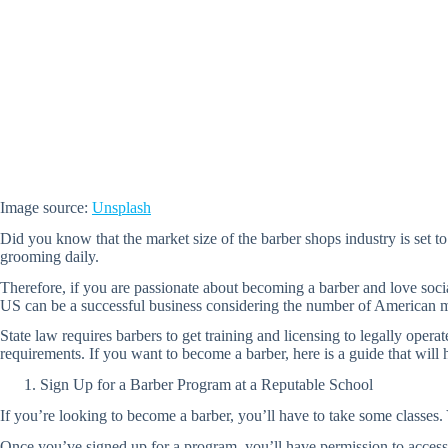
Image source:
Unsplash
Did you know that the market size of the barber shops industry is set to
grooming daily.
Therefore, if you are passionate about becoming a barber and love soci
US can be a successful business considering the number of American men
State law requires barbers to get training and licensing to legally opera
requirements. If you want to become a barber, here is a guide that will h
Sign Up for a Barber Program at a Reputable School
If you’re looking to become a barber, you’ll have to take some classes. 
Once you’ve signed up for a program, you’ll have permission to access 