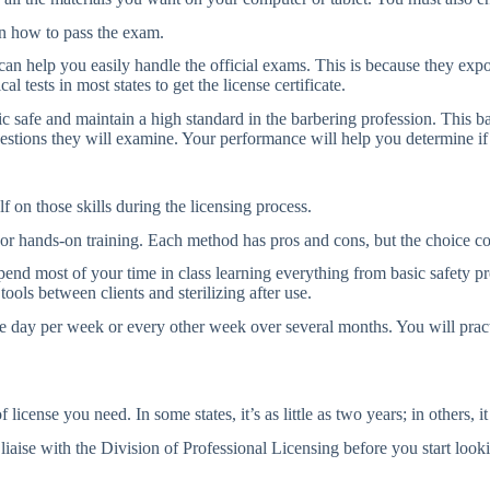
n how to pass the exam.
y can help you easily handle the official exams. This is because they ex
al tests in most states to get the license certificate.
ic safe and maintain a high standard in the barbering profession. This ba
estions they will examine. Your performance will help you determine if 
f on those skills during the licensing process.
 or hands-on training. Each method has pros and cons, but the choice c
spend most of your time in class learning everything from basic safety pr
tools between clients and sterilizing after use.
ne day per week or every other week over several months. You will prac
cense you need. In some states, it’s as little as two years; in others, 
, liaise with the Division of Professional Licensing before you start lo