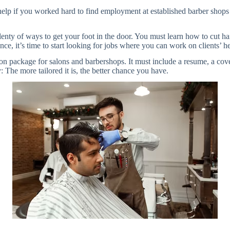
l help if you worked hard to find employment at established barber shops
enty of ways to get your foot in the door. You must learn how to cut hair
e, it’s time to start looking for jobs where you can work on clients’ hea
ion package for salons and barbershops. It must include a resume, a cov
 The more tailored it is, the better chance you have.