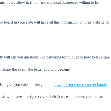
s if they allow it. If not, ask any local businesses willing to let
board in your state will have all this information on their website, or
 will ask you questions like barbering techniques or how to take care
e taking the exam, the better you will become.
so, give you valuable insight into
how to keep your customer happy
ts who have already received their licenses. It allows you to learn