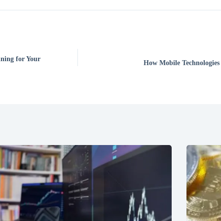
ning for Your
How Mobile Technologies