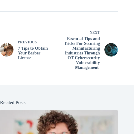
NEXT
Essential Tips and
PREVIOUS
Tricks For Securing
7 Tips to Obtain
Manufacturing
Your Barber
Industries Through
License
OT Cybersecurity
Vulnerability
Management
Related Posts