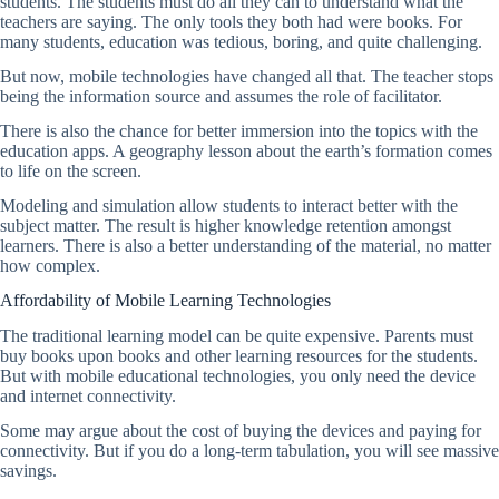
students. The students must do all they can to understand what the
teachers are saying. The only tools they both had were books. For
many students, education was tedious, boring, and quite challenging.
But now, mobile technologies have changed all that. The teacher stops
being the information source and assumes the role of facilitator.
There is also the chance for better immersion into the topics with the
education apps. A geography lesson about the earth’s formation comes
to life on the screen.
Modeling and simulation allow students to interact better with the
subject matter. The result is higher knowledge retention amongst
learners. There is also a better understanding of the material, no matter
how complex.
Affordability of Mobile Learning Technologies
The traditional learning model can be quite expensive. Parents must
buy books upon books and other learning resources for the students.
But with mobile educational technologies, you only need the device
and internet connectivity.
Some may argue about the cost of buying the devices and paying for
connectivity. But if you do a long-term tabulation, you will see massive
savings.