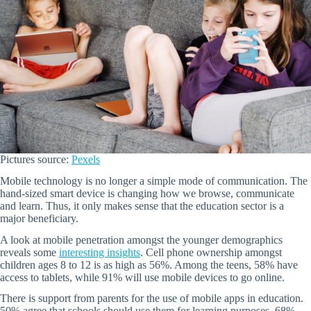
Pictures source:
Pexels
Mobile technology is no longer a simple mode of communication. The
hand-sized smart device is changing how we browse, communicate
and learn. Thus, it only makes sense that the education sector is a
major beneficiary.
A look at mobile penetration amongst the younger demographics
reveals some
interesting insights
. Cell phone ownership amongst
children ages 8 to 12 is as high as 56%. Among the teens, 58% have
access to tablets, while 91% will use mobile devices to go online.
There is support from parents for the use of mobile apps in education.
50% agree that schools should use them for learning purposes. 68%