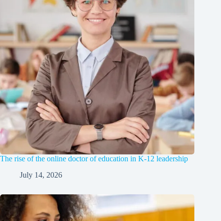
The rise of the online doctor of education in K-12 leadership
July 14, 2026