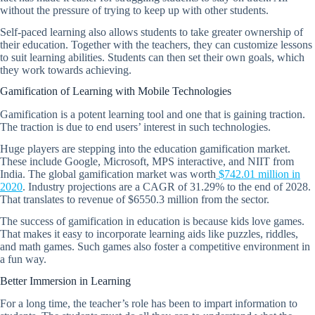
without the pressure of trying to keep up with other students.
Self-paced learning also allows students to take greater ownership of
their education. Together with the teachers, they can customize lessons
to suit learning abilities. Students can then set their own goals, which
they work towards achieving.
Gamification of Learning with Mobile Technologies
Gamification is a potent learning tool and one that is gaining traction.
The traction is due to end users’ interest in such technologies.
Huge players are stepping into the education gamification market.
These include Google, Microsoft, MPS interactive, and NIIT from
India. The global gamification market was worth
$742.01 million in
2020
. Industry projections are a CAGR of 31.29% to the end of 2028.
That translates to revenue of $6550.3 million from the sector.
The success of gamification in education is because kids love games.
That makes it easy to incorporate learning aids like puzzles, riddles,
and math games. Such games also foster a competitive environment in
a fun way.
Better Immersion in Learning
For a long time, the teacher’s role has been to impart information to