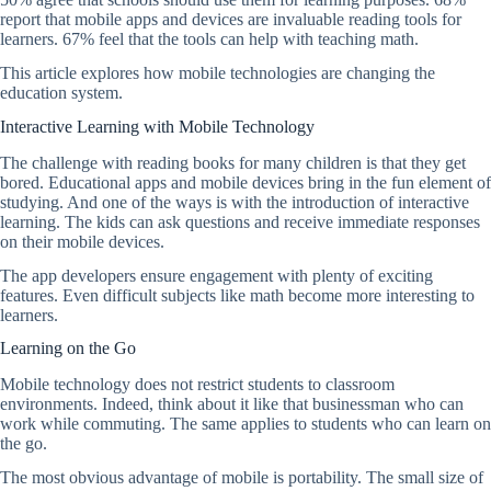
report that mobile apps and devices are invaluable reading tools for
learners. 67% feel that the tools can help with teaching math.
This article explores how mobile technologies are changing the
education system.
Interactive Learning with Mobile Technology
The challenge with reading books for many children is that they get
bored. Educational apps and mobile devices bring in the fun element of
studying. And one of the ways is with the introduction of interactive
learning. The kids can ask questions and receive immediate responses
on their mobile devices.
The app developers ensure engagement with plenty of exciting
features. Even difficult subjects like math become more interesting to
learners.
Learning on the Go
Mobile technology does not restrict students to classroom
environments. Indeed, think about it like that businessman who can
work while commuting. The same applies to students who can learn on
the go.
The most obvious advantage of mobile is portability. The small size of