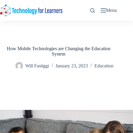
Skip
to
Menu
content
How Mobile Technologies are Changing the Education
System
Will Fastiggi
January 23, 2023
Education