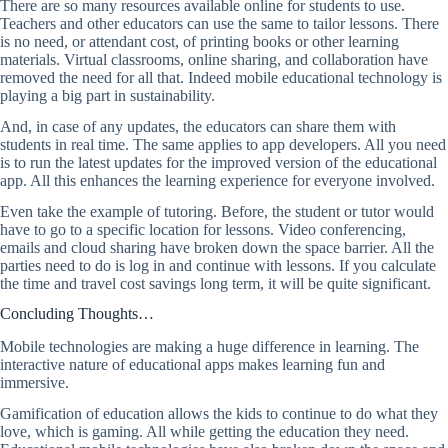
There are so many resources available online for students to use.
Teachers and other educators can use the same to tailor lessons. There
is no need, or attendant cost, of printing books or other learning
materials. Virtual classrooms, online sharing, and collaboration have
removed the need for all that. Indeed mobile educational technology is
playing a big part in sustainability.
And, in case of any updates, the educators can share them with
students in real time. The same applies to app developers. All you need
is to run the latest updates for the improved version of the educational
app. All this enhances the learning experience for everyone involved.
Even take the example of tutoring. Before, the student or tutor would
have to go to a specific location for lessons. Video conferencing,
emails and cloud sharing have broken down the space barrier. All the
parties need to do is log in and continue with lessons. If you calculate
the time and travel cost savings long term, it will be quite significant.
Concluding Thoughts…
Mobile technologies are making a huge difference in learning. The
interactive nature of educational apps makes learning fun and
immersive.
Gamification of education allows the kids to continue to do what they
love, which is gaming. All while getting the education they need.