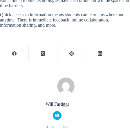
Educational mobile technologies have also broken down the space and
time barriers.
Quick access to information means students can learn anywhere and
anytime. There is immediate feedback, online collaboration,
information sharing, and more.
Will Fastiggi
ARTICLES: 866