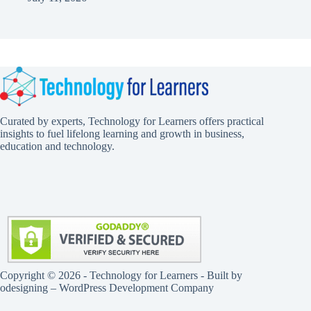
Curated by experts, Technology for Learners offers practical
insights to fuel lifelong learning and growth in business,
education and technology.
Copyright © 2026 - Technology for Learners - Built by
odesigning
– WordPress Development Company