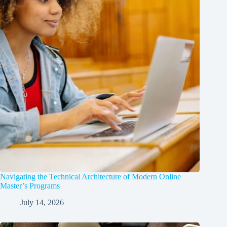
Navigating the Technical Architecture of Modern Online
Master’s Programs
July 14, 2026