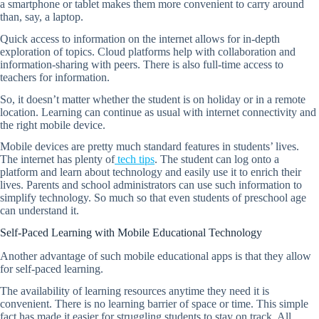
a smartphone or tablet makes them more convenient to carry around
than, say, a laptop.
Quick access to information on the internet allows for in-depth
exploration of topics. Cloud platforms help with collaboration and
information-sharing with peers. There is also full-time access to
teachers for information.
So, it doesn’t matter whether the student is on holiday or in a remote
location. Learning can continue as usual with internet connectivity and
the right mobile device.
Mobile devices are pretty much standard features in students’ lives.
The internet has plenty of
tech tips
. The student can log onto a
platform and learn about technology and easily use it to enrich their
lives. Parents and school administrators can use such information to
simplify technology. So much so that even students of preschool age
can understand it.
Self-Paced Learning with Mobile Educational Technology
Another advantage of such mobile educational apps is that they allow
for self-paced learning.
The availability of learning resources anytime they need it is
convenient. There is no learning barrier of space or time. This simple
fact has made it easier for struggling students to stay on track. All