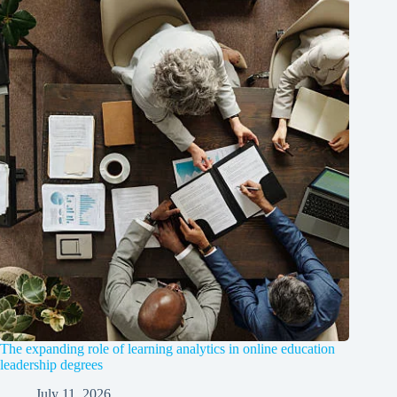
The expanding role of learning analytics in online education
leadership degrees
July 11, 2026