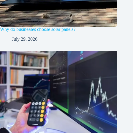
Why do businesses choose solar panels?
July 29, 2026