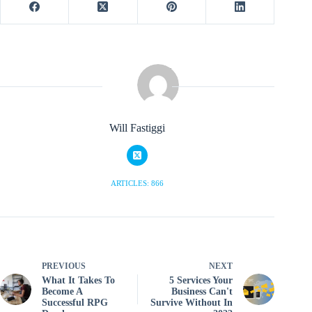
Will Fastiggi
ARTICLES: 866
PREVIOUS
NEXT
What It Takes To
5 Services Your
Become A
Business Can't
Successful RPG
Survive Without In