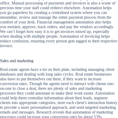
office. Manual processing of payments and invoices is also a waste of
precious time your staff could redirect elsewhere. Automation helps
you go paperless by creating a centralised system where you can
streamline, review and manage the entire payment process from the
comfort of your desk. Financial management automation also helps
you monitor, approve, track orders, and pay the vendors accordingly.
We can’t forget how easy it is to get invoices mixed up, especially
when dealing with multiple people. Automation of invoicing helps
reduce confusion, ensuring every person gets tagged to their respective
invoice.
Sales and marketing
Real estate agents have a lot on their plate, including managing client
databases and dealing with long sales cycles. Real estate businesses
also have to put themselves out there, if they want to increase
conversion rates. Though the agents need to interact with clients one-
on-one to close a deal, there are plenty of sales and marketing
processes they could automate to make their work easier. Automation
could help them centralise information about their leads, segment
clients into appropriate categories, store each client’s interaction history
to provide a more personalised approach, and send targeted marketing
emails and messages. Research reveals that automation of marketing
processes could increase your conversion rates by about 53%.