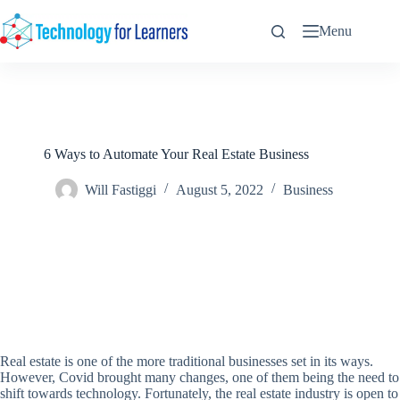
Skip
to
Menu
content
6 Ways to Automate Your Real Estate Business
Will Fastiggi
August 5, 2022
Business
Real estate is one of the more traditional businesses set in its ways.
However, Covid brought many changes, one of them being the need to
shift towards technology. Fortunately, the real estate industry is open to