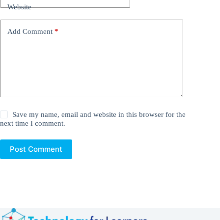
Website
Add Comment
*
Save my name, email and website in this browser for the
next time I comment.
Post Comment