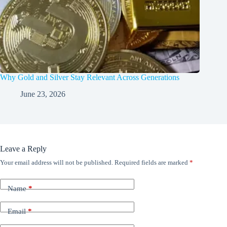
Why Gold and Silver Stay Relevant Across Generations
June 23, 2026
Leave a Reply
Your email address will not be published.
Required fields are marked
*
Name
*
Email
*