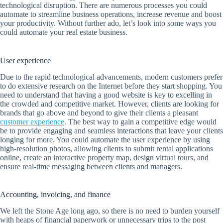
technological disruption. There are numerous processes you could
automate to streamline business operations, increase revenue and boost
your productivity. Without further ado, let’s look into some ways you
could automate your real estate business.
User experience
Due to the rapid technological advancements, modern customers prefer
to do extensive research on the Internet before they start shopping. You
need to understand that having a good website is key to excelling in
the crowded and competitive market. However, clients are looking for
brands that go above and beyond to give their clients a pleasant
customer experience
. The best way to gain a competitive edge would
be to provide engaging and seamless interactions that leave your clients
longing for more. You could automate the user experience by using
high-resolution photos, allowing clients to submit rental applications
online, create an interactive property map, design virtual tours, and
ensure real-time messaging between clients and managers.
Accounting, invoicing, and finance
We left the Stone Age long ago, so there is no need to burden yourself
with heaps of financial paperwork or unnecessary trips to the post