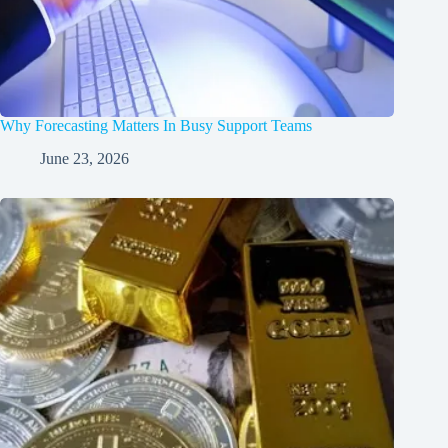
Why Forecasting Matters In Busy Support Teams
June 23, 2026