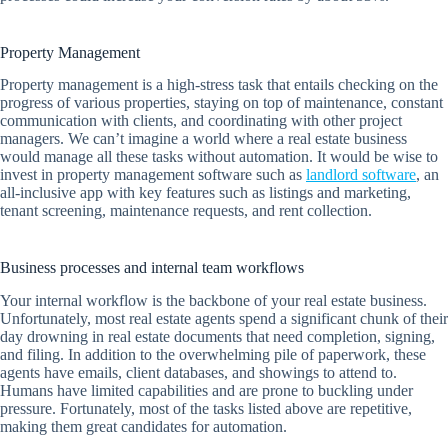
Property Management
Property management is a high-stress task that entails checking on the
progress of various properties, staying on top of maintenance, constant
communication with clients, and coordinating with other project
managers. We can’t imagine a world where a real estate business
would manage all these tasks without automation. It would be wise to
invest in property management software such as
landlord software
, an
all-inclusive app with key features such as listings and marketing,
tenant screening, maintenance requests, and rent collection.
Business processes and internal team workflows
Your internal workflow is the backbone of your real estate business.
Unfortunately, most real estate agents spend a significant chunk of their
day drowning in real estate documents that need completion, signing,
and filing. In addition to the overwhelming pile of paperwork, these
agents have emails, client databases, and showings to attend to.
Humans have limited capabilities and are prone to buckling under
pressure. Fortunately, most of the tasks listed above are repetitive,
making them great candidates for automation.