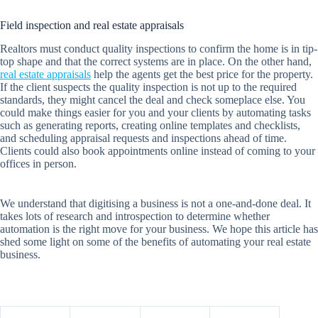
Field inspection and real estate appraisals
Realtors must conduct quality inspections to confirm the home is in tip-
top shape and that the correct systems are in place. On the other hand,
real estate appraisals
help the agents get the best price for the property.
If the client suspects the quality inspection is not up to the required
standards, they might cancel the deal and check someplace else. You
could make things easier for you and your clients by automating tasks
such as generating reports, creating online templates and checklists,
and scheduling appraisal requests and inspections ahead of time.
Clients could also book appointments online instead of coming to your
offices in person.
We understand that digitising a business is not a one-and-done deal. It
takes lots of research and introspection to determine whether
automation is the right move for your business. We hope this article has
shed some light on some of the benefits of automating your real estate
business.