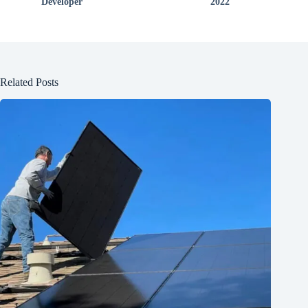
Developer
2022
Related Posts