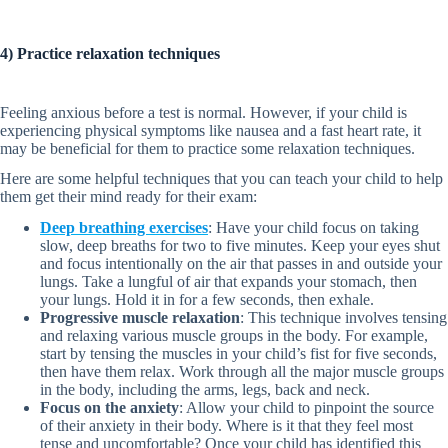
4) Practice relaxation techniques
Feeling anxious before a test is normal. However, if your child is
experiencing physical symptoms like nausea and a fast heart rate, it
may be beneficial for them to practice some relaxation techniques.
Here are some helpful techniques that you can teach your child to help
them get their mind ready for their exam:
Deep breathing exercises
: Have your child focus on taking
slow, deep breaths for two to five minutes. Keep your eyes shut
and focus intentionally on the air that passes in and outside your
lungs. Take a lungful of air that expands your stomach, then
your lungs. Hold it in for a few seconds, then exhale.
Progressive muscle relaxation
: This technique involves tensing
and relaxing various muscle groups in the body. For example,
start by tensing the muscles in your child’s fist for five seconds,
then have them relax. Work through all the major muscle groups
in the body, including the arms, legs, back and neck.
Focus on the anxiety
: Allow your child to pinpoint the source
of their anxiety in their body. Where is it that they feel most
tense and uncomfortable? Once your child has identified this