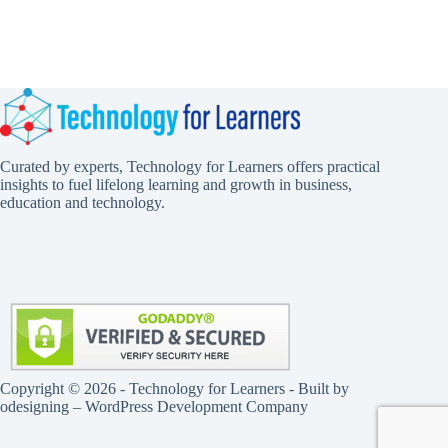
Curated by experts, Technology for Learners offers practical
insights to fuel lifelong learning and growth in business,
education and technology.
Copyright © 2026 - Technology for Learners - Built by
odesigning
– WordPress Development Company