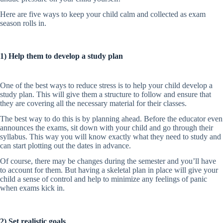
Here are five ways to keep your child calm and collected as exam
season rolls in.
1) Help them to develop a study plan
One of the best ways to reduce stress is to help your child develop a
study plan. This will give them a structure to follow and ensure that
they are covering all the necessary material for their classes.
The best way to do this is by planning ahead. Before the educator even
announces the exams, sit down with your child and go through their
syllabus. This way you will know exactly what they need to study and
can start plotting out the dates in advance.
Of course, there may be changes during the semester and you’ll have
to account for them. But having a skeletal plan in place will give your
child a sense of control and help to minimize any feelings of panic
when exams kick in.
2) Set realistic goals