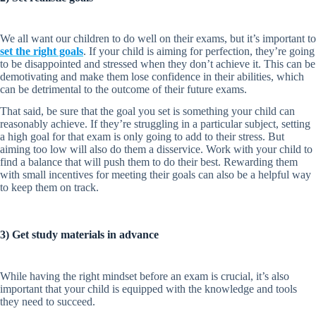
We all want our children to do well on their exams, but it’s important to
set the right goals
. If your child is aiming for perfection, they’re going
to be disappointed and stressed when they don’t achieve it. This can be
demotivating and make them lose confidence in their abilities, which
can be detrimental to the outcome of their future exams.
That said, be sure that the goal you set is something your child can
reasonably achieve. If they’re struggling in a particular subject, setting
a high goal for that exam is only going to add to their stress. But
aiming too low will also do them a disservice. Work with your child to
find a balance that will push them to do their best. Rewarding them
with small incentives for meeting their goals can also be a helpful way
to keep them on track.
3) Get study materials in advance
While having the right mindset before an exam is crucial, it’s also
important that your child is equipped with the knowledge and tools
they need to succeed.