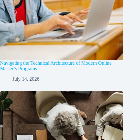
Navigating the Technical Architecture of Modern Online
Master’s Programs
July 14, 2026