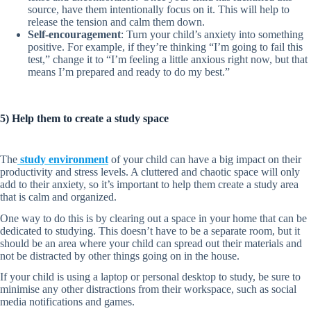
source, have them intentionally focus on it. This will help to
release the tension and calm them down.
Self-encouragement
: Turn your child’s anxiety into something
positive. For example, if they’re thinking “I’m going to fail this
test,” change it to “I’m feeling a little anxious right now, but that
means I’m prepared and ready to do my best.”
5) Help them to create a study space
The
study environment
of your child can have a big impact on their
productivity and stress levels. A cluttered and chaotic space will only
add to their anxiety, so it’s important to help them create a study area
that is calm and organized.
One way to do this is by clearing out a space in your home that can be
dedicated to studying. This doesn’t have to be a separate room, but it
should be an area where your child can spread out their materials and
not be distracted by other things going on in the house.
If your child is using a laptop or personal desktop to study, be sure to
minimise any other distractions from their workspace, such as social
media notifications and games.