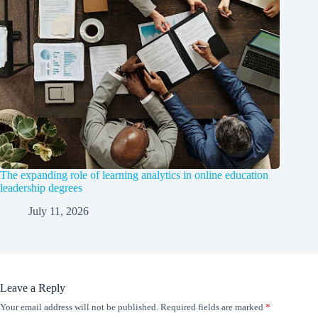
The expanding role of learning analytics in online education
leadership degrees
July 11, 2026
Leave a Reply
Your email address will not be published.
Required fields are marked
*