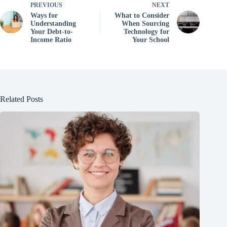
PREVIOUS
NEXT
Ways for
What to Consider
Understanding
When Sourcing
Your Debt-to-
Technology for
Income Ratio
Your School
Related Posts