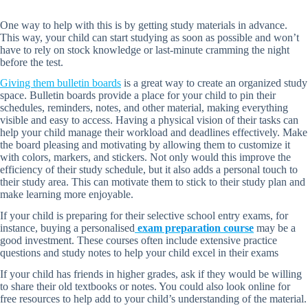
One way to help with this is by getting study materials in advance.
This way, your child can start studying as soon as possible and won’t
have to rely on stock knowledge or last-minute cramming the night
before the test.
Giving them bulletin boards
is a great way to create an organized study
space. Bulletin boards provide a place for your child to pin their
schedules, reminders, notes, and other material, making everything
visible and easy to access. Having a physical vision of their tasks can
help your child manage their workload and deadlines effectively. Make
the board pleasing and motivating by allowing them to customize it
with colors, markers, and stickers. Not only would this improve the
efficiency of their study schedule, but it also adds a personal touch to
their study area. This can motivate them to stick to their study plan and
make learning more enjoyable.
If your child is preparing for their selective school entry exams, for
instance, buying a personalised
exam preparation course
may be a
good investment. These courses often include extensive practice
questions and study notes to help your child excel in their exams
If your child has friends in higher grades, ask if they would be willing
to share their old textbooks or notes. You could also look online for
free resources to help add to your child’s understanding of the material.