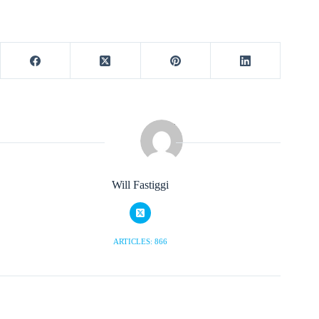
Will Fastiggi
ARTICLES: 866