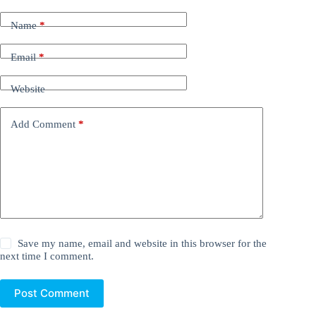
Name
*
Email
*
Website
Add Comment
*
Save my name, email and website in this browser for the
next time I comment.
Post Comment