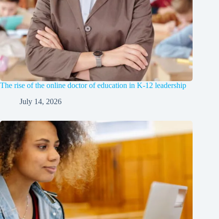
The rise of the online doctor of education in K-12 leadership
July 14, 2026