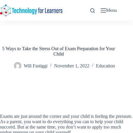
Skip
to
Menu
content
5 Ways to Take the Stress Out of Exam Preparation for Your
Child
Will Fastiggi
November 1, 2022
Education
Exams are just around the corner and your child is feeling the pressure.
As a parent, you want to do everything you can to help your child
succeed. But at the same time, you don’t want to apply too much
undue pressure on your child yourself.