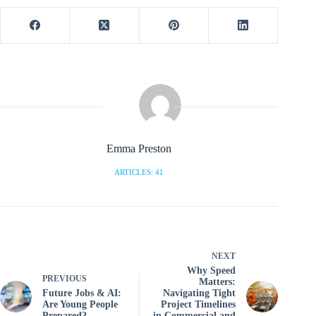
Emma Preston
ARTICLES: 41
NEXT
Why Speed
PREVIOUS
Matters:
Future Jobs & AI:
Navigating Tight
Are Young People
Project Timelines
Prepared?
in Commercial and