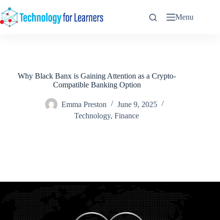
Skip
to
Menu
content
Why Black Banx is Gaining Attention as a Crypto-
Compatible Banking Option
Emma Preston
June 9, 2025
Technology
,
Finance