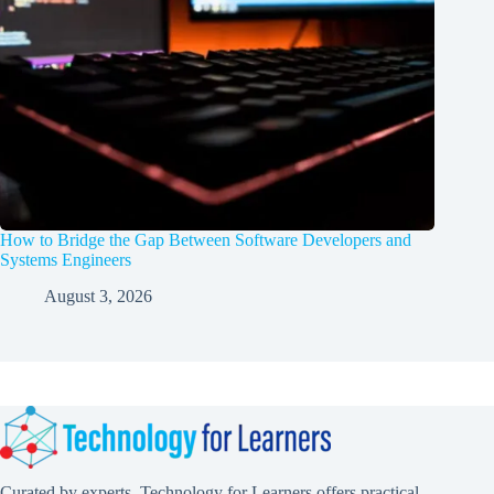
How to Bridge the Gap Between Software Developers and
Systems Engineers
August 3, 2026
Curated by experts, Technology for Learners offers practical