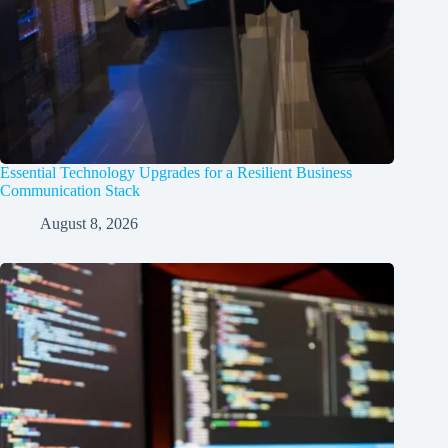
Essential Technology Upgrades for a Resilient Business
Communication Stack
August 8, 2026