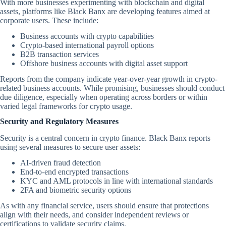
With more businesses experimenting with blockchain and digital
assets, platforms like Black Banx are developing features aimed at
corporate users. These include:
Business accounts with crypto capabilities
Crypto-based international payroll options
B2B transaction services
Offshore business accounts with digital asset support
Reports from the company indicate year-over-year growth in crypto-
related business accounts. While promising, businesses should conduct
due diligence, especially when operating across borders or within
varied legal frameworks for crypto usage.
Security and Regulatory Measures
Security is a central concern in crypto finance. Black Banx reports
using several measures to secure user assets:
AI-driven fraud detection
End-to-end encrypted transactions
KYC and AML protocols in line with international standards
2FA and biometric security options
As with any financial service, users should ensure that protections
align with their needs, and consider independent reviews or
certifications to validate security claims.