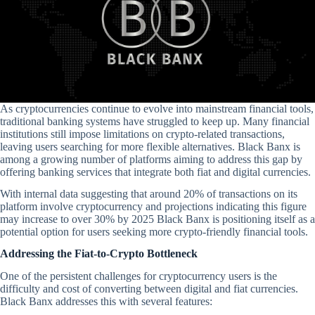
As cryptocurrencies continue to evolve into mainstream financial tools,
traditional banking systems have struggled to keep up. Many financial
institutions still impose limitations on crypto-related transactions,
leaving users searching for more flexible alternatives. Black Banx is
among a growing number of platforms aiming to address this gap by
offering banking services that integrate both fiat and digital currencies.
With internal data suggesting that around 20% of transactions on its
platform involve cryptocurrency and projections indicating this figure
may increase to over 30% by 2025 Black Banx is positioning itself as a
potential option for users seeking more crypto-friendly financial tools.
Addressing the Fiat-to-Crypto Bottleneck
One of the persistent challenges for cryptocurrency users is the
difficulty and cost of converting between digital and fiat currencies.
Black Banx addresses this with several features: