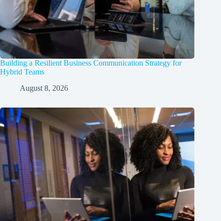
Building a Resilient Business Communication Strategy for
Hybrid Teams
August 8, 2026