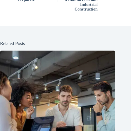
Industrial
Construction
Related Posts