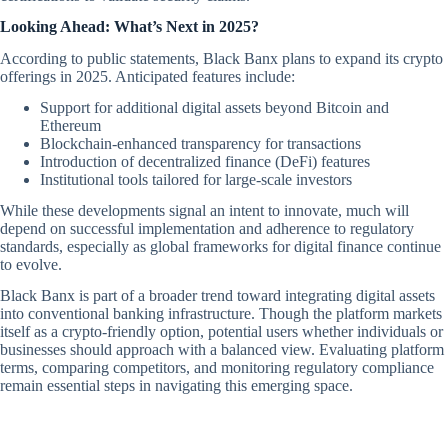
Looking Ahead: What’s Next in 2025?
According to public statements, Black Banx plans to expand its crypto
offerings in 2025. Anticipated features include:
Support for additional digital assets beyond Bitcoin and
Ethereum
Blockchain-enhanced transparency for transactions
Introduction of decentralized finance (DeFi) features
Institutional tools tailored for large-scale investors
While these developments signal an intent to innovate, much will
depend on successful implementation and adherence to regulatory
standards, especially as global frameworks for digital finance continue
to evolve.
Black Banx is part of a broader trend toward integrating digital assets
into conventional banking infrastructure. Though the platform markets
itself as a crypto-friendly option, potential users whether individuals or
businesses should approach with a balanced view. Evaluating platform
terms, comparing competitors, and monitoring regulatory compliance
remain essential steps in navigating this emerging space.