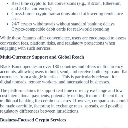
Real-time crypto-to-fiat conversions (e.g., Bitcoin, Ethereum,
and 28 fiat currencies)
Cross-border crypto transactions aimed at lowering remittance
costs
24/7 crypto withdrawals without standard banking delays
Crypto-compatible debit cards for real-world spending
While these features offer convenience, users are encouraged to assess
conversion fees, platform risks, and regulatory protections when
engaging with such services.
Multi-Currency Support and Global Reach
Black Banx operates in over 180 countries and offers multi-currency
accounts, allowing users to hold, send, and receive both crypto and fiat
currencies from a single interface. This is particularly relevant for
digital nomads, remote workers, and international businesses.
The platform claims to support real-time currency exchange and low-
cost international payments, potentially making it more efficient than
traditional banking for certain use cases. However, comparisons should
be made carefully, factoring in exchange rates, spreads, and possible
regulatory differences between jurisdictions.
Business-Focused Crypto Services