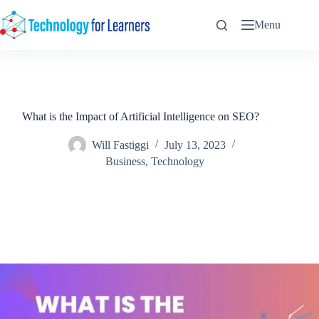
Skip
to
Menu
content
What is the Impact of Artificial Intelligence on SEO?
Will Fastiggi
July 13, 2023
Business
,
Technology