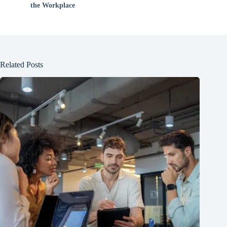
the Workplace
Related Posts