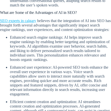
understands conversational queries, adapting search results to
match the user’s spoken words.
What are Some of the Advantages of AI in SEO?
SEO experts in calgary
believes that the integration of AI into SEO has
brought forth several advantages that significantly impact search
engine rankings, user experiences, and content optimization strategies:
Enhanced search engine rankings: AI helps improve search
engine rankings by enabling better targeting and optimization of
keywords. AI algorithms examine user behavior, search habits,
and liking to deliver personalized search results tailored to
individual users. This personalization enhances relevance and
boosts organic rankings.
Enhanced user experience: AI-powered SEO tools enhance the
overall user experience in various ways. Voice search
capabilities allow users to interact more naturally with search
engines, providing quicker and more accurate results. Rich
snippets and featured snippets, driven by AI, offer concise and
relevant information directly in search results, increasing user
engagement.
Efficient content creation and optimization: AI streamlines
content creation and optimization processes. AI-generated
content, although still a controversial topic, can assist in creating