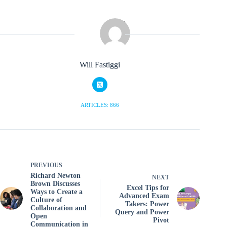
Will Fastiggi
ARTICLES: 866
PREVIOUS
Richard Newton
NEXT
Brown Discusses
Excel Tips for
Ways to Create a
Advanced Exam
Culture of
Takers: Power
Collaboration and
Query and Power
Open
Pivot
Communication in