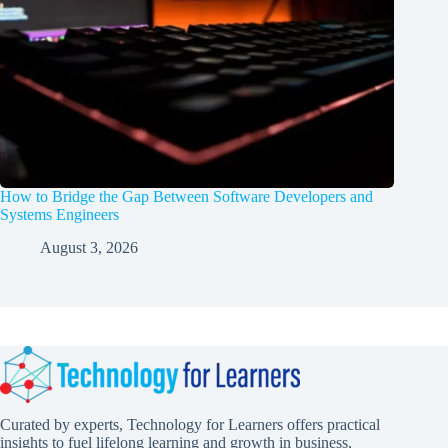
How to Bridge the Gap Between Software Developers and
Systems Engineers
August 3, 2026
Curated by experts, Technology for Learners offers practical
insights to fuel lifelong learning and growth in business,