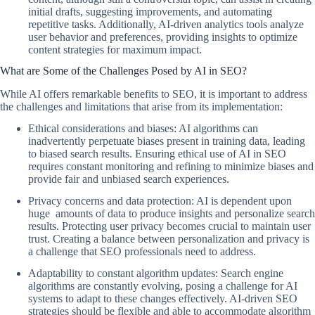
initial drafts, suggesting improvements, and automating
repetitive tasks. Additionally, AI-driven analytics tools analyze
user behavior and preferences, providing insights to optimize
content strategies for maximum impact.
What are Some of the Challenges Posed by AI in SEO?
While AI offers remarkable benefits to SEO, it is important to address
the challenges and limitations that arise from its implementation:
Ethical considerations and biases: AI algorithms can
inadvertently perpetuate biases present in training data, leading
to biased search results. Ensuring ethical use of AI in SEO
requires constant monitoring and refining to minimize biases and
provide fair and unbiased search experiences.
Privacy concerns and data protection: AI is dependent upon
huge amounts of data to produce insights and personalize search
results. Protecting user privacy becomes crucial to maintain user
trust. Creating a balance between personalization and privacy is
a challenge that SEO professionals need to address.
Adaptability to constant algorithm updates: Search engine
algorithms are constantly evolving, posing a challenge for AI
systems to adapt to these changes effectively. AI-driven SEO
strategies should be flexible and able to accommodate algorithm