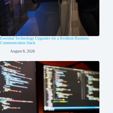
Essential Technology Upgrades for a Resilient Business
Communication Stack
August 8, 2026