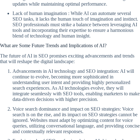
updates while maintaining optimal performance.
Lack of human imagination : While AI can automate several
SEO tasks, it lacks the human touch of imagination and instinct.
SEO professionals must strike a balance between leveraging AI
tools and incorporating their expertise to ensure a harmonious
blend of technology and human insight.
What are Some Future Trends and Implications of AI?
The future of AI in SEO promises exciting advancements and trends
that will reshape the digital landscape:
Advancements in AI technology and SEO integration: AI will
continue to evolve, becoming more sophisticated in
understanding user intent and providing highly personalized
search experiences. As AI technologies evolve, they will
integrate seamlessly with SEO tools, enabling marketers to make
data-driven decisions with higher precision.
Voice search dominance and impact on SEO strategies: Voice
search is on the rise, and its impact on SEO strategies cannot be
ignored. Websites must adapt by optimizing content for voice
queries, utilizing conversational language, and providing concise
and contextually relevant responses.