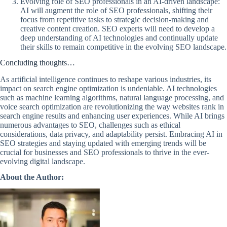
Evolving role of SEO professionals in an AI-driven landscape:
AI will augment the role of SEO professionals, shifting their
focus from repetitive tasks to strategic decision-making and
creative content creation. SEO experts will need to develop a
deep understanding of AI technologies and continually update
their skills to remain competitive in the evolving SEO landscape.
Concluding thoughts…
As artificial intelligence continues to reshape various industries, its
impact on search engine optimization is undeniable. AI technologies
such as machine learning algorithms, natural language processing, and
voice search optimization are revolutionizing the way websites rank in
search engine results and enhancing user experiences. While AI brings
numerous advantages to SEO, challenges such as ethical
considerations, data privacy, and adaptability persist. Embracing AI in
SEO strategies and staying updated with emerging trends will be
crucial for businesses and SEO professionals to thrive in the ever-
evolving digital landscape.
About the Author: