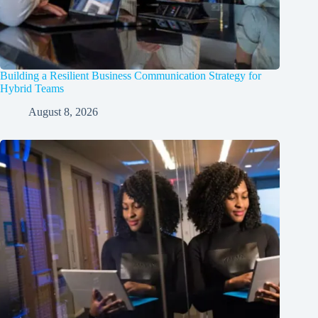
Building a Resilient Business Communication Strategy for
Hybrid Teams
August 8, 2026