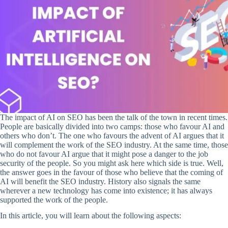
The impact of AI on SEO has been the talk of the town in recent times.
People are basically divided into two camps: those who favour AI and
others who don’t. The one who favours the advent of AI argues that it
will complement the work of the SEO industry. At the same time, those
who do not favour AI argue that it might pose a danger to the job
security of the people. So you might ask here which side is true. Well,
the answer goes in the favour of those who believe that the coming of
AI will benefit the SEO industry. History also signals the same
wherever a new technology has come into existence; it has always
supported the work of the people.
In this article, you will learn about the following aspects: