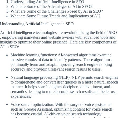
Understanding Artificial Intelligence in SEO
What are Some of the Advantages of AI in SEO?
What are Some of the Challenges Posed by AI in SEO?
What are Some Future Trends and Implications of AI?
Understanding Artificial Intelligence in SEO
Artificial intelligence technologies are revolutionizing the field of SEO
, empowering marketers and website owners with advanced tools and
insights to optimize their online presence. Here are key components of
AI in SEO:
Machine learning functions: AI-powered algorithms examine
massive chunks of data to identify patterns. These algorithms
continually learn and adapt, improving search engine ranking
accuracy and providing relevant search results to users.
Natural language processing (NLP): NLP permits search engines
to comprehend and convert user queries in a more natural speech
manner. It helps search engines decipher context, intent, and
semantics, leading to more accurate search results and better user
experiences.
Voice search optimization: With the surge of voice assistants
such as Google Assistant, optimizing content for voice search
has become crucial. AI-driven voice search technology