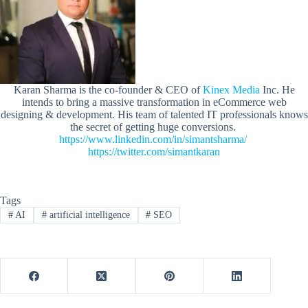
Karan Sharma is the co-founder & CEO of
Kinex Media
Inc. He
intends to bring a massive transformation in eCommerce web
designing & development. His team of talented IT professionals knows
the secret of getting huge conversions.
https://www.linkedin.com/in/simantsharma/
https://twitter.com/simantkaran
Tags
#
AI
#
artificial intelligence
#
SEO