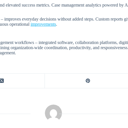
s and elevated success metrics. Case management analytics powered by AI
s – improves everyday decisions without added steps. Custom reports giv
inuous operational
improvements
.
ent workflows – integrated software, collaboration platforms, digitiza
mlining organization-wide coordination, productivity, and responsivene
nagement.