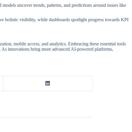
 models uncover trends, patterns, and predictions around issues like
e holistic visibility, while dashboards spotlight progress towards KPI
tion, mobile access, and analytics. Embracing these essential tools
ss. As innovations bring more advanced AI-powered platforms,