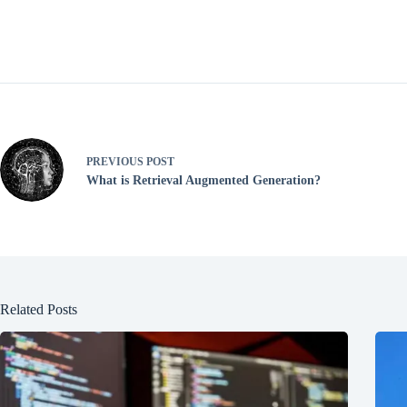
PREVIOUS
POST
What is Retrieval Augmented Generation?
Related Posts