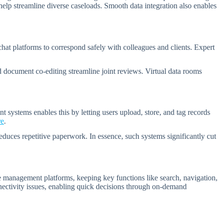
lp streamline diverse caseloads. Smooth data integration also enables
hat platforms to correspond safely with colleagues and clients. Expert
 document co-editing streamline joint reviews. Virtual data rooms
ystems enables this by letting users upload, store, and tag records
re
.
duces repetitive paperwork. In essence, such systems significantly cut
management platforms, keeping key functions like search, navigation,
nnectivity issues, enabling quick decisions through on-demand