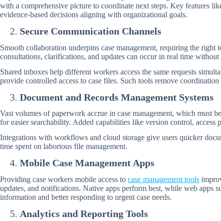
with a comprehensive picture to coordinate next steps. Key features l
evidence-based decisions aligning with organizational goals.
Secure Communication Channels
Smooth collaboration underpins case management, requiring the right to
consultations, clarifications, and updates can occur in real time withou
Shared inboxes help different workers access the same requests simulta
provide controlled access to case files. Such tools remove coordination 
Document and Records Management Systems
Vast volumes of paperwork accrue in case management, which must be r
for easier searchability. Added capabilities like version control, acces
Integrations with workflows and cloud storage give users quicker docum
time spent on laborious file management.
Mobile Case Management Apps
Providing case workers mobile access to
case management tools
improv
updates, and notifications. Native apps perform best, while web apps s
information and better responding to urgent case needs.
Analytics and Reporting Tools