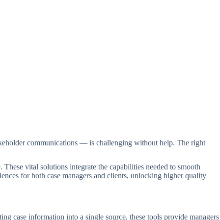
keholder communications — is challenging without help. The right
. These vital solutions integrate the capabilities needed to smooth
ences for both case managers and clients, unlocking higher quality
ing case information into a single source, these tools provide managers