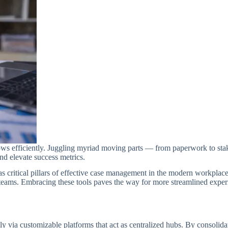
ws efficiently. Juggling myriad moving parts — from paperwork to sta
nd elevate success metrics.
 as critical pillars of effective case management in the modern workplace
teams. Embracing these tools paves the way for more streamlined experi
 via customizable platforms that act as centralized hubs. By consolidat