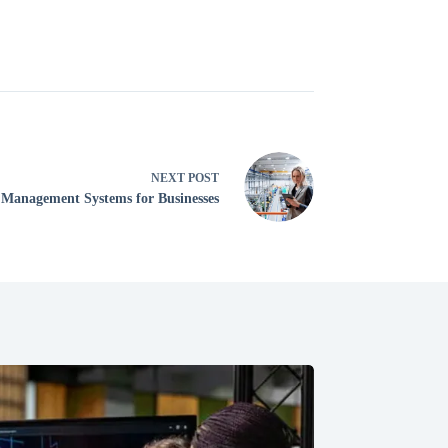
NEXT
POST
 Management Systems for Businesses