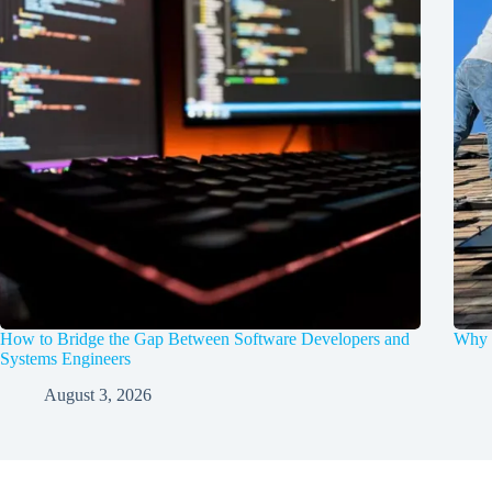
How to Bridge the Gap Between Software Developers and
Why d
Systems Engineers
August 3, 2026