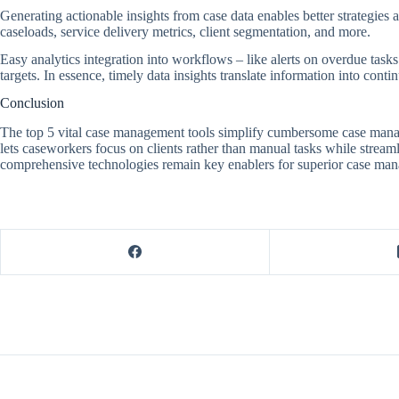
Generating actionable insights from case data enables better strategie
caseloads, service delivery metrics, client segmentation, and more.
Easy analytics integration into workflows – like alerts on overdue task
targets. In essence, timely data insights translate information into cont
Conclusion
The top 5 vital case management tools simplify cumbersome case managem
lets caseworkers focus on clients rather than manual tasks while strea
comprehensive technologies remain key enablers for superior case ma