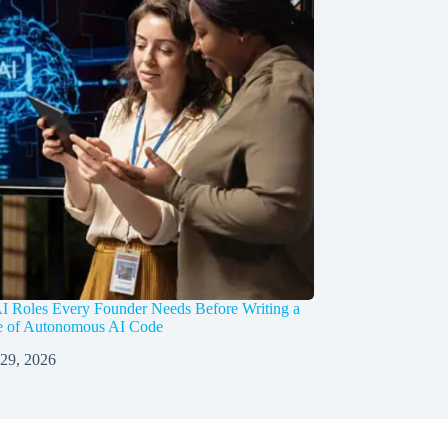
I Roles Every Founder Needs Before Writing a
ne of Autonomous AI Code
 29, 2026