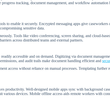
ike progress tracking, document management, and workflow automation he
ols to enable it securely. Encrypted messaging apps give caseworkers c
t compromising sensitive data.
neously. Tools like video conferencing, screen sharing, and cloud-based
barriers across distributed teams and external partners.
eadily accessible and on demand. Digitizing via document management s
s permissions, and audit trails make document handling efficient and
secu
ent access without reliance on manual processes. Templating further re
es productivity. Well-designed mobile apps sync with background case 
uit various devices. Mobile offline access aids remote workers with co