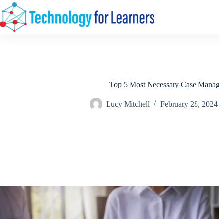
Skip
to
content
Top 5 Most Necessary Case Manag
Lucy Mitchell
February 28, 2024