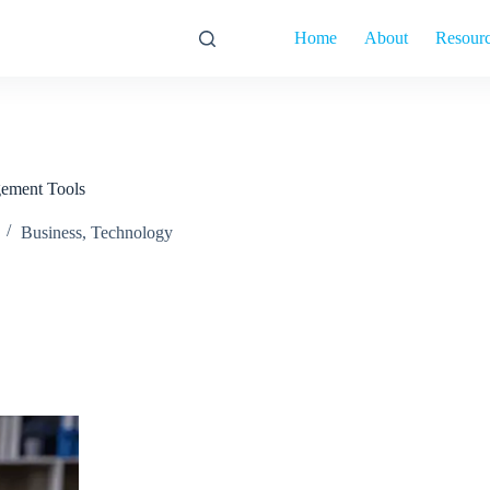
Home
About
Resour
ement Tools
Business
,
Technology