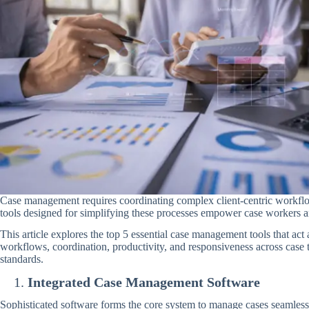
Case management requires coordinating complex client-centric workflo
tools designed for simplifying these processes empower case workers a
This article explores the top 5 essential case management tools that act
workflows, coordination, productivity, and responsiveness across case 
standards.
Integrated Case Management Software
Sophisticated software forms the core system to manage cases seamlessly