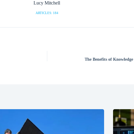
Lucy Mitchell
ARTICLES: 184
The Benefits of Knowledge