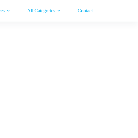
ces
All Categories
Contact