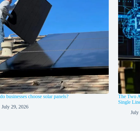
o businesses choose solar panels?
The Two A
Single Li
July 29, 2026
July