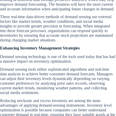
improve demand forecasting. The business will have the most current
and accurate information when anticipating future changes in demand.
These real-time data-driven methods of demand sensing use external
factors like market trends, weather conditions, and social media
insights to provide greater precision in forecasting. When integrated
into these forecast processes, organizations can respond quickly to
inventories by ensuring that accurate stock projections are maintained
during changing market situations.
Enhancing Inventory Management Strategies
Demand sensing technology is one of the tools used today that has had
a massive impact on inventory optimization.
Demand sensing tools utilize sophisticated algorithms and real-time
data analysis to achieve better consumer demand forecasts. Managers
can adjust their inventory levels dynamically depending on varying
customer preferences by analysing prior sales records, observing
current market trends, monitoring weather patterns, and collecting
social media sentiments.
Reducing stockouts and excess inventory are among the main
advantages of applying demand-sensing instruments. Inventory level
optimization is possible because companies can better understand
customer demand in real-time, ensuring they have suitable goods at the