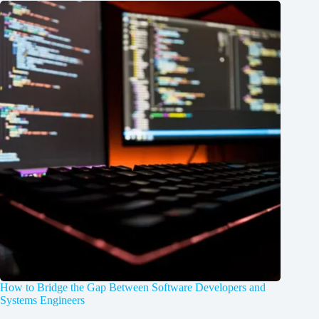
How to Bridge the Gap Between Software Developers and
Systems Engineers