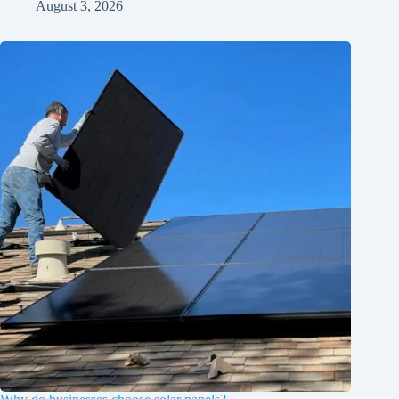
August 3, 2026