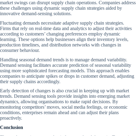
market swings can disrupt supply chain operations. Companies address
these challenges using dynamic supply chain strategies aided by
innovative demand-sensing solutions.
Fluctuating demands necessitate adaptive supply chain strategies.
Firms that rely on real-time data and analytics to adjust their activities
according to customers’ changing preferences employ dynamic
learning. These options help businesses align their inventory levels,
production timelines, and distribution networks with changes in
consumer behaviour.
Handling seasonal demand trends is to manage demand variability.
Demand sensing facilitates accurate prediction of seasonal variability
using more sophisticated forecasting models. This approach enables
companies to anticipate spikes or drops in customer demand, adjusting
their supply chains accordingly.
Early detection of changes is also crucial in keeping up with market
trends. Demand sensing tools provide insights into emerging market
dynamics, allowing organisations to make rapid decisions. By
monitoring competitors’ moves, social media feelings, or economic
conditions, enterprises remain ahead and can adjust their plans
proactively.
Conclusion