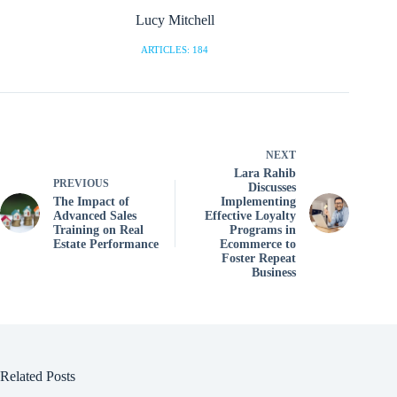
Lucy Mitchell
ARTICLES: 184
NEXT
Lara Rahib
PREVIOUS
Discusses
The Impact of
Implementing
Advanced Sales
Effective Loyalty
Training on Real
Programs in
Estate Performance
Ecommerce to
Foster Repeat
Business
Related Posts