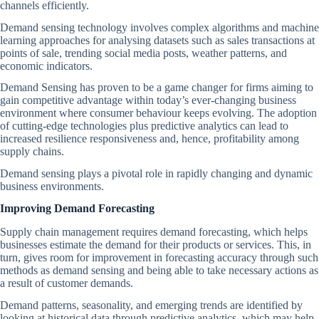
channels efficiently.
Demand sensing technology involves complex algorithms and machine
learning approaches for analysing datasets such as sales transactions at
points of sale, trending social media posts, weather patterns, and
economic indicators.
Demand Sensing has proven to be a game changer for firms aiming to
gain competitive advantage within today’s ever-changing business
environment where consumer behaviour keeps evolving. The adoption
of cutting-edge technologies plus predictive analytics can lead to
increased resilience responsiveness and, hence, profitability among
supply chains.
Demand sensing plays a pivotal role in rapidly changing and dynamic
business environments.
Improving Demand Forecasting
Supply chain management requires demand forecasting, which helps
businesses estimate the demand for their products or services. This, in
turn, gives room for improvement in forecasting accuracy through such
methods as demand sensing and being able to take necessary actions as
a result of customer demands.
Demand patterns, seasonality, and emerging trends are identified by
looking at historical data through predictive analytics, which may help