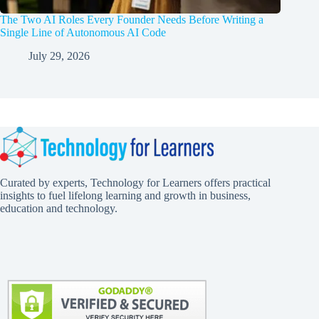
The Two AI Roles Every Founder Needs Before Writing a
Single Line of Autonomous AI Code
July 29, 2026
Curated by experts, Technology for Learners offers practical
insights to fuel lifelong learning and growth in business,
education and technology.