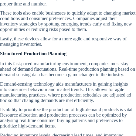
proper time and number.
These tools also enable businesses to quickly adapt to changing market
conditions and consumer preferences. Companies adjust their
inventory strategies by spotting emerging trends early and fixing new
opportunities or reducing risks posed to them.
Lastly, these devices allow for a more agile and responsive way of
managing inventories.
Structured Production Planning
In this fast-paced manufacturing environment, companies must stay
ahead of demand fluctuations. Real-time production planning based on
demand sensing data has become a game changer in the industry.
Demand-sensing technology aids manufacturers in gaining insights
into consumer behaviour and market trends. This allows for agile
manufacturing practices, where production schedules are adjusted ad
hoc so that changing demands are met efficiently.
Its ability to prioritize the production of high-demand products is vital.
Resource allocation and production processes can be optimized by
analysing real-time consumer buying patterns and preferences to
prioritize high-demand items.
Reducing inventory levels, decreasing lead times, and improving