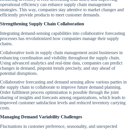
operational efficiency can enhance supply chain management
strategies. This way, companies stay attentive to market changes and
efficiently provide products to meet customer demands.
Strengthening Supply Chain Collaboration
Integrating demand-sensing capabilities into collaborative forecasting
processes has revolutionized how companies manage their supply
chains.
Collaborative tools in supply chain management assist businesses in
enhancing coordination and visibility throughout the supply chain.
Using advanced analytics and real-time data, companies can predict
changes in demand, pinpoint trends precisely, and stay ahead of
potential disruptions.
Collaborative forecasting and demand sensing allow various parties in
the supply chain to collaborate to improve future demand planning.
Order fulfilment process optimization is possible through the joint
sharing of insights and forecasts among organizations, which leads to
improved customer satisfaction levels and reduced inventory carrying
costs.
Managing Demand Variability Challenges
Fluctuations in customer preference, seasonality, and unexpected