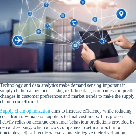
Technology and data analytics make demand sensing important in
supply chain management. Using real-time data, companies can predict
changes in customer preferences and market trends to make the supply
chain more efficient.
Supply chain optimization
aims to increase efficiency while reducing
costs from raw material suppliers to final customers. This process
heavily relies on accurate consumer behaviour predictions provided by
demand sensing, which allows companies to set manufacturing
timetables, adjust inventory levels, and strategize their distribution