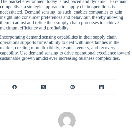
The market environment today is fast-paced and dynamic. To remain
competitive, a strategic approach to supply chain operations is
necessitated. Demand sensing, as such, enables companies to gain
insight into consumer preferences and behaviour, thereby allowing
them to adjust and refine their supply chain processes to achieve
maximum efficiency and profitability.
Incorporating demand sensing capabilities in their supply chain
operations supports firms’ ability to deal with uncertainties in the
market, creating more flexibility, responsiveness, and recovery
capability. Use demand sensing to drive operational excellence toward
sustainable growth amidst ever-increasing business complexities.