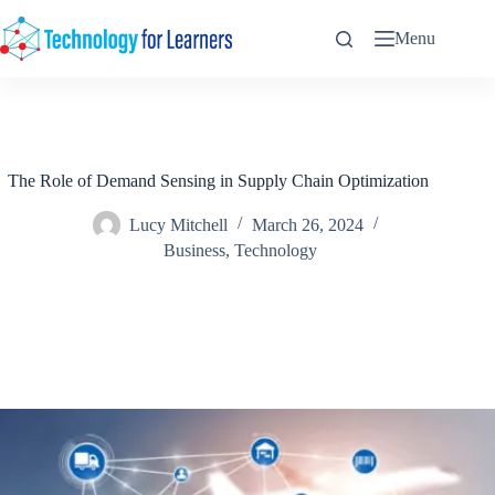
Skip
to
Menu
content
The Role of Demand Sensing in Supply Chain Optimization
Lucy Mitchell
March 26, 2024
Business
,
Technology