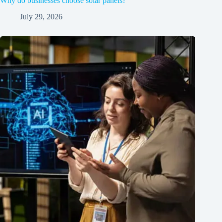
Why do businesses choose solar panels?
July 29, 2026