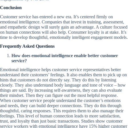
Conclusion
Customer service has entered a new era. It’s centered firmly on
emotional intelligence. Companies that invest in training, assessment,
and empathetic design will surely gain an advantage. A culture focused
on human connections will also help. Consumer loyalty is at stake. It’s
time to develop thoughtful, emotionally intelligent engagement models.
Frequently Asked Questions
How does emotional intelligence enable better customer
service?
Emotional intelligence helps customer service representatives better
understand their customers’ feelings. It also enables them to pick up on
hints that customers do not directly say. They do this by listening
closely. They also understand body language and tone of voice – how
things are said. By increasing self-awareness, they can also evaluate
their mindset. Then they can figure out the most helpful response.
When customer service people understand the customer’s emotions
and needs, they can build deeper connections. They do this through
thoughtful, caring responses. This requires them to also manage their
feelings. This level of human connection leads to more satisfaction,
trust, and loyalty than just basic transactions. Studies show customer
service workers with emotional intelligence have 15% higher customer