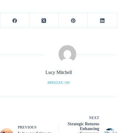
Lucy Mitchell
ARTICLES: 184
NEXT
Strategic Returns
PREVIOUS
Enhancing