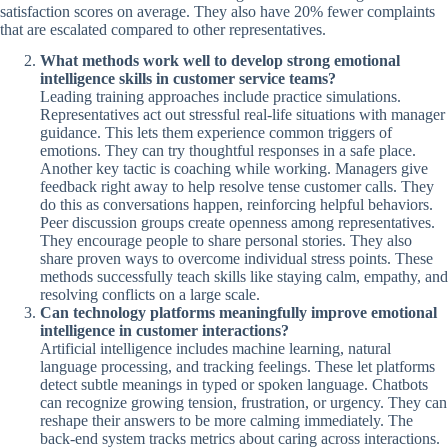
satisfaction scores on average. They also have 20% fewer complaints
that are escalated compared to other representatives.
What methods work well to develop strong emotional
intelligence skills in customer service teams?
Leading training approaches include practice simulations.
Representatives act out stressful real-life situations with manager
guidance. This lets them experience common triggers of
emotions. They can try thoughtful responses in a safe place.
Another key tactic is coaching while working. Managers give
feedback right away to help resolve tense customer calls. They
do this as conversations happen, reinforcing helpful behaviors.
Peer discussion groups create openness among representatives.
They encourage people to share personal stories. They also
share proven ways to overcome individual stress points. These
methods successfully teach skills like staying calm, empathy, and
resolving conflicts on a large scale.
Can technology platforms meaningfully improve emotional
intelligence in customer interactions?
Artificial intelligence includes machine learning, natural
language processing, and tracking feelings. These let platforms
detect subtle meanings in typed or spoken language. Chatbots
can recognize growing tension, frustration, or urgency. They can
reshape their answers to be more calming immediately. The
back-end system tracks metrics about caring across interactions.