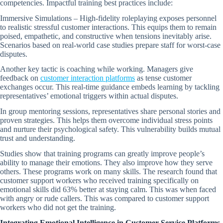
competencies. Impactful training best practices include:
Immersive Simulations – High-fidelity roleplaying exposes personnel
to realistic stressful customer interactions. This equips them to remain
poised, empathetic, and constructive when tensions inevitably arise.
Scenarios based on real-world case studies prepare staff for worst-case
disputes.
Another key tactic is coaching while working. Managers give
feedback on
customer interaction platforms
as tense customer
exchanges occur. This real-time guidance embeds learning by tackling
representatives’ emotional triggers within actual disputes.
In group mentoring sessions, representatives share personal stories and
proven strategies. This helps them overcome individual stress points
and nurture their psychological safety. This vulnerability builds mutual
trust and understanding.
Studies show that training programs can greatly improve people’s
ability to manage their emotions. They also improve how they serve
others. These programs work on many skills. The research found that
customer support workers who received training specifically on
emotional skills did 63% better at staying calm. This was when faced
with angry or rude callers. This was compared to customer support
workers who did not get the training.
Integrating Emotional Intelligence in Customer Service Platforms