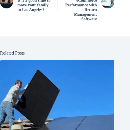
Is it a good time to
eCommerce
move your family
Performance with
to Los Angeles?
Return
Management
Software
Related Posts