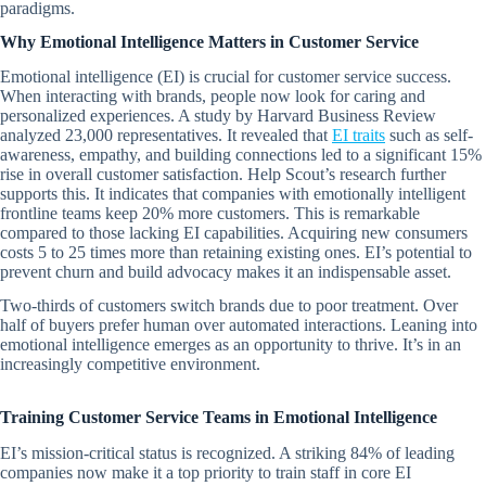
paradigms.
Why Emotional Intelligence Matters in Customer Service
Emotional intelligence (EI) is crucial for customer service success.
When interacting with brands, people now look for caring and
personalized experiences. A study by Harvard Business Review
analyzed 23,000 representatives. It revealed that
EI traits
such as self-
awareness, empathy, and building connections led to a significant 15%
rise in overall customer satisfaction. Help Scout’s research further
supports this. It indicates that companies with emotionally intelligent
frontline teams keep 20% more customers. This is remarkable
compared to those lacking EI capabilities. Acquiring new consumers
costs 5 to 25 times more than retaining existing ones. EI’s potential to
prevent churn and build advocacy makes it an indispensable asset.
Two-thirds of customers switch brands due to poor treatment. Over
half of buyers prefer human over automated interactions. Leaning into
emotional intelligence emerges as an opportunity to thrive. It’s in an
increasingly competitive environment.
Training Customer Service Teams in Emotional Intelligence
EI’s mission-critical status is recognized. A striking 84% of leading
companies now make it a top priority to train staff in core EI