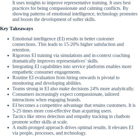
It uses insights to improve representative training. It uses best
practices for being compassionate and calming conflicts. By
showing patterns of emotional intelligence, technology promotes
and boosts the development of softer skills.
Key Takeaways
Emotional intelligence (EI) results in better customer
connections. This leads to 15-20% higher satisfaction and
retention.
Rigorous EI training via simulations and in-context coaching
dramatically improves representatives’ skills.
Integrating EI capabilities into service platforms enables more
empathetic consumer engagements.
Routine EI evaluation from hiring onwards is pivotal to
monitoring and developing abilities.
Teams strong in EI also make decisions 24% more analytically.
Consumers increasingly expect compassionate, tailored
interactions when engaging brands.
EI becomes a competitive advantage that retains customers. It is
5-25 times more cost-effective than acquiring users.
Tactics like stress detection and empathy tracking in chatbots
promote softer skills at scale.
A multi-pronged approach drives optimal results. It elevates EI
via people, processes, and technology.