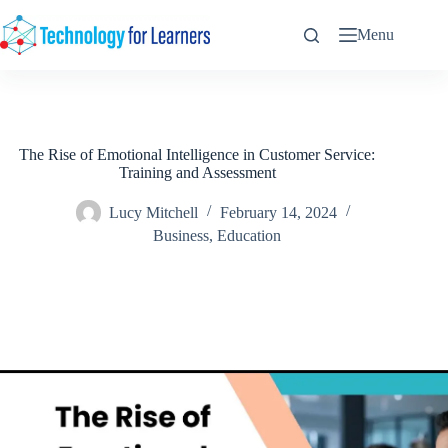
Skip
to
Menu
content
The Rise of Emotional Intelligence in Customer Service:
Training and Assessment
Lucy Mitchell
February 14, 2024
Business
,
Education