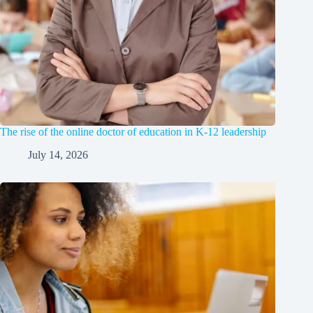
The rise of the online doctor of education in K-12 leadership
July 14, 2026