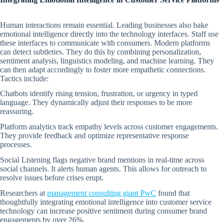
Human interactions remain essential. Leading businesses also bake
emotional intelligence directly into the technology interfaces. Staff use
these interfaces to communicate with consumers. Modern platforms
can detect subtleties. They do this by combining personalization,
sentiment analysis, linguistics modeling, and machine learning. They
can then adapt accordingly to foster more empathetic connections.
Tactics include:
Chatbots identify rising tension, frustration, or urgency in typed
language. They dynamically adjust their responses to be more
reassuring.
Platform analytics track empathy levels across customer engagements.
They provide feedback and optimize representative response
processes.
Social Listening flags negative brand mentions in real-time across
social channels. It alerts human agents. This allows for outreach to
resolve issues before crises erupt.
Researchers at
management consulting giant PwC
found that
thoughtfully integrating emotional intelligence into customer service
technology can increase positive sentiment during consumer brand
engagements by over 26%.