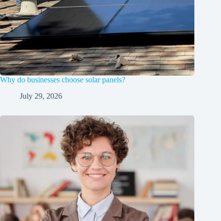
Why do businesses choose solar panels?
July 29, 2026