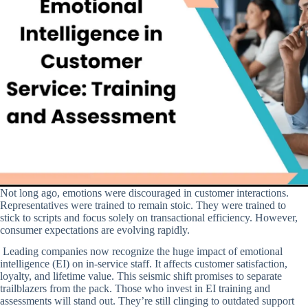
Not long ago, emotions were discouraged in customer interactions.
Representatives were trained to remain stoic. They were trained to
stick to scripts and focus solely on transactional efficiency. However,
consumer expectations are evolving rapidly.
Leading companies now recognize the huge impact of emotional
intelligence (EI) on in-service staff. It affects customer satisfaction,
loyalty, and lifetime value. This seismic shift promises to separate
trailblazers from the pack. Those who invest in EI training and
assessments will stand out. They’re still clinging to outdated support