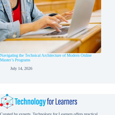
Navigating the Technical Architecture of Modern Online
Master’s Programs
July 14, 2026
Curated by experts, Technology for Learners offers practical