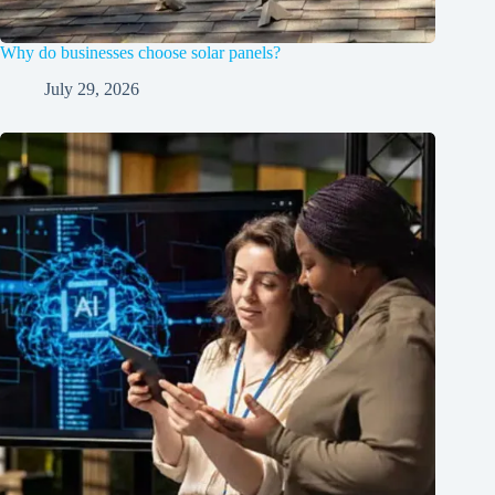
Why do businesses choose solar panels?
July 29, 2026