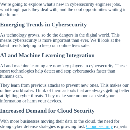
We’re going to explore what’s new in cybersecurity engineer jobs,
what tough parts they deal with, and the cool opportunities waiting in
the future.
Emerging Trends in Cybersecurity
As technology grows, so do the dangers in the digital world. This
means cybersecurity is more important than ever. We’ll look at the
latest trends helping to keep our online lives safe.
AI and Machine Learning Integration
AI and machine learning are now key players in cybersecurity. These
smart technologies help detect and stop cyberattacks faster than
humans can.
They learn from previous attacks to prevent new ones. This makes our
online world safer. Think of them as tools that are always getting better
at fighting cyber threats. They make sure no one can steal your
information or harm your devices.
Increased Demand for Cloud Security
With more businesses moving their data to the cloud, the need for
strong cyber defense strategies is growing fast.
Cloud security
experts