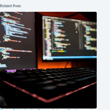
Related Posts