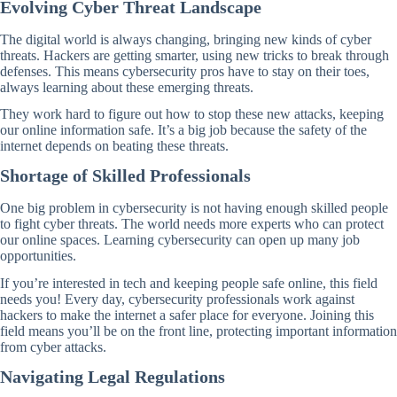
Evolving Cyber Threat Landscape
The digital world is always changing, bringing new kinds of cyber
threats. Hackers are getting smarter, using new tricks to break through
defenses. This means cybersecurity pros have to stay on their toes,
always learning about these emerging threats.
They work hard to figure out how to stop these new attacks, keeping
our online information safe. It’s a big job because the safety of the
internet depends on beating these threats.
Shortage of Skilled Professionals
One big problem in cybersecurity is not having enough skilled people
to fight cyber threats. The world needs more experts who can protect
our online spaces. Learning cybersecurity can open up many job
opportunities.
If you’re interested in tech and keeping people safe online, this field
needs you! Every day, cybersecurity professionals work against
hackers to make the internet a safer place for everyone. Joining this
field means you’ll be on the front line, protecting important information
from cyber attacks.
Navigating Legal Regulations