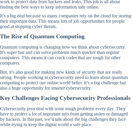
work to protect data from hackers and leaks. This job is all about
finding the best ways to keep information safe online.
It’s a big deal because so many companies rely on the cloud for storing
their important data. This means lots of job opportunities for people
good at stopping cyber threats.
The Rise of Quantum Computing
Quantum computing is changing how we think about cybersecurity.
It’s super fast and can solve problems much quicker than regular
computers. This means it can crack codes that are tough for other
computers.
But, it’s also good for making new kinds of security that are really
strong. People working in cybersecurity need to learn about quantum
computing to protect our online world better. It’s a big challenge but
also a huge opportunity for smarter cybersecurity.
Key Challenges Facing Cybersecurity Professionals
Cybersecurity pros deal with some tough problems every day. They
have to protect a lot of important info from getting stolen or damaged
by hackers. In this part, we’ll talk about the big challenges they face
while trying to keep the digital world a safe place.