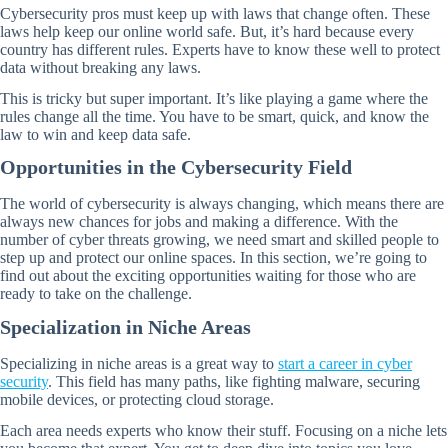
Cybersecurity pros must keep up with laws that change often. These
laws help keep our online world safe. But, it’s hard because every
country has different rules. Experts have to know these well to protect
data without breaking any laws.
This is tricky but super important. It’s like playing a game where the
rules change all the time. You have to be smart, quick, and know the
law to win and keep data safe.
Opportunities in the Cybersecurity Field
The world of cybersecurity is always changing, which means there are
always new chances for jobs and making a difference. With the
number of cyber threats growing, we need smart and skilled people to
step up and protect our online spaces. In this section, we’re going to
find out about the exciting opportunities waiting for those who are
ready to take on the challenge.
Specialization in Niche Areas
Specializing in niche areas is a great way to
start a career in cyber
security
. This field has many paths, like fighting malware, securing
mobile devices, or protecting cloud storage.
Each area needs experts who know their stuff. Focusing on a niche lets