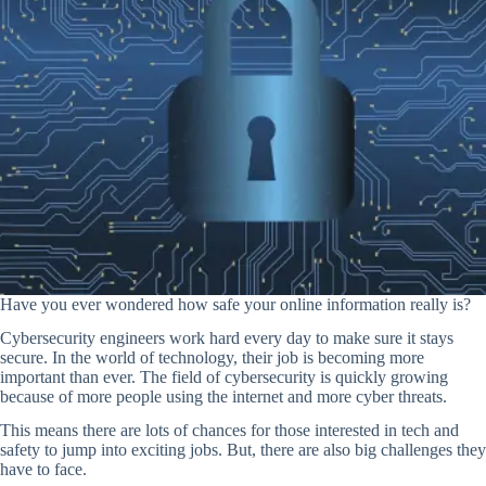
Have you ever wondered how safe your online information really is?
Cybersecurity engineers work hard every day to make sure it stays
secure. In the world of technology, their job is becoming more
important than ever. The field of cybersecurity is quickly growing
because of more people using the internet and more cyber threats.
This means there are lots of chances for those interested in tech and
safety to jump into exciting jobs. But, there are also big challenges they
have to face.