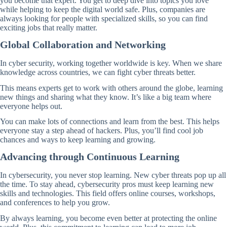
you become that expert. You get to deep dive into topics you love
while helping to keep the digital world safe. Plus, companies are
always looking for people with specialized skills, so you can find
exciting jobs that really matter.
Global Collaboration and Networking
In cyber security, working together worldwide is key. When we share
knowledge across countries, we can fight cyber threats better.
This means experts get to work with others around the globe, learning
new things and sharing what they know. It’s like a big team where
everyone helps out.
You can make lots of connections and learn from the best. This helps
everyone stay a step ahead of hackers. Plus, you’ll find cool job
chances and ways to keep learning and growing.
Advancing through Continuous Learning
In cybersecurity, you never stop learning. New cyber threats pop up all
the time. To stay ahead, cybersecurity pros must keep learning new
skills and technologies. This field offers online courses, workshops,
and conferences to help you grow.
By always learning, you become even better at protecting the online