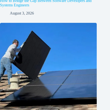
How to Bridge the Gap Between Software Developers and
Systems Engineers
August 3, 2026