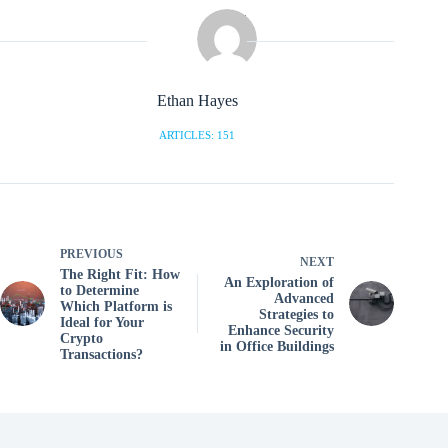
Ethan Hayes
ARTICLES: 151
PREVIOUS
NEXT
The Right Fit: How
An Exploration of
to Determine
Advanced
Which Platform is
Strategies to
Ideal for Your
Enhance Security
Crypto
in Office Buildings
Transactions?