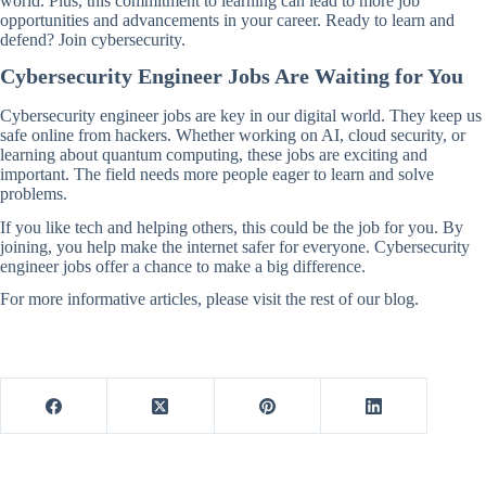
world. Plus, this commitment to learning can lead to more job
opportunities and advancements in your career. Ready to learn and
defend? Join cybersecurity.
Cybersecurity Engineer Jobs Are Waiting for You
Cybersecurity engineer jobs are key in our digital world. They keep us
safe online from hackers. Whether working on AI, cloud security, or
learning about quantum computing, these jobs are exciting and
important. The field needs more people eager to learn and solve
problems.
If you like tech and helping others, this could be the job for you. By
joining, you help make the internet safer for everyone. Cybersecurity
engineer jobs offer a chance to make a big difference.
For more informative articles, please visit the rest of our blog.