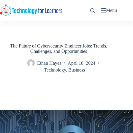
Skip
to
Menu
content
The Future of Cybersecurity Engineer Jobs: Trends,
Challenges, and Opportunities
Ethan Hayes
April 18, 2024
Technology
,
Business