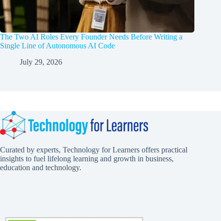
The Two AI Roles Every Founder Needs Before Writing a
Single Line of Autonomous AI Code
July 29, 2026
Curated by experts, Technology for Learners offers practical
insights to fuel lifelong learning and growth in business,
education and technology.