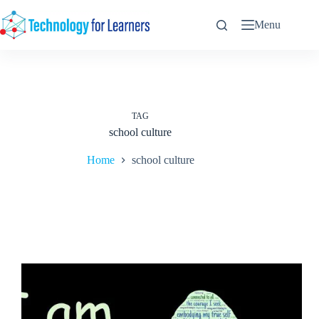
Skip
to
Menu
content
TAG
school culture
Home
school culture