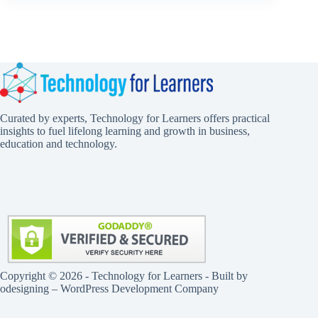
Curated by experts, Technology for Learners offers practical
insights to fuel lifelong learning and growth in business,
education and technology.
Copyright © 2026 - Technology for Learners - Built by
odesigning
– WordPress Development Company