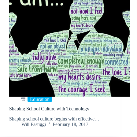
Education
Shaping School Culture with Technology
Shaping school culture begins with effective…
Will Fastiggi
February 18, 2017