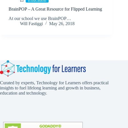
Education
BrainPOP – A Great Resource for Flipped Learning
At our school we use BrainPOP…
Will Fastiggi
May 26, 2018
Curated by experts, Technology for Learners offers practical
insights to fuel lifelong learning and growth in business,
education and technology.