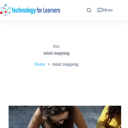
Skip
to
Menu
content
TAG
mind mapping
Home
mind mapping