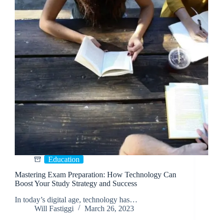
Education
Mastering Exam Preparation: How Technology Can
Boost Your Study Strategy and Success
In today’s digital age, technology has…
Will Fastiggi
March 26, 2023