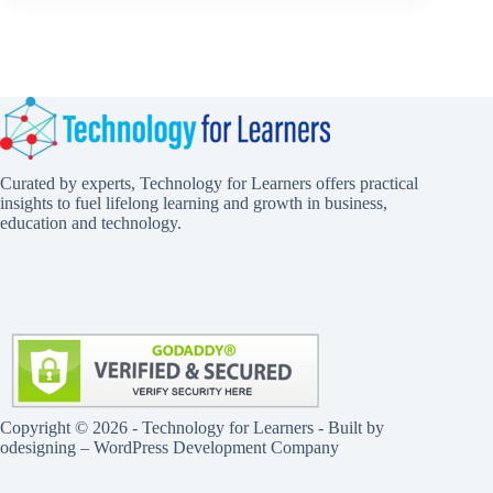
Curated by experts, Technology for Learners offers practical
insights to fuel lifelong learning and growth in business,
education and technology.
Copyright © 2026 - Technology for Learners - Built by
odesigning
– WordPress Development Company