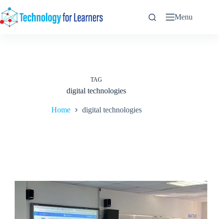
Skip
to
Menu
content
TAG
digital technologies
Home
digital technologies