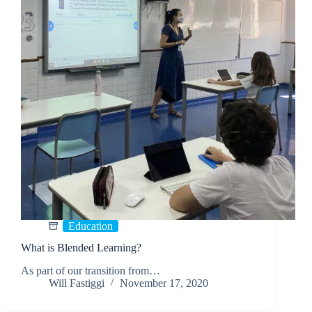
Education
What is Blended Learning?
As part of our transition from…
Will Fastiggi
November 17, 2020