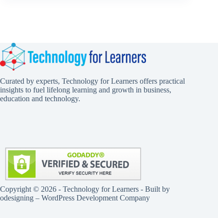
Curated by experts, Technology for Learners offers practical
insights to fuel lifelong learning and growth in business,
education and technology.
Copyright © 2026 - Technology for Learners - Built by
odesigning
– WordPress Development Company