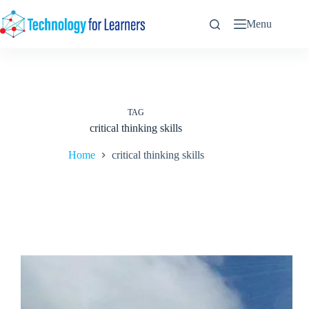
Skip
to
Menu
content
TAG
critical thinking skills
Home
critical thinking skills