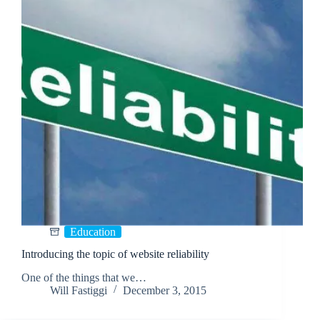
Education
Introducing the topic of website reliability
One of the things that we…
Will Fastiggi
December 3, 2015