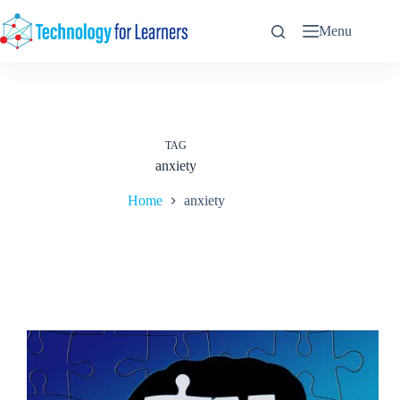
Skip
to
Menu
content
TAG
anxiety
Home
anxiety