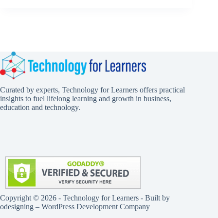
Curated by experts, Technology for Learners offers practical
insights to fuel lifelong learning and growth in business,
education and technology.
Copyright © 2026 - Technology for Learners - Built by
odesigning
– WordPress Development Company