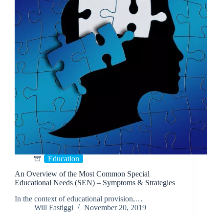
Education
An Overview of the Most Common Special
Educational Needs (SEN) – Symptoms & Strategies
In the context of educational provision,…
Will Fastiggi
November 20, 2019