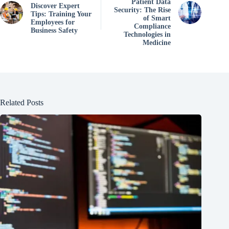
Patient Data
Discover Expert
Security: The Rise
Tips: Training Your
of Smart
Employees for
Compliance
Business Safety
Technologies in
Medicine
Related Posts