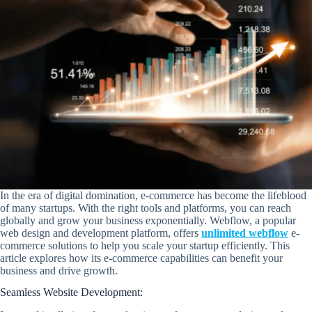
In the era of digital domination, e-commerce has become the lifeblood
of many startups. With the right tools and platforms, you can reach
globally and grow your business exponentially. Webflow, a popular
web design and development platform, offers
unlimited webflow
e-
commerce solutions to help you scale your startup efficiently. This
article explores how its e-commerce capabilities can benefit your
business and drive growth.
Seamless Website Development: