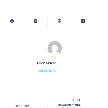
Lucy Mitchell
ARTICLES: 184
NEXT
Revolutionizing
PREVIOUS