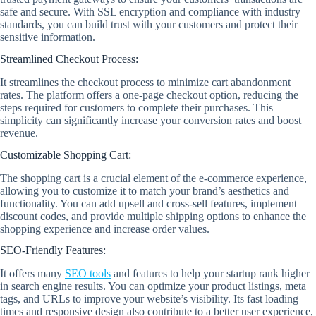
safe and secure. With SSL encryption and compliance with industry
standards, you can build trust with your customers and protect their
sensitive information.
Streamlined Checkout Process:
It streamlines the checkout process to minimize cart abandonment
rates. The platform offers a one-page checkout option, reducing the
steps required for customers to complete their purchases. This
simplicity can significantly increase your conversion rates and boost
revenue.
Customizable Shopping Cart:
The shopping cart is a crucial element of the e-commerce experience,
allowing you to customize it to match your brand’s aesthetics and
functionality. You can add upsell and cross-sell features, implement
discount codes, and provide multiple shipping options to enhance the
shopping experience and increase order values.
SEO-Friendly Features:
It offers many
SEO tools
and features to help your startup rank higher
in search engine results. You can optimize your product listings, meta
tags, and URLs to improve your website’s visibility. Its fast loading
times and responsive design also contribute to a better user experience,