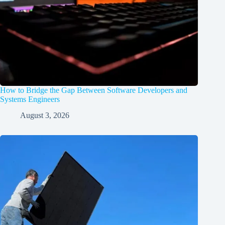
How to Bridge the Gap Between Software Developers and
Systems Engineers
August 3, 2026