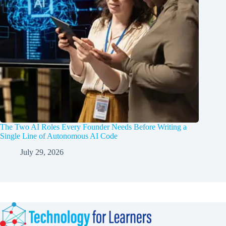
The Two AI Roles Every Founder Needs Before Writing a
Single Line of Autonomous AI Code
July 29, 2026