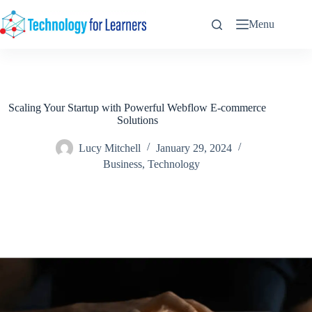
Skip
to
Menu
content
Scaling Your Startup with Powerful Webflow E-commerce
Solutions
Lucy Mitchell
January 29, 2024
Business
,
Technology