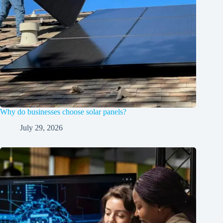
Why do businesses choose solar panels?
July 29, 2026