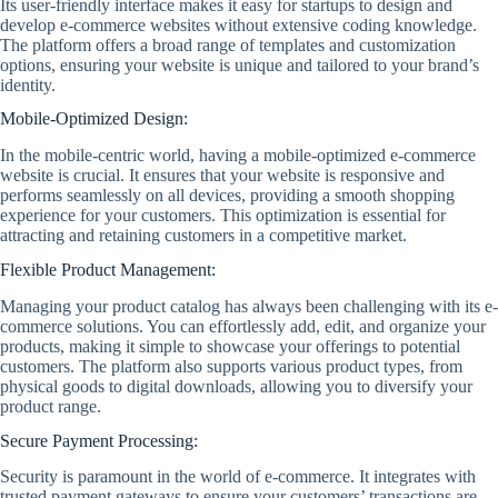
Its user-friendly interface makes it easy for startups to design and
develop e-commerce websites without extensive coding knowledge.
The platform offers a broad range of templates and customization
options, ensuring your website is unique and tailored to your brand’s
identity.
Mobile-Optimized Design:
In the mobile-centric world, having a mobile-optimized e-commerce
website is crucial. It ensures that your website is responsive and
performs seamlessly on all devices, providing a smooth shopping
experience for your customers. This optimization is essential for
attracting and retaining customers in a competitive market.
Flexible Product Management:
Managing your product catalog has always been challenging with its e-
commerce solutions. You can effortlessly add, edit, and organize your
products, making it simple to showcase your offerings to potential
customers. The platform also supports various product types, from
physical goods to digital downloads, allowing you to diversify your
product range.
Secure Payment Processing:
Security is paramount in the world of e-commerce. It integrates with
trusted payment gateways to ensure your customers’ transactions are