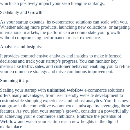
which can positively impact your search engine rankings.
Scalability and Growth:
As your startup expands, its e-commerce solutions can scale with you.
Whether adding more products, launching new collections, or targeting
international markets, the platform can accommodate your growth
without compromising performance or user experience.
Analytics and Insights:
It provides comprehensive analytics and insights to make informed
decisions and track your startup’s progress. You can monitor key
metrics like traffic, sales, and customer behavior, enabling you to refine
your e-commerce strategy and drive continuous improvement.
Summing it Up:
Scaling your startup with
unlimited webflow
e-commerce solutions
offers many advantages, from user-friendly website development to
customizable shopping experiences and robust analytics. Your business
can grow in the competitive e-commerce landscape by leveraging these
features. As you plan your startup’s growth, consider it a powerful ally
in achieving your e-commerce ambitions. Embrace the potential of
Webflow and watch your startup reach new heights in the digital
marketplace.