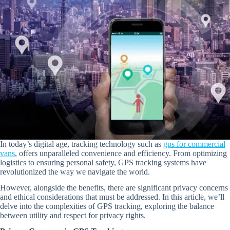
In today’s digital age, tracking technology such as
gps for commercial
vans
, offers unparalleled convenience and efficiency. From optimizing
logistics to ensuring personal safety, GPS tracking systems have
revolutionized the way we navigate the world.
However, alongside the benefits, there are significant privacy concerns
and ethical considerations that must be addressed. In this article, we’ll
delve into the complexities of GPS tracking, exploring the balance
between utility and respect for privacy rights.