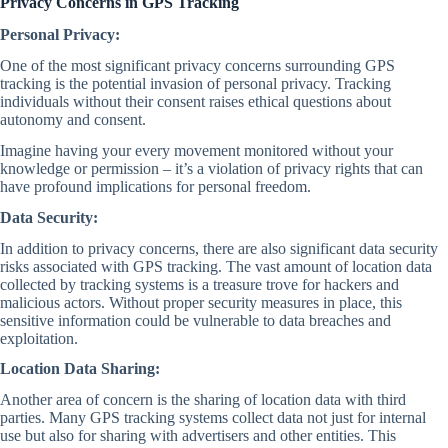
Privacy Concerns in GPS Tracking
Personal Privacy:
One of the most significant privacy concerns surrounding GPS
tracking is the potential invasion of personal privacy. Tracking
individuals without their consent raises ethical questions about
autonomy and consent.
Imagine having your every movement monitored without your
knowledge or permission – it’s a violation of privacy rights that can
have profound implications for personal freedom.
Data Security:
In addition to privacy concerns, there are also significant data security
risks associated with GPS tracking. The vast amount of location data
collected by tracking systems is a treasure trove for hackers and
malicious actors. Without proper security measures in place, this
sensitive information could be vulnerable to data breaches and
exploitation.
Location Data Sharing:
Another area of concern is the sharing of location data with third
parties. Many GPS tracking systems collect data not just for internal
use but also for sharing with advertisers and other entities. This