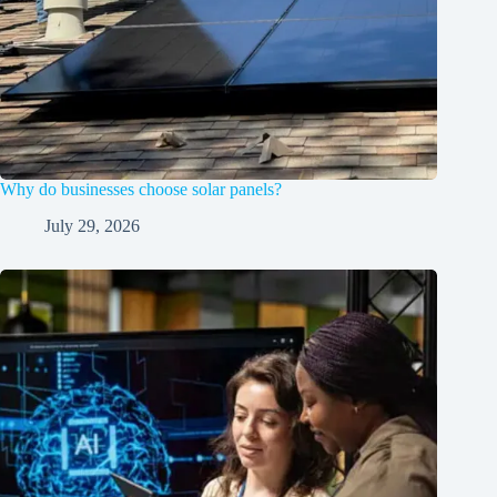
Why do businesses choose solar panels?
July 29, 2026