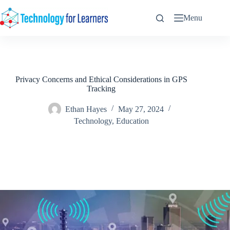
Skip
to
Menu
content
Privacy Concerns and Ethical Considerations in GPS
Tracking
Ethan Hayes
May 27, 2024
Technology
,
Education