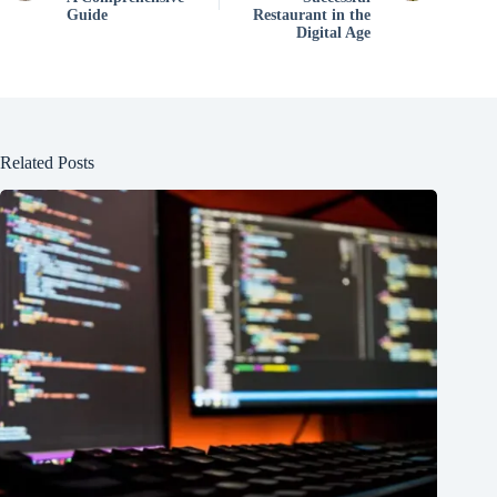
Guide
Restaurant in the
Digital Age
Related Posts