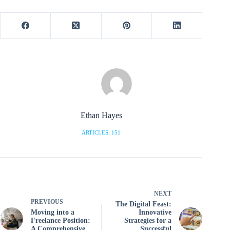
Ethan Hayes
ARTICLES: 151
NEXT
PREVIOUS
The Digital Feast:
Moving into a
Innovative
Freelance Position:
Strategies for a
A Comprehensive
Successful