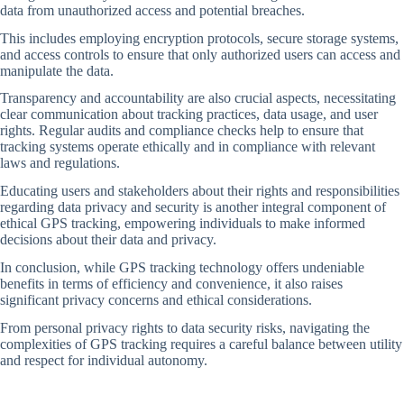
data from unauthorized access and potential breaches.
This includes employing encryption protocols, secure storage systems,
and access controls to ensure that only authorized users can access and
manipulate the data.
Transparency and accountability are also crucial aspects, necessitating
clear communication about tracking practices, data usage, and user
rights. Regular audits and compliance checks help to ensure that
tracking systems operate ethically and in compliance with relevant
laws and regulations.
Educating users and stakeholders about their rights and responsibilities
regarding data privacy and security is another integral component of
ethical GPS tracking, empowering individuals to make informed
decisions about their data and privacy.
In conclusion, while GPS tracking technology offers undeniable
benefits in terms of efficiency and convenience, it also raises
significant privacy concerns and ethical considerations.
From personal privacy rights to data security risks, navigating the
complexities of GPS tracking requires a careful balance between utility
and respect for individual autonomy.