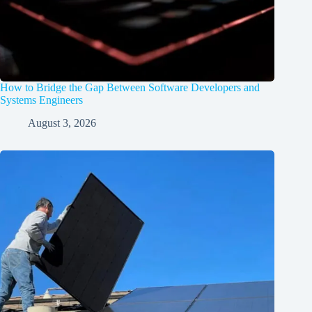
How to Bridge the Gap Between Software Developers and
Systems Engineers
August 3, 2026