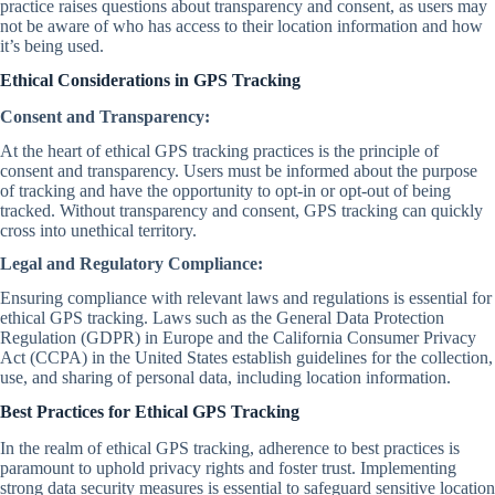
practice raises questions about transparency and consent, as users may
not be aware of who has access to their location information and how
it’s being used.
Ethical Considerations in GPS Tracking
Consent and Transparency:
At the heart of ethical GPS tracking practices is the principle of
consent and transparency. Users must be informed about the purpose
of tracking and have the opportunity to opt-in or opt-out of being
tracked. Without transparency and consent, GPS tracking can quickly
cross into unethical territory.
Legal and Regulatory Compliance:
Ensuring compliance with relevant laws and regulations is essential for
ethical GPS tracking. Laws such as the General Data Protection
Regulation (GDPR) in Europe and the California Consumer Privacy
Act (CCPA) in the United States establish guidelines for the collection,
use, and sharing of personal data, including location information.
Best Practices for Ethical GPS Tracking
In the realm of ethical GPS tracking, adherence to best practices is
paramount to uphold privacy rights and foster trust. Implementing
strong data security measures is essential to safeguard sensitive location