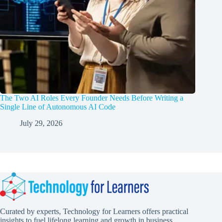
The Two AI Roles Every Founder Needs Before Writing a
Single Line of Autonomous AI Code
July 29, 2026
Curated by experts, Technology for Learners offers practical
insights to fuel lifelong learning and growth in business,