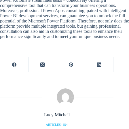
Power Automate streamlines tasks – collectively offering a
comprehensive tool that can transform your business operations.
Moreover, professional PowerApps consulting, paired with intelligent
Power BI development services, can guarantee you to unlock the full
potential of the Microsoft Power Platform. Therefore, not only does the
platform provide multiple integrated tools, but gaining professional
consultation can also aid in customizing these tools to enhance their
performance significantly and to meet your unique business needs.
Lucy Mitchell
ARTICLES: 184