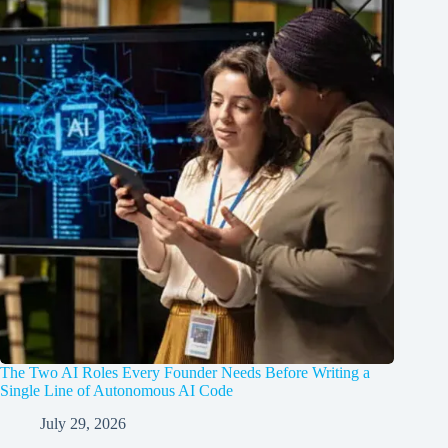
The Two AI Roles Every Founder Needs Before Writing a
Single Line of Autonomous AI Code
July 29, 2026