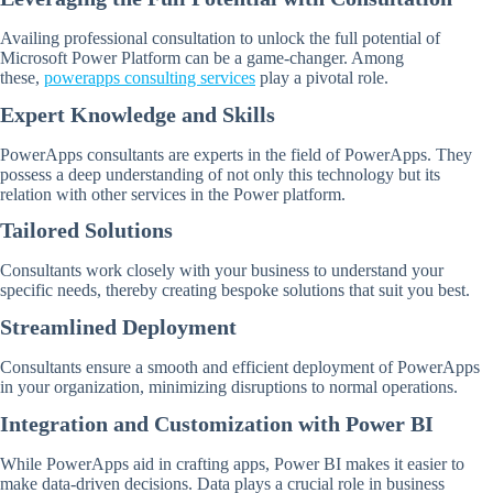
Availing professional consultation to unlock the full potential of
Microsoft Power Platform can be a game-changer. Among
these,
powerapps consulting services
play a pivotal role.
Expert Knowledge and Skills
PowerApps consultants are experts in the field of PowerApps. They
possess a deep understanding of not only this technology but its
relation with other services in the Power platform.
Tailored Solutions
Consultants work closely with your business to understand your
specific needs, thereby creating bespoke solutions that suit you best.
Streamlined Deployment
Consultants ensure a smooth and efficient deployment of PowerApps
in your organization, minimizing disruptions to normal operations.
Integration and Customization with Power BI
While PowerApps aid in crafting apps, Power BI makes it easier to
make data-driven decisions. Data plays a crucial role in business