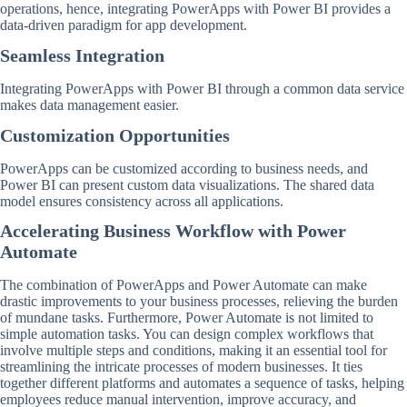
operations, hence, integrating PowerApps with Power BI provides a
data-driven paradigm for app development.
Seamless Integration
Integrating PowerApps with Power BI through a common data service
makes data management easier.
Customization Opportunities
PowerApps can be customized according to business needs, and
Power BI can present custom data visualizations. The shared data
model ensures consistency across all applications.
Accelerating Business Workflow with Power
Automate
The combination of PowerApps and Power Automate can make
drastic improvements to your business processes, relieving the burden
of mundane tasks. Furthermore, Power Automate is not limited to
simple automation tasks. You can design complex workflows that
involve multiple steps and conditions, making it an essential tool for
streamlining the intricate processes of modern businesses. It ties
together different platforms and automates a sequence of tasks, helping
employees reduce manual intervention, improve accuracy, and