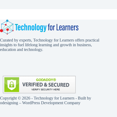
Curated by experts, Technology for Learners offers practical
insights to fuel lifelong learning and growth in business,
education and technology.
Copyright © 2026 - Technology for Learners - Built by
odesigning
– WordPress Development Company