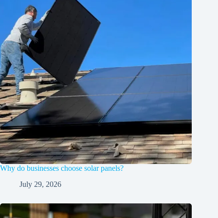
Why do businesses choose solar panels?
July 29, 2026