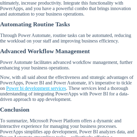
ultimately, increase productivity. Integrate this functionality with
PowerApps, and you have a powerful combo that brings innovation
and automation to your business operations.
Automating Routine Tasks
Through Power Automate, routine tasks can be automated, reducing
the workload on your staff and improving business efficiency.
Advanced Workflow Management
Power Automate facilitates advanced workflow management, further
enhancing your business operations.
Now, with all said about the effectiveness and strategic advantages of
PowerApps, Power BI and Power Automate, it’s imperative to tickle
on
Power bi development services
. These services lend a thorough
understanding of integrating PowerApps with Power BI for a data-
driven approach to app development.
Conclusion
To summarize, Microsoft Power Platform offers a dynamic and
interactive experience for managing your business processes.
PowerApps simplifies app development, Power BI analyzes data, and