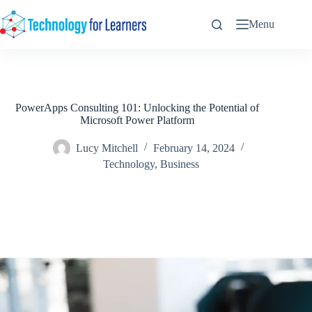
Skip
to
Menu
content
PowerApps Consulting 101: Unlocking the Potential of
Microsoft Power Platform
Lucy Mitchell
February 14, 2024
Technology
,
Business