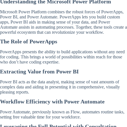
Understanding the Microsoft Power Platform
Microsoft Power Platform combines the robust forces of PowerApps,
Power BI, and Power Automate. PowerApps lets you build custom
apps, Power BI aids in making sense of your data, and Power
Automate assists in automating processes. Together, these tools create a
powerful ecosystem that can revolutionize your workflow.
The Role of PowerApps
PowerApps presents the ability to build applications without any need
for coding. This brings a world of possibilities within reach for those
who don’t have coding expertise.
Extracting Value from Power BI
Power BI acts as the data analyst, making sense of vast amounts of
complex data and aiding in presenting it in comprehensive, visually
pleasing reports.
Workflow Efficiency with Power Automate
Power Automate, previously known as Flow, automates routine tasks,
setting free valuable time for your workforce.
Leveraging the Full Potential with Consultation