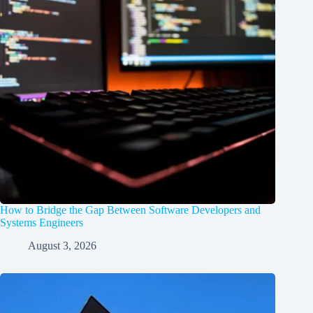
How to Bridge the Gap Between Software Developers and
Systems Engineers
August 3, 2026