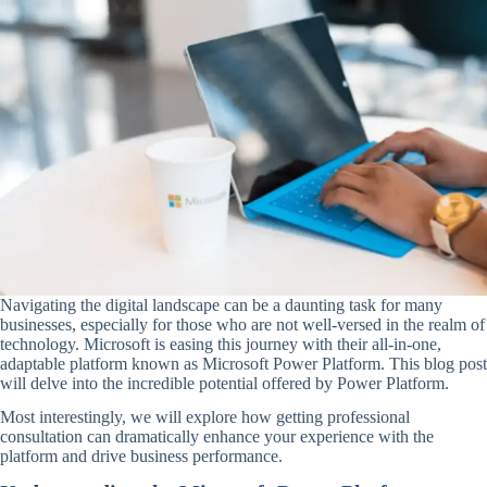
Navigating the digital landscape can be a daunting task for many
businesses, especially for those who are not well-versed in the realm of
technology. Microsoft is easing this journey with their all-in-one,
adaptable platform known as Microsoft Power Platform. This blog post
will delve into the incredible potential offered by Power Platform.
Most interestingly, we will explore how getting professional
consultation can dramatically enhance your experience with the
platform and drive business performance.