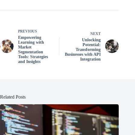
PREVIOUS
NEXT
Empowering
Unlocking
Learning with
Potential:
Market
Transforming
Segmentation
Businesses with API
Tools: Strategies
Integration
and Insights
Related Posts