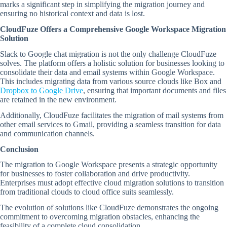
marks a significant step in simplifying the migration journey and
ensuring no historical context and data is lost.
CloudFuze Offers a Comprehensive Google Workspace Migration
Solution
Slack to Google chat migration is not the only challenge CloudFuze
solves. The platform offers a holistic solution for businesses looking to
consolidate their data and email systems within Google Workspace.
This includes migrating data from various source clouds like Box and
Dropbox to Google Drive
, ensuring that important documents and files
are retained in the new environment.
Additionally, CloudFuze facilitates the migration of mail systems from
other email services to Gmail, providing a seamless transition for data
and communication channels.
Conclusion
The migration to Google Workspace presents a strategic opportunity
for businesses to foster collaboration and drive productivity.
Enterprises must adopt effective cloud migration solutions to transition
from traditional clouds to cloud office suits seamlessly.
The evolution of solutions like CloudFuze demonstrates the ongoing
commitment to overcoming migration obstacles, enhancing the
feasibility of a complete cloud consolidation.