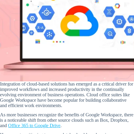
Integration of cloud-based solutions has emerged as a critical driver for
improved workflows and increased productivity in the continually
evolving environment of business operations. Cloud office suites like
Google Workspace have become popular for building collaborative
and efficient work environments.
As more businesses recognize the benefits of Google Workspace, there
is a noticeable shift from other source clouds such as Box, Dropbox,
and
Office 365 to Google Drive
.