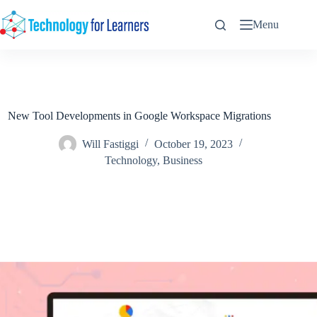
Skip
to
Menu
content
New Tool Developments in Google Workspace Migrations
Will Fastiggi
October 19, 2023
Technology
,
Business