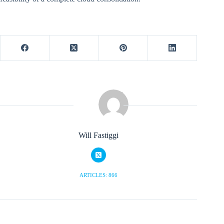
Will Fastiggi
ARTICLES: 866