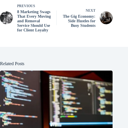
PREVIOUS
NEXT
8 Marketing Swags
That Every Moving
The Gig Economy:
and Removal
Side Hustles for
Service Should Use
Busy Students
for Client Loyalty
Related Posts