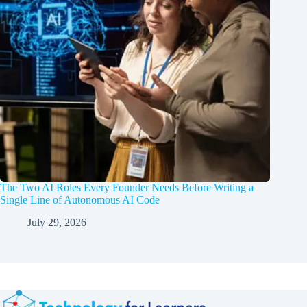
The Two AI Roles Every Founder Needs Before Writing a
Single Line of Autonomous AI Code
July 29, 2026