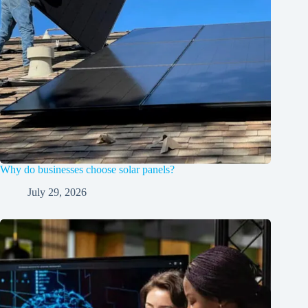
Why do businesses choose solar panels?
July 29, 2026