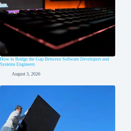
How to Bridge the Gap Between Software Developers and
Systems Engineers
August 3, 2026