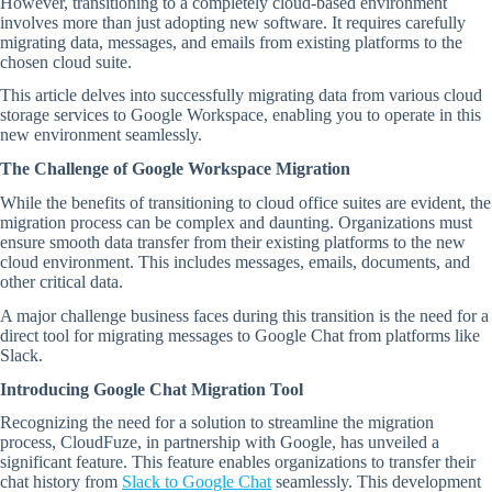
However, transitioning to a completely cloud-based environment
involves more than just adopting new software. It requires carefully
migrating data, messages, and emails from existing platforms to the
chosen cloud suite.
This article delves into successfully migrating data from various cloud
storage services to Google Workspace, enabling you to operate in this
new environment seamlessly.
The Challenge of Google Workspace Migration
While the benefits of transitioning to cloud office suites are evident, the
migration process can be complex and daunting. Organizations must
ensure smooth data transfer from their existing platforms to the new
cloud environment. This includes messages, emails, documents, and
other critical data.
A major challenge business faces during this transition is the need for a
direct tool for migrating messages to Google Chat from platforms like
Slack.
Introducing Google Chat Migration Tool
Recognizing the need for a solution to streamline the migration
process, CloudFuze, in partnership with Google, has unveiled a
significant feature. This feature enables organizations to transfer their
chat history from
Slack to Google Chat
seamlessly. This development