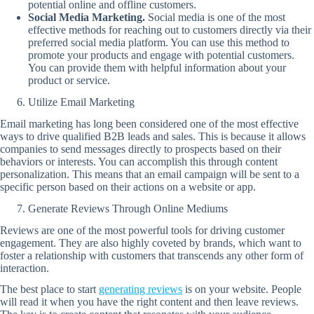
potential online and offline customers.
Social Media Marketing.
Social media is one of the most
effective methods for reaching out to customers directly via their
preferred social media platform. You can use this method to
promote your products and engage with potential customers.
You can provide them with helpful information about your
product or service.
Utilize Email Marketing
Email marketing has long been considered one of the most effective
ways to drive qualified B2B leads and sales. This is because it allows
companies to send messages directly to prospects based on their
behaviors or interests. You can accomplish this through content
personalization. This means that an email campaign will be sent to a
specific person based on their actions on a website or app.
Generate Reviews Through Online Mediums
Reviews are one of the most powerful tools for driving customer
engagement. They are also highly coveted by brands, which want to
foster a relationship with customers that transcends any other form of
interaction.
The best place to start
generating reviews
is on your website. People
will read it when you have the right content and then leave reviews.