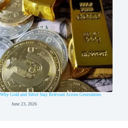
Why Gold and Silver Stay Relevant Across Generations
June 23, 2026