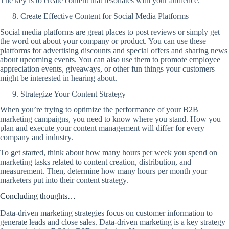
The key is to create content that resonates with your audience.
Create Effective Content for Social Media Platforms
Social media platforms are great places to post reviews or simply get
the word out about your company or product. You can use these
platforms for advertising discounts and special offers and sharing news
about upcoming events. You can also use them to promote employee
appreciation events, giveaways, or other fun things your customers
might be interested in hearing about.
Strategize Your Content Strategy
When you’re trying to optimize the performance of your B2B
marketing campaigns, you need to know where you stand. How you
plan and execute your content management will differ for every
company and industry.
To get started, think about how many hours per week you spend on
marketing tasks related to content creation, distribution, and
measurement. Then, determine how many hours per month your
marketers put into their content strategy.
Concluding thoughts…
Data-driven marketing strategies focus on customer information to
generate leads and close sales. Data-driven marketing is a key strategy