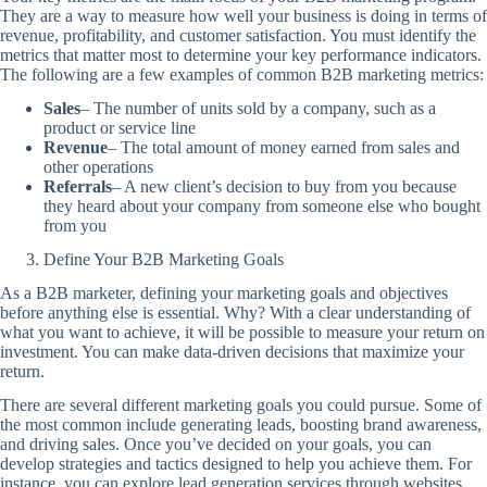
They are a way to measure how well your business is doing in terms of
revenue, profitability, and customer satisfaction. You must identify the
metrics that matter most to determine your key performance indicators.
The following are a few examples of common B2B marketing metrics:
Sales
– The number of units sold by a company, such as a
product or service line
Revenue
– The total amount of money earned from sales and
other operations
Referrals
– A new client’s decision to buy from you because
they heard about your company from someone else who bought
from you
Define Your B2B Marketing Goals
As a B2B marketer, defining your marketing goals and objectives
before anything else is essential. Why? With a clear understanding of
what you want to achieve, it will be possible to measure your return on
investment. You can make data-driven decisions that maximize your
return.
There are several different marketing goals you could pursue. Some of
the most common include generating leads, boosting brand awareness,
and driving sales. Once you’ve decided on your goals, you can
develop strategies and tactics designed to help you achieve them. For
instance, you can explore lead generation services through websites