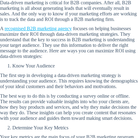
Data-driven marketing is critical for B2B companies. After all, B2B
marketing is all about generating leads that will eventually result in
sales. And the only way to know if your marketing efforts are working
is to track the data and ROI through a B2B marketing firm.
A
recognised B2B marketing agency
focuses on helping businesses
maximize their ROI through data-driven marketing strategies. They
understand that the key to success in B2B marketing is understanding
your target audience. They use this information to deliver the right
message to the audience. Here are ways you can maximize ROI using
data-driven strategies:
Know Your Audience
The first step in developing a data-driven marketing strategy is
understanding your audience. This requires knowing the demographics
of your ideal customers and their behaviors and motivations.
The best way to do this is by conducting a survey online or offline.
The results can provide valuable insights into who your clients are,
how they buy products and services, and why they make decisions the
way they do. These insights can help you create content that resonates
with your audience and guides them toward making smart decisions.
Determine Your Key Metrics
Your key metrics are the main focus of your B2B marketing program.