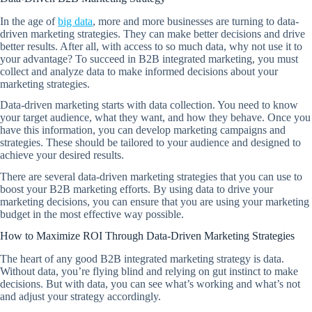
In the age of
big data
, more and more businesses are turning to data-
driven marketing strategies. They can make better decisions and drive
better results. After all, with access to so much data, why not use it to
your advantage? To succeed in B2B integrated marketing, you must
collect and analyze data to make informed decisions about your
marketing strategies.
Data-driven marketing starts with data collection. You need to know
your target audience, what they want, and how they behave. Once you
have this information, you can develop marketing campaigns and
strategies. These should be tailored to your audience and designed to
achieve your desired results.
There are several data-driven marketing strategies that you can use to
boost your B2B marketing efforts. By using data to drive your
marketing decisions, you can ensure that you are using your marketing
budget in the most effective way possible.
How to Maximize ROI Through Data-Driven Marketing Strategies
The heart of any good B2B integrated marketing strategy is data.
Without data, you’re flying blind and relying on gut instinct to make
decisions. But with data, you can see what’s working and what’s not
and adjust your strategy accordingly.