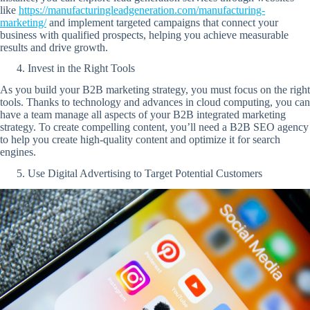
like
https://manufacturingleadgeneration.com/manufacturing-
marketing/
and implement targeted campaigns that connect your
business with qualified prospects, helping you achieve measurable
results and drive growth.
Invest in the Right Tools
As you build your B2B marketing strategy, you must focus on the right
tools. Thanks to technology and advances in cloud computing, you can
have a team manage all aspects of your B2B integrated marketing
strategy. To create compelling content, you’ll need a B2B SEO agency
to help you create high-quality content and optimize it for search
engines.
Use Digital Advertising to Target Potential Customers