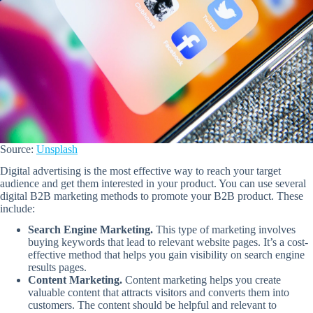
Source:
Unsplash
Digital advertising is the most effective way to reach your target
audience and get them interested in your product. You can use several
digital B2B marketing methods to promote your B2B product. These
include:
Search Engine Marketing.
This type of marketing involves
buying keywords that lead to relevant website pages. It’s a cost-
effective method that helps you gain visibility on search engine
results pages.
Content Marketing.
Content marketing helps you create
valuable content that attracts visitors and converts them into
customers. The content should be helpful and relevant to