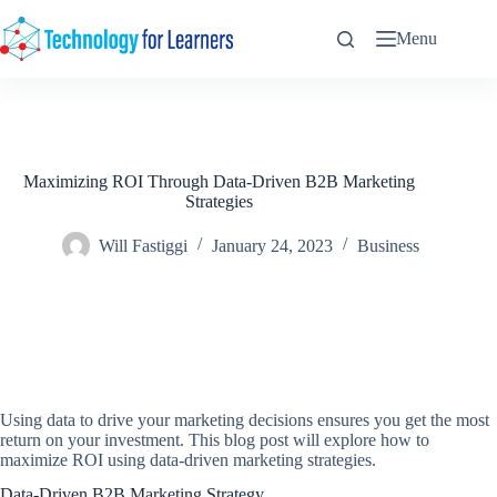
Skip
to
Menu
content
Maximizing ROI Through Data-Driven B2B Marketing
Strategies
Will Fastiggi
January 24, 2023
Business
Using data to drive your marketing decisions ensures you get the most
return on your investment. This blog post will explore how to
maximize ROI using data-driven marketing strategies.
Data-Driven B2B Marketing Strategy