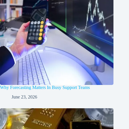
Why Forecasting Matters In Busy Support Teams
June 23, 2026