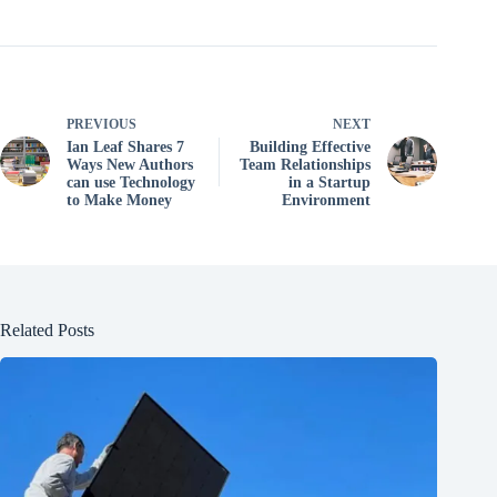
PREVIOUS
NEXT
Ian Leaf Shares 7
Building Effective
Ways New Authors
Team Relationships
can use Technology
in a Startup
to Make Money
Environment
Related Posts