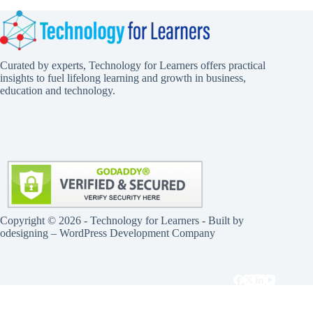
Curated by experts, Technology for Learners offers practical
insights to fuel lifelong learning and growth in business,
education and technology.
Copyright © 2026 - Technology for Learners - Built by
odesigning
– WordPress Development Company