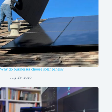
Why do businesses choose solar panels?
July 29, 2026