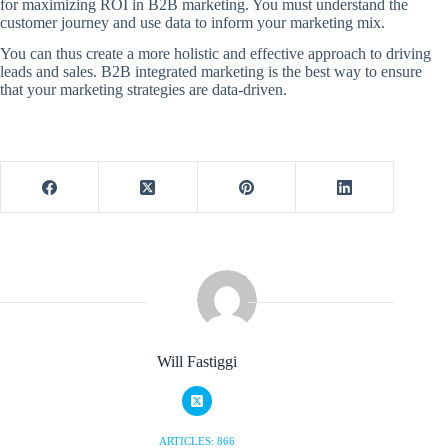
for maximizing ROI in B2B marketing. You must understand the
customer journey and use data to inform your marketing mix.
You can thus create a more holistic and effective approach to driving
leads and sales. B2B integrated marketing is the best way to ensure
that your marketing strategies are data-driven.
Will Fastiggi
ARTICLES: 866