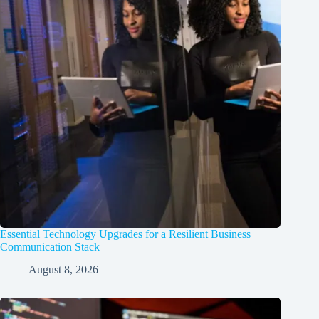
Essential Technology Upgrades for a Resilient Business
Communication Stack
August 8, 2026