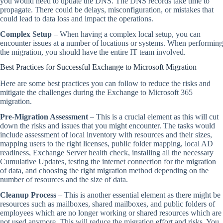
you would need to update the DNS. The DNS records take time to
propagate. There could be delays, misconfiguration, or mistakes that
could lead to data loss and impact the operations.
Complex Setup
– When having a complex local setup, you can
encounter issues at a number of locations or systems. When performing
the migration, you should have the entire IT team involved.
Best Practices for Successful Exchange to Microsoft Migration
Here are some best practices you can follow to reduce the risks and
mitigate the challenges during the Exchange to Microsoft 365
migration.
Pre-Migration Assessment
– This is a crucial element as this will cut
down the risks and issues that you might encounter. The tasks would
include assessment of local inventory with resources and their sizes,
mapping users to the right licenses, public folder mapping, local AD
readiness, Exchange Server health check, installing all the necessary
Cumulative Updates, testing the internet connection for the migration
of data, and choosing the right migration method depending on the
number of resources and the size of data.
Cleanup Process
– This is another essential element as there might be
resources such as mailboxes, shared mailboxes, and public folders of
employees which are no longer working or shared resources which are
not used anymore. This will reduce the migration effort and risks. You