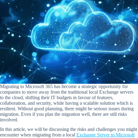
Migrating to Microsoft 365 has become a strategic opportunity for
companies to move away from the traditional local Exchange servers
to the cloud, shifting their IT budgets in favour of features,
collaboration, and security, while having a scalable solution which is
resilient. Without good planning, there might be serious issues during
migration. Even if you plan the migration well, there are still risks
involved.
In this article, we will be discussing the risks and challenges you might
encounter when migrating from a local
Exchange Server to Microsoft