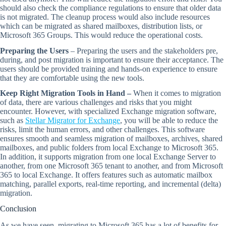
should also check the compliance regulations to ensure that older data
is not migrated. The cleanup process would also include resources
which can be migrated as shared mailboxes, distribution lists, or
Microsoft 365 Groups. This would reduce the operational costs.
Preparing the Users
– Preparing the users and the stakeholders pre,
during, and post migration is important to ensure their acceptance. The
users should be provided training and hands-on experience to ensure
that they are comfortable using the new tools.
Keep Right Migration Tools in Hand –
When it comes to migration
of data, there are various challenges and risks that you might
encounter. However, with specialized Exchange migration software,
such as
Stellar Migrator for Exchange
, you will be able to reduce the
risks, limit the human errors, and other challenges. This software
ensures smooth and seamless migration of mailboxes, archives, shared
mailboxes, and public folders from local Exchange to Microsoft 365.
In addition, it supports migration from one local Exchange Server to
another, from one Microsoft 365 tenant to another, and from Microsoft
365 to local Exchange. It offers features such as automatic mailbox
matching, parallel exports, real-time reporting, and incremental (delta)
migration.
Conclusion
As we have seen, migrating to Microsoft 365 has a lot of benefits for