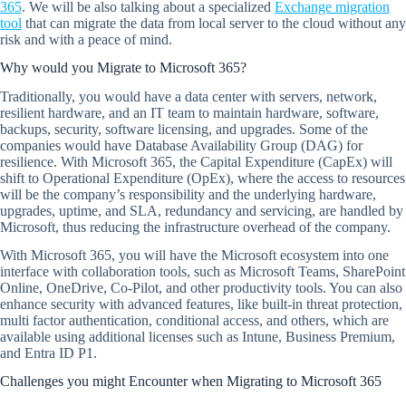
365
. We will be also talking about a specialized
Exchange migration
tool
that can migrate the data from local server to the cloud without any
risk and with a peace of mind.
Why would you Migrate to Microsoft 365?
Traditionally, you would have a data center with servers, network,
resilient hardware, and an IT team to maintain hardware, software,
backups, security, software licensing, and upgrades. Some of the
companies would have Database Availability Group (DAG) for
resilience. With Microsoft 365, the Capital Expenditure (CapEx) will
shift to Operational Expenditure (OpEx), where the access to resources
will be the company’s responsibility and the underlying hardware,
upgrades, uptime, and SLA, redundancy and servicing, are handled by
Microsoft, thus reducing the infrastructure overhead of the company.
With Microsoft 365, you will have the Microsoft ecosystem into one
interface with collaboration tools, such as Microsoft Teams, SharePoint
Online, OneDrive, Co-Pilot, and other productivity tools. You can also
enhance security with advanced features, like built-in threat protection,
multi factor authentication, conditional access, and others, which are
available using additional licenses such as Intune, Business Premium,
and Entra ID P1.
Challenges you might Encounter when Migrating to Microsoft 365