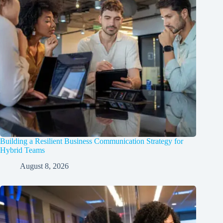
Building a Resilient Business Communication Strategy for
Hybrid Teams
August 8, 2026