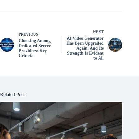
NEXT
PREVIOUS
AI ​​Video Generator
Choosing Among
Has Been Upgraded
Dedicated Server
Again, And Its
Providers: Key
Strength Is Evident
Criteria
to All
Related Posts