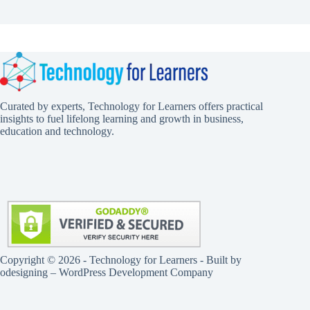
Curated by experts, Technology for Learners offers practical
insights to fuel lifelong learning and growth in business,
education and technology.
Copyright © 2026 - Technology for Learners - Built by
odesigning
– WordPress Development Company