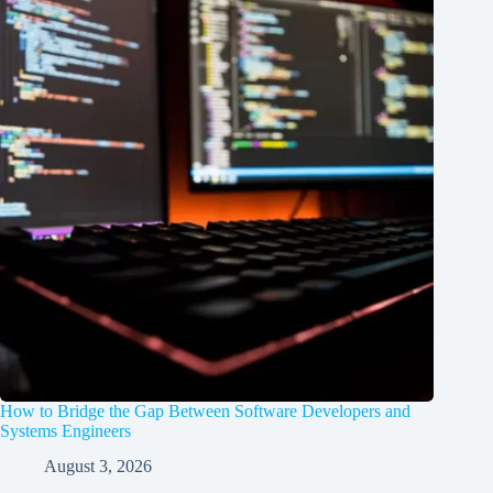
How to Bridge the Gap Between Software Developers and
Systems Engineers
August 3, 2026