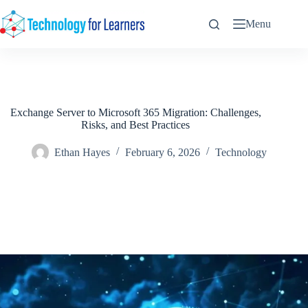
Skip
to
Menu
content
Exchange Server to Microsoft 365 Migration: Challenges,
Risks, and Best Practices
Ethan Hayes
February 6, 2026
Technology