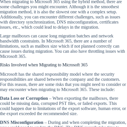
When migrating to Microsoft 365 using the hybrid method, there are
some challenges you might encounter. Although it is the smoothest
migration method, it is also the slowest one with a complex setup.
Additionally, you can encounter different challenges, such as issues
with directory synchronization, DNS misconfiguration, certificates
issues, etc., which could lead to delays in the migration.
Large mailboxes can cause long migration batches and network
bandwidth constraints. In Microsoft 365, there are a number of
limitations, such as mailbox size which if not planned correctly can
cause issues during migration. You can also have throttling issues with
Microsoft 365.
Risks Involved when Migrating to Microsoft 365
Microsoft has the shared responsibility model where the security
responsibilities are shared between the company and the customers.
For this reason, there are some risks that you might need to consider or
may encounter when migrating to Microsoft 365. These include:
Data Loss or Corruption
– When exporting the mailboxes, there
could be missing data, corrupted PST files, or failed exports. This
could happen due to limitations of the export software, human error, or
the export exceeded the recommended size.
DNS Misconfiguration
– During and when completing the migration,