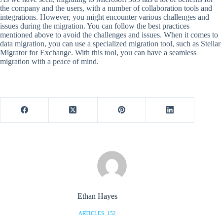
the company and the users, with a number of collaboration tools and
integrations. However, you might encounter various challenges and
issues during the migration. You can follow the best practices
mentioned above to avoid the challenges and issues. When it comes to
data migration, you can use a specialized migration tool, such as Stellar
Migrator for Exchange. With this tool, you can have a seamless
migration with a peace of mind.
Ethan Hayes
ARTICLES: 152