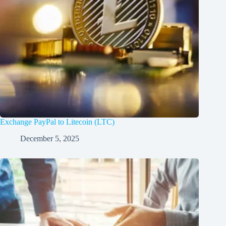
Exchange PayPal to Litecoin (LTC)
December 5, 2025