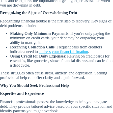
This article explores the importance of getting expert assistance when
you are drowning in debt.
Recognizing the Signs of Overwhelming Debt
Recognizing financial trouble is the first step to recovery. Key signs of
debt problems include:
Making Only Minimum Payments
: If you’re only paying the
minimum on credit cards, your debt may be outpacing your
ability to manage it.
Receiving Collection Calls
: Frequent calls from creditors
indicate a need to
address your financial situation
.
Using Credit for Daily Expenses
: Relying on credit cards for
essentials, like groceries, shows financial distress and can lead to
a debt cycle.
These struggles often cause stress, anxiety, and depression. Seeking
professional help can offer clarity and a path forward.
Why You Should Seek Professional Help
Expertise and Experience
Financial professionals possess the knowledge to help you navigate
debt. They provide tailored advice based on your specific situation and
identify patterns you might overlook.