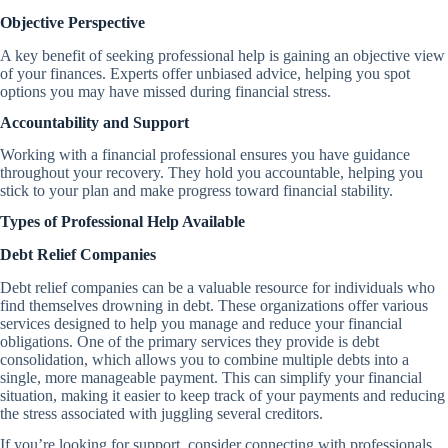
Objective Perspective
A key benefit of seeking professional help is gaining an objective view
of your finances. Experts offer unbiased advice, helping you spot
options you may have missed during financial stress.
Accountability and Support
Working with a financial professional ensures you have guidance
throughout your recovery. They hold you accountable, helping you
stick to your plan and make progress toward financial stability.
Types of Professional Help Available
Debt Relief Companies
Debt relief companies can be a valuable resource for individuals who
find themselves drowning in debt. These organizations offer various
services designed to help you manage and reduce your financial
obligations. One of the primary services they provide is debt
consolidation, which allows you to combine multiple debts into a
single, more manageable payment. This can simplify your financial
situation, making it easier to keep track of your payments and reducing
the stress associated with juggling several creditors.
If you’re looking for support, consider connecting with professionals