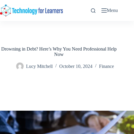
Skip
to
Menu
content
Drowning in Debt? Here’s Why You Need Professional Help
Now
Lucy Mitchell
October 10, 2024
Finance