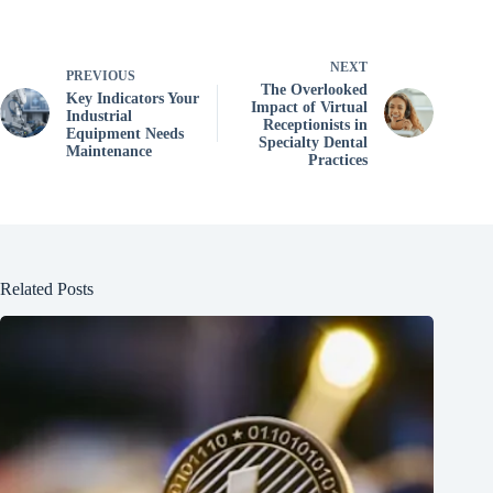
NEXT
PREVIOUS
The Overlooked
Key Indicators Your
Impact of Virtual
Industrial
Receptionists in
Equipment Needs
Specialty Dental
Maintenance
Practices
Related Posts