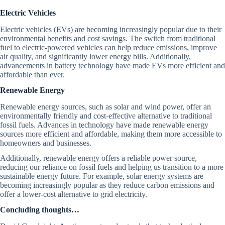
Electric Vehicles
Electric vehicles (EVs) are becoming increasingly popular due to their
environmental benefits and cost savings. The switch from traditional
fuel to electric-powered vehicles can help reduce emissions, improve
air quality, and significantly lower energy bills. Additionally,
advancements in battery technology have made EVs more efficient and
affordable than ever.
Renewable Energy
Renewable energy sources, such as solar and wind power, offer an
environmentally friendly and cost-effective alternative to traditional
fossil fuels. Advances in technology have made renewable energy
sources more efficient and affordable, making them more accessible to
homeowners and businesses.
Additionally, renewable energy offers a reliable power source,
reducing our reliance on fossil fuels and helping us transition to a more
sustainable energy future. For example, solar energy systems are
becoming increasingly popular as they reduce carbon emissions and
offer a lower-cost alternative to grid electricity.
Concluding thoughts…