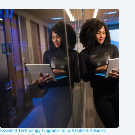
Essential Technology Upgrades for a Resilient Business