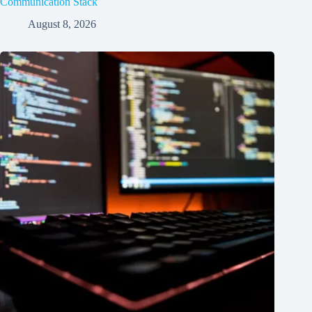
Communication Stack
August 8, 2026