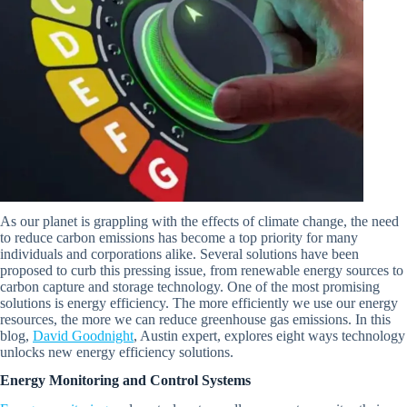
As our planet is grappling with the effects of climate change, the need
to reduce carbon emissions has become a top priority for many
individuals and corporations alike. Several solutions have been
proposed to curb this pressing issue, from renewable energy sources to
carbon capture and storage technology. One of the most promising
solutions is energy efficiency. The more efficiently we use our energy
resources, the more we can reduce greenhouse gas emissions. In this
blog,
David Goodnight
, Austin expert, explores eight ways technology
unlocks new energy efficiency solutions.
Energy Monitoring and Control Systems