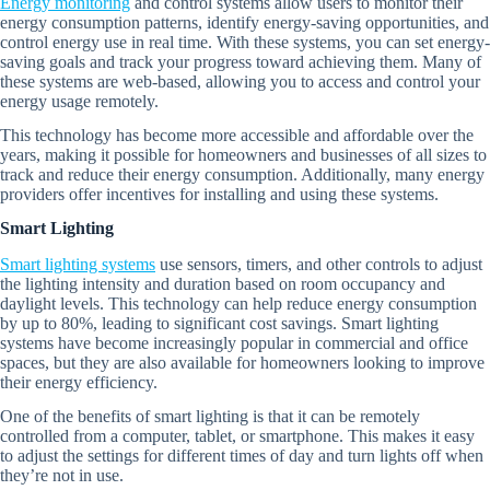
Energy monitoring
and control systems allow users to monitor their
energy consumption patterns, identify energy-saving opportunities, and
control energy use in real time. With these systems, you can set energy-
saving goals and track your progress toward achieving them. Many of
these systems are web-based, allowing you to access and control your
energy usage remotely.
This technology has become more accessible and affordable over the
years, making it possible for homeowners and businesses of all sizes to
track and reduce their energy consumption. Additionally, many energy
providers offer incentives for installing and using these systems.
Smart Lighting
Smart lighting systems
use sensors, timers, and other controls to adjust
the lighting intensity and duration based on room occupancy and
daylight levels. This technology can help reduce energy consumption
by up to 80%, leading to significant cost savings. Smart lighting
systems have become increasingly popular in commercial and office
spaces, but they are also available for homeowners looking to improve
their energy efficiency.
One of the benefits of smart lighting is that it can be remotely
controlled from a computer, tablet, or smartphone. This makes it easy
to adjust the settings for different times of day and turn lights off when
they’re not in use.