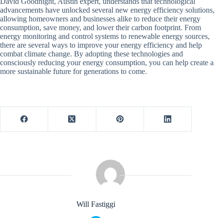
David Goodnight, Austin expert, understands that technological
advancements have unlocked several new energy efficiency solutions,
allowing homeowners and businesses alike to reduce their energy
consumption, save money, and lower their carbon footprint. From
energy monitoring and control systems to renewable energy sources,
there are several ways to improve your energy efficiency and help
combat climate change. By adopting these technologies and
consciously reducing your energy consumption, you can help create a
more sustainable future for generations to come.
Will Fastiggi