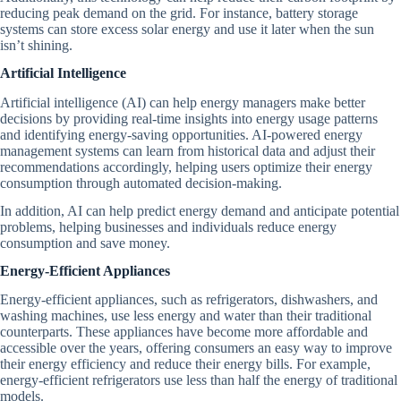
reducing peak demand on the grid. For instance, battery storage
systems can store excess solar energy and use it later when the sun
isn’t shining.
Artificial Intelligence
Artificial intelligence (AI) can help energy managers make better
decisions by providing real-time insights into energy usage patterns
and identifying energy-saving opportunities. AI-powered energy
management systems can learn from historical data and adjust their
recommendations accordingly, helping users optimize their energy
consumption through automated decision-making.
In addition, AI can help predict energy demand and anticipate potential
problems, helping businesses and individuals reduce energy
consumption and save money.
Energy-Efficient Appliances
Energy-efficient appliances, such as refrigerators, dishwashers, and
washing machines, use less energy and water than their traditional
counterparts. These appliances have become more affordable and
accessible over the years, offering consumers an easy way to improve
their energy efficiency and reduce their energy bills. For example,
energy-efficient refrigerators use less than half the energy of traditional
models.