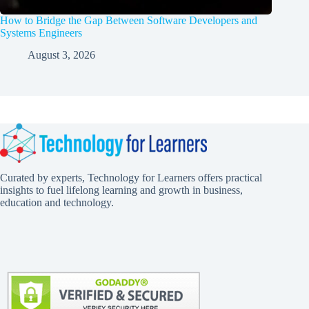
How to Bridge the Gap Between Software Developers and
Systems Engineers
August 3, 2026
Curated by experts, Technology for Learners offers practical
insights to fuel lifelong learning and growth in business,
education and technology.