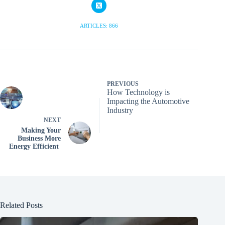
ARTICLES: 866
PREVIOUS
How Technology is
Impacting the Automotive
Industry
NEXT
Making Your
Business More
Energy Efficient
Related Posts