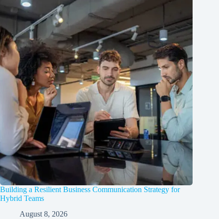
Building a Resilient Business Communication Strategy for
Hybrid Teams
August 8, 2026