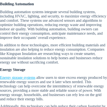
Building Automation
Building automation systems integrate several building systems,
including HVAC, lighting, and security, to maximize energy efficiency
and comfort. These systems use advanced sensors and algorithms to
optimize building operations, reducing energy waste and improving
indoor air quality. With building automation, building owners can
control their energy consumption, anticipate maintenance needs, and
improve their occupants’ overall experience.
In addition to these technologies, more efficient building materials and
insulation are also helping to reduce energy consumption. Companies
like Kingspan Insulation are researching ways to create smarter,
sustainable insulation solutions to help homes and businesses reduce
energy use without sacrificing comfort.
Energy Storage
Energy storage systems
allow users to store excess energy produced by
renewable energy sources and use it later when needed. This
technology can help overcome the intermittency of renewable energy
sources, providing a more stable and reliable source of power. With
energy storage, households, and businesses can rely less on the grid
and reduce their energy bills.
Additionally, this technology can help reduce their carbon footprint by