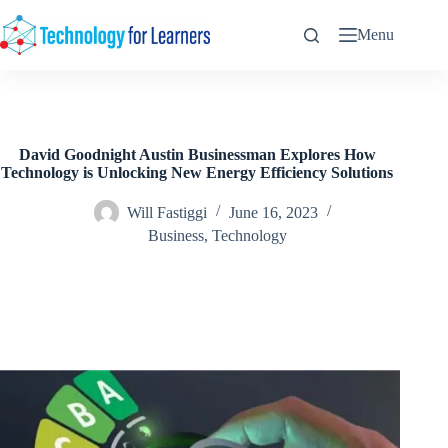
Skip
to
Menu
content
David Goodnight Austin Businessman Explores How
Technology is Unlocking New Energy Efficiency Solutions
Will Fastiggi
June 16, 2023
Business
,
Technology