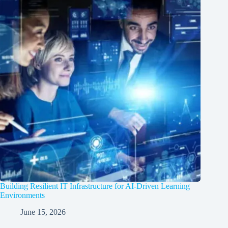
Building Resilient IT Infrastructure for AI-Driven Learning
Environments
June 15, 2026