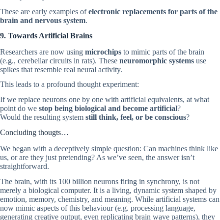
These are early examples of
electronic replacements for parts of the
brain and nervous system
.
9. Towards Artificial Brains
Researchers are now using
microchips
to mimic parts of the brain
(e.g., cerebellar circuits in rats). These
neuromorphic systems
use
spikes that resemble real neural activity.
This leads to a profound thought experiment:
If we replace neurons one by one with artificial equivalents, at what
point do we
stop being biological and become artificial
?
Would the resulting system
still think, feel, or be conscious
?
Concluding thougts…
We began with a deceptively simple question: Can machines think like
us, or are they just pretending? As we’ve seen, the answer isn’t
straightforward.
The brain, with its 100 billion neurons firing in synchrony, is not
merely a biological computer. It is a living, dynamic system shaped by
emotion, memory, chemistry, and meaning. While artificial systems can
now mimic aspects of this behaviour (e.g. processing language,
generating creative output, even replicating brain wave patterns), they