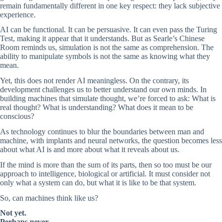
remain fundamentally different in one key respect: they lack subjective
experience.
AI can be functional. It can be persuasive. It can even pass the Turing
Test, making it appear that it understands. But as Searle’s Chinese
Room reminds us, simulation is not the same as comprehension. The
ability to manipulate symbols is not the same as knowing what they
mean.
Yet, this does not render AI meaningless. On the contrary, its
development challenges us to better understand our own minds. In
building machines that simulate thought, we’re forced to ask: What is
real thought? What is understanding? What does it mean to be
conscious?
As technology continues to blur the boundaries between man and
machine, with implants and neural networks, the question becomes less
about what AI is and more about what it reveals about us.
If the mind is more than the sum of its parts, then so too must be our
approach to intelligence, biological or artificial. It must consider not
only what a system can do, but what it is like to be that system.
So, can machines think like us?
Not yet.
Perhaps never
.