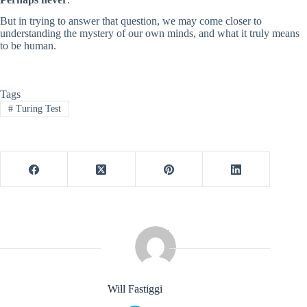
But in trying to answer that question, we may come closer to
understanding the mystery of our own minds, and what it truly means
to be human.
Tags
#
Turing Test
Will Fastiggi