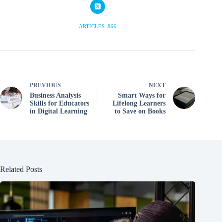
ARTICLES: 866
PREVIOUS
NEXT
Business Analysis
Smart Ways for
Skills for Educators
Lifelong Learners
in Digital Learning
to Save on Books
Related Posts