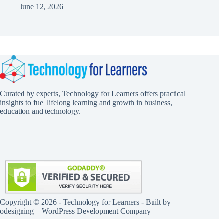
June 12, 2026
Curated by experts, Technology for Learners offers practical
insights to fuel lifelong learning and growth in business,
education and technology.
Copyright © 2026 - Technology for Learners - Built by
odesigning
– WordPress Development Company