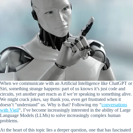
When we communicate with an Artificial Intelligence like ChatGPT or
Siri, something strange happens: part of us knows it’s just code and
circuits, yet another part reacts as if we’re speaking to something alive.
We might crack jokes, say thank you, even get frustrated when it
doesn’t “understand” us. Why is that? Following my “
conversations
with Vigil
“, I’ve become increasingly interested in the ability of Large
Language Models (LLMs) to solve increasingly complex human
problems.
At the heart of this topic lies a deeper question, one that has fascinated