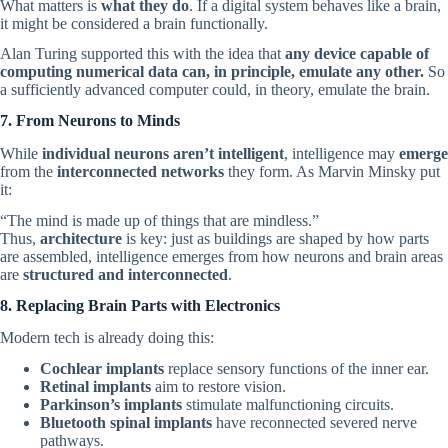
What matters is
what they do
. If a digital system behaves like a brain,
it might be considered a brain functionally.
Alan Turing supported this with the idea that
any device capable of
computing numerical data can, in principle, emulate any other.
So
a sufficiently advanced computer could, in theory, emulate the brain.
7. From Neurons to Minds
While
individual neurons aren’t intelligent
, intelligence may
emerge
from the
interconnected networks
they form. As Marvin Minsky put
it:
“The mind is made up of things that are mindless.”
Thus,
architecture
is key: just as buildings are shaped by how parts
are assembled, intelligence emerges from how neurons and brain areas
are
structured and interconnected
.
8. Replacing Brain Parts with Electronics
Modern tech is already doing this:
Cochlear implants
replace sensory functions of the inner ear.
Retinal implants
aim to restore vision.
Parkinson’s implants
stimulate malfunctioning circuits.
Bluetooth spinal implants
have reconnected severed nerve
pathways.