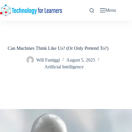
Skip
to
Menu
content
Can Machines Think Like Us? (Or Only Pretend To?)
Will Fastiggi
August 5, 2025
Artificial Intelligence