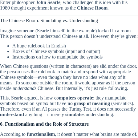
Enter philosopher
John Searle
, who challenged this idea with his
1980 thought experiment known as the
Chinese Room
.
The Chinese Room: Simulating vs. Understanding
Imagine someone (Searle himself, in the example) locked in a room.
This person doesn’t understand Chinese at all. However, they’re given:
A huge rulebook in English
Boxes of Chinese symbols (input and output)
Instructions on how to manipulate the symbols
When Chinese questions (written in characters) are slid under the door,
the person uses the rulebook to match and respond with appropriate
Chinese symbols—even though they have no idea what any of it
means. To someone outside the room, it would appear as if the person
inside
understands
Chinese. But internally, it’s just rule-following.
This, Searle argued, is how
computers operate
: they manipulate
symbols based on syntax but have
no grasp of meaning
(semantics).
Therefore, even if an AI passes the Turing Test, it does not necessarily
understand
anything—it merely
simulates
understanding.
6. Functionalism and the Role of Structure
According to
functionalism
, it doesn’t matter what brains are made of.