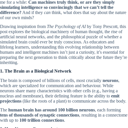
me for a while:
Can machines truly think, or are they simply
simulating intelligence so convincingly that we can’t tell the
difference?
And if they
can
think, what does that say about the nature
of our own minds?
Drawing inspiration from
The Psychology of AI
by Tony Prescott, this
post explores the biological machinery of human thought, the rise of
artificial neural networks, and the philosophical puzzle of whether a
simulated brain could ever be truly conscious. As educators and
lifelong learners, understanding this evolving relationship between
humans and intelligent machines isn’t just a curiosity, it’s essential for
preparing the next generation to think critically about the future they’re
inheriting.
1. The Brain as a Biological Network
The brain is composed of billions of cells, most crucially
neurons
,
which are specialized for communication and behaviour. While
neurons share many characteristics with other cells (e.g., having a
nucleus and membrane), their defining feature is the ability to
emit
projections
(like the roots of a plant) to communicate across the body.
The
human brain has around 100 billion neurons
, each forming
tens of thousands of synaptic connections
, resulting in a connectome
with up to
100 trillion connections
.