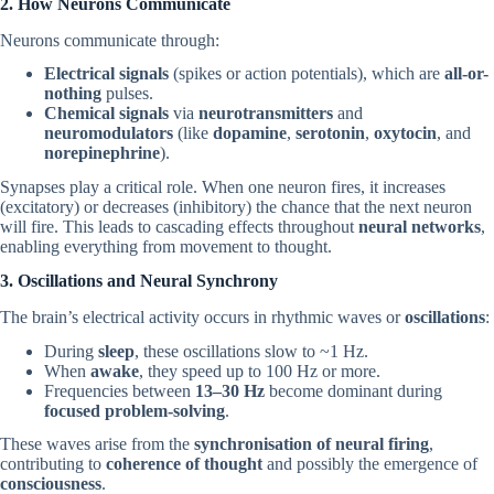
2. How Neurons Communicate
Neurons communicate through:
Electrical signals
(spikes or action potentials), which are
all-or-
nothing
pulses.
Chemical signals
via
neurotransmitters
and
neuromodulators
(like
dopamine
,
serotonin
,
oxytocin
, and
norepinephrine
).
Synapses play a critical role. When one neuron fires, it increases
(excitatory) or decreases (inhibitory) the chance that the next neuron
will fire. This leads to cascading effects throughout
neural networks
,
enabling everything from movement to thought.
3. Oscillations and Neural Synchrony
The brain’s electrical activity occurs in rhythmic waves or
oscillations
:
During
sleep
, these oscillations slow to ~1 Hz.
When
awake
, they speed up to 100 Hz or more.
Frequencies between
13–30 Hz
become dominant during
focused problem-solving
.
These waves arise from the
synchronisation of neural firing
,
contributing to
coherence of thought
and possibly the emergence of
consciousness
.