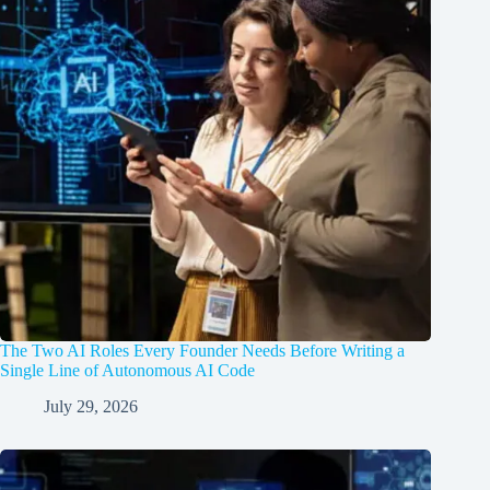
The Two AI Roles Every Founder Needs Before Writing a
Single Line of Autonomous AI Code
July 29, 2026