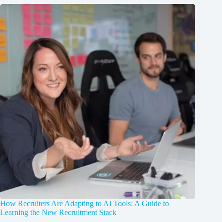
How Recruiters Are Adapting to AI Tools: A Guide to
Learning the New Recruitment Stack