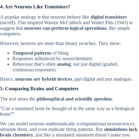
4. Are Neurons Like Transistors?
A popular analogy is that neurons behave like
digital transistors
(on/off). This inspired Warren McCulloch and Walter Pitts (1943) to
suggest that
neurons can perform logical operations
, like simple
computers.
However, neurons are more than binary switches. They show:
Temporal patterns
of firing
Responses influenced by neurochemistry
Behaviour that’s often
analog
, not just digital (graded,
continuous responses)
Hence,
neurons are hybrid devices
, part digital and part analogue.
5. Comparing Brains and Computers
The text raises the
philosophical and scientific question
:
“Can a simulated brain be thought of in the same way as a biological
brain?”
We can model neurons mathematically (computational neuroscience),
simulate them, and even replicate firing patterns. But
simulations lack
brain chemistry
, just like a simulated rainstorm doesn’t make you