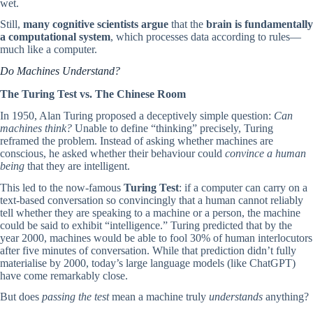
wet.
Still,
many cognitive scientists argue
that the
brain is fundamentally
a computational system
, which processes data according to rules—
much like a computer.
Do Machines Understand?
The Turing Test vs. The Chinese Room
In 1950, Alan Turing proposed a deceptively simple question:
Can
machines think?
Unable to define “thinking” precisely, Turing
reframed the problem. Instead of asking whether machines are
conscious, he asked whether their behaviour could
convince a human
being
that they are intelligent.
This led to the now-famous
Turing Test
: if a computer can carry on a
text-based conversation so convincingly that a human cannot reliably
tell whether they are speaking to a machine or a person, the machine
could be said to exhibit “intelligence.” Turing predicted that by the
year 2000, machines would be able to fool 30% of human interlocutors
after five minutes of conversation. While that prediction didn’t fully
materialise by 2000, today’s large language models (like ChatGPT)
have come remarkably close.
But does
passing the test
mean a machine truly
understands
anything?