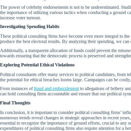
The power of celebrity endorsements is not to be underestimated. Studies
the importance of utilizing various tactics when conducting a ground cam
increase voter turnout.
Investigating Spending Habits
These political consulting firms have become even more integral to the
produce the best electoral results. By analyzing their spending, we can
Additionally, a transparent allocation of funds could prevent the misuse 
towards ensuring that the democratic process is preserved and strength
Exploring Potential Ethical Violations
Political consultants offer many services to political candidates, from t
the potential for ethical breaches looms large. Campaigns can be costl
From instances of
fraud and embezzlement
to allegations of bribery an
can hold consulting firms accountable and ensure that our political syst
Final Thoughts
In conclusion, it is important to consider political consulting firms’ in
numerous trends reveal changes in strategic approaches in recent years, 
essential to recognize the importance of ground efforts, crucial to any 
expenditures of political consulting firms also require attention for a 