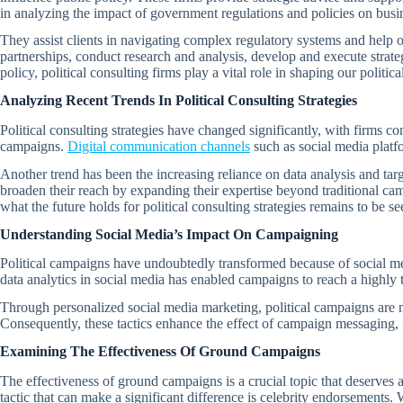
in analyzing the impact of government regulations and policies on busi
They assist clients in navigating complex regulatory systems and help o
partnerships, conduct research and analysis, develop and execute strat
policy, political consulting firms play a vital role in shaping our politic
Analyzing Recent Trends In Political Consulting Strategies
Political consulting strategies have changed significantly, with firms co
campaigns.
Digital communication channels
such as social media platf
Another trend has been the increasing reliance on data analysis and targ
broaden their reach by expanding their expertise beyond traditional ca
what the future holds for political consulting strategies remains to be se
Understanding Social Media’s Impact On Campaigning
Political campaigns have undoubtedly transformed because of social medi
data analytics in social media has enabled campaigns to reach a highly 
Through personalized social media marketing, political campaigns are now
Consequently, these tactics enhance the effect of campaign messaging, i
Examining The Effectiveness Of Ground Campaigns
The effectiveness of ground campaigns is a crucial topic that deserves a
tactic that can make a significant difference is celebrity endorsements.