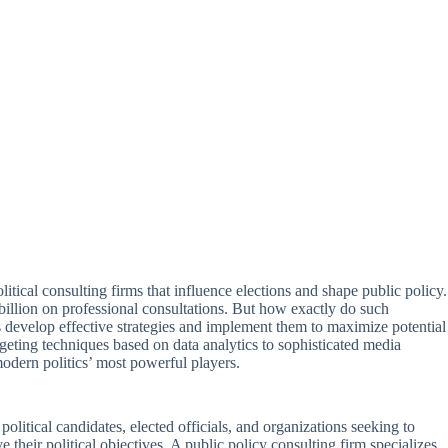
tical consulting firms that influence elections and shape public policy.
 billion on professional consultations. But how exactly do such
s develop effective strategies and implement them to maximize potential
geting techniques based on data analytics to sophisticated media
modern politics’ most powerful players.
political candidates, elected officials, and organizations seeking to
e their political objectives. A public policy consulting firm specializes