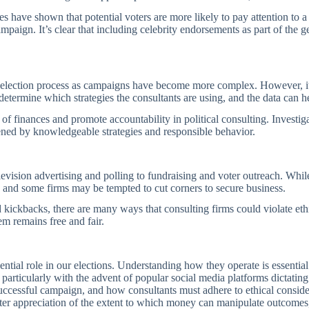
 have shown that potential voters are more likely to pay attention to a p
paign. It’s clear that including celebrity endorsements as part of the g
 election process as campaigns have become more complex. However, it is
 determine which strategies the consultants are using, and the data can
of finances and promote accountability in political consulting. Investigat
ened by knowledgeable strategies and responsible behavior.
elevision advertising and polling to fundraising and voter outreach. Whil
y, and some firms may be tempted to cut corners to secure business.
d kickbacks, there are many ways that consulting firms could violate eth
em remains free and fair.
fluential role in our elections. Understanding how they operate is essenti
particularly with the advent of popular social media platforms dictating
successful campaign, and how consultants must adhere to ethical consider
better appreciation of the extent to which money can manipulate outcomes