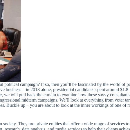
olitical campaign? If so, then you’ll be fascinated by the world of poli
ive business – in 2018 alone, presidential candidates spent around $1.8
re, we will pull back the curtain to examine how these savvy consultant
ongressional midterm campaigns. We’ll look at everything from voter tar
zes. Buckle up – you are about to look at the inner workings of one of 
ociety. They are private entities that offer a wide range of services to 
, research, data analysis, and media services to help their clients achiev