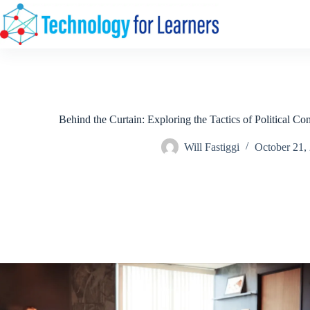
Skip
to
content
Behind the Curtain: Exploring the Tactics of Political Co
Will Fastiggi
October 21,