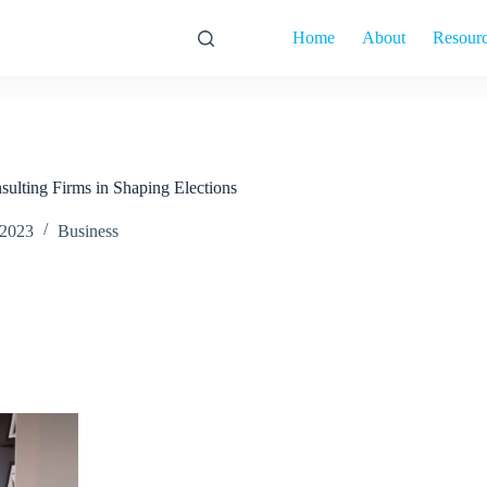
Home
About
Resour
nsulting Firms in Shaping Elections
 2023
Business