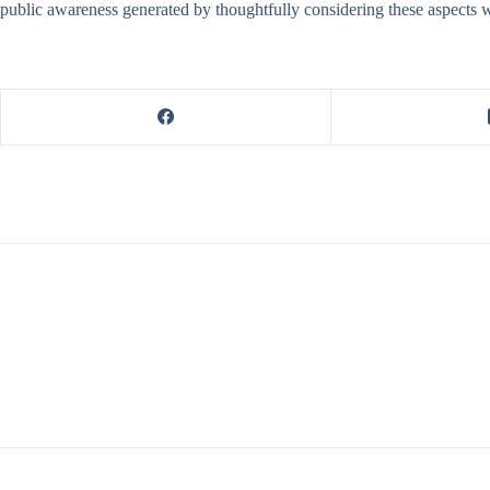
public awareness generated by thoughtfully considering these aspects wil