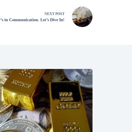
NEXT
POST
’s in Communication. Let’s Dive In!