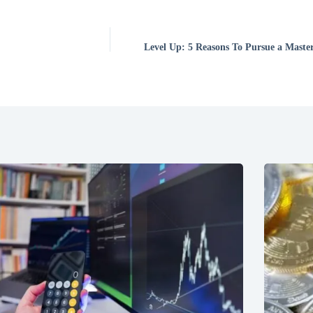
Level Up: 5 Reasons To Pursue a Master