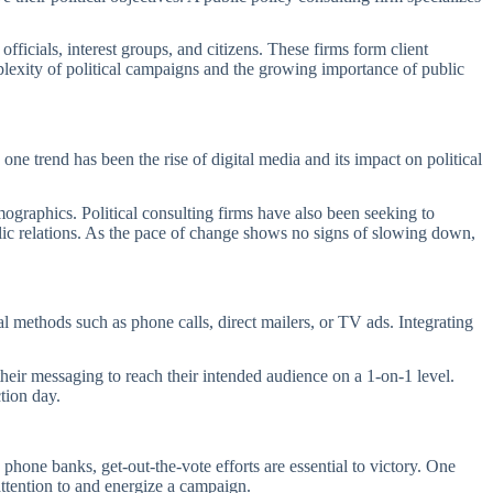
icials, interest groups, and citizens. These firms form client
plexity of political campaigns and the growing importance of public
 one trend has been the rise of digital media and its impact on political
.
mographics. Political consulting firms have also been seeking to
lic relations. As the pace of change shows no signs of slowing down,
al methods such as phone calls, direct mailers, or TV ads. Integrating
their messaging to reach their intended audience on a 1-on-1 level.
tion day.
phone banks, get-out-the-vote efforts are essential to victory. One
 attention to and energize a campaign.