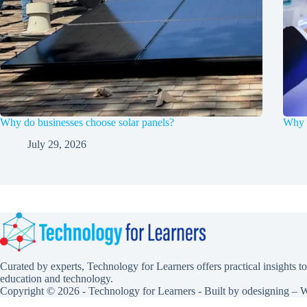
Why do businesses choose solar panels?
Why F
July 29, 2026
Curated by experts, Technology for Learners offers practical insights to
education and technology.
Copyright © 2026 - Technology for Learners - Built by
odesigning
– W