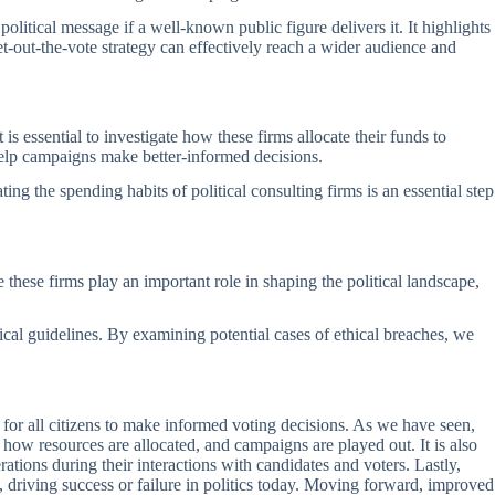
olitical message if a well-known public figure delivers it. It highlights
et-out-the-vote strategy can effectively reach a wider audience and
 essential to investigate how these firms allocate their funds to
 help campaigns make better-informed decisions.
ing the spending habits of political consulting firms is an essential step
e these firms play an important role in shaping the political landscape,
ical guidelines. By examining potential cases of ethical breaches, we
al for all citizens to make informed voting decisions. As we have seen,
 how resources are allocated, and campaigns are played out. It is also
ations during their interactions with candidates and voters. Lastly,
, driving success or failure in politics today. Moving forward, improved