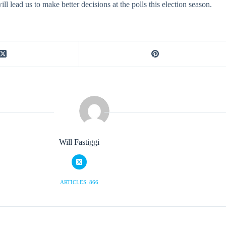
l lead us to make better decisions at the polls this election season.
Will Fastiggi
ARTICLES: 866