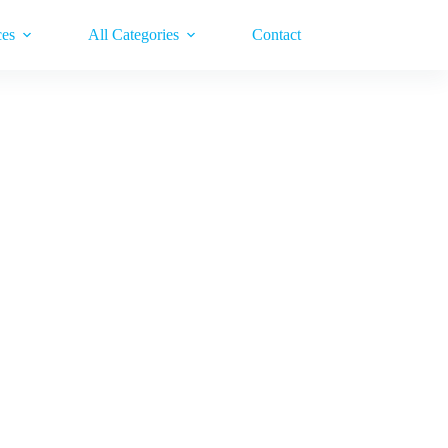
ces
All Categories
Contact