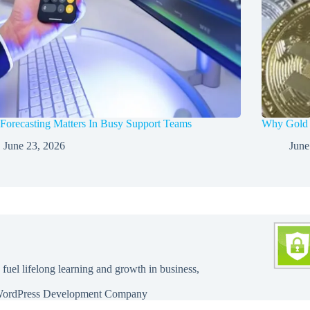
orecasting Matters In Busy Support Teams
Why Gold a
June 23, 2026
June
 fuel lifelong learning and growth in business,
ordPress Development Company