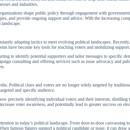
nesses and industries.
rganizations shape public policy through engagement with government off
egies, and provide ongoing support and advice. With the increasing com
al landscape.
nstantly adapting tactics to meet evolving political landscapes. Recently,
orms have become key tools for reaching voters and mobilizing support
eting to identify potential supporters and tailor messages to specific de
mpaign consulting and offering services such as issue advocacy and pub
en.
a. Political clues and voters are no longer solely targeted by tradition
targeted and specific audience.
 precisely identifying individual voters and their interests, distilling 
ncrease voter awareness, and potentially lead to greater success on elec
ttention in today’s political landscape. From door-to-door canvassing to 
 When famous figures support a political candidate or issue, it can draw