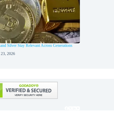
nd Silver Stay Relevant Across Generations
 23, 2026