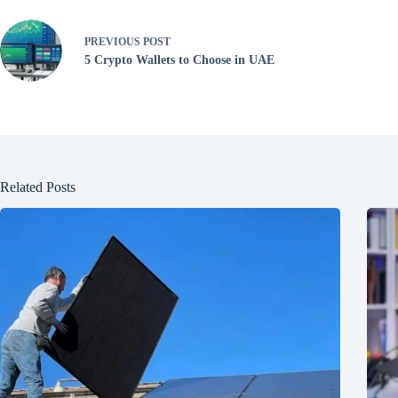
PREVIOUS
POST
5 Crypto Wallets to Choose in UAE
Related Posts