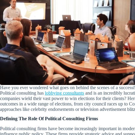
Have you ever wondered what goes on behind the scenes of a successful p
Political consulting has
lobbying consultants
and is an incredibly lucrat
companies wield their vast power to win elections for their clients? He
outcomes in a wide range of elections, from city council races up to C
approaches like celebrity endorsements or television advertisement blit
Defining The Role Of Political Consulting Firms
Political consulting firms have become increasingly important in modern s
influence public policy. These firms provide strategic advice and support