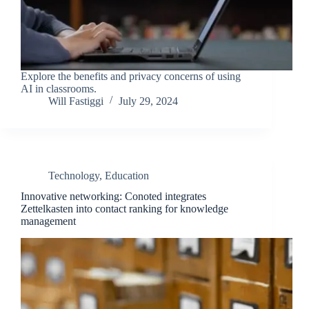
Explore the benefits and privacy concerns of using
AI in classrooms.
Will Fastiggi
July 29, 2024
Technology
,
Education
Innovative networking: Conoted integrates
Zettelkasten into contact ranking for knowledge
management