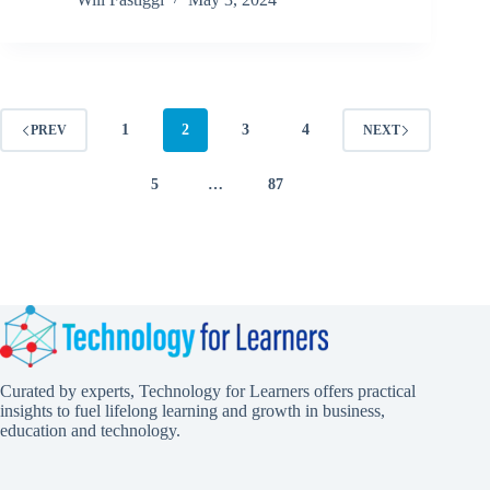
1
2
3
4
PREV
NEXT
5
…
87
Curated by experts, Technology for Learners offers practical
insights to fuel lifelong learning and growth in business,
education and technology.