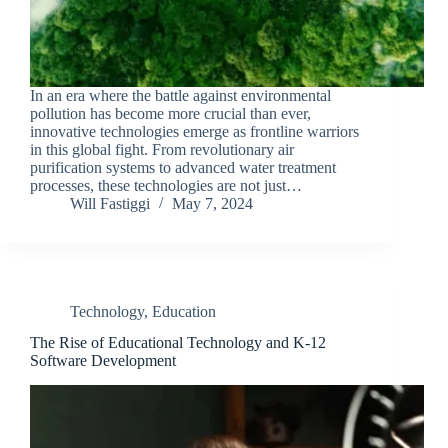
In an era where the battle against environmental
pollution has become more crucial than ever,
innovative technologies emerge as frontline warriors
in this global fight. From revolutionary air
purification systems to advanced water treatment
processes, these technologies are not just…
Will Fastiggi
May 7, 2024
Technology
,
Education
The Rise of Educational Technology and K-12
Software Development