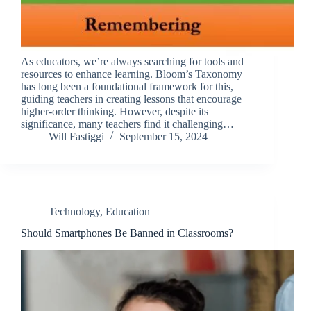
As educators, we’re always searching for tools and
resources to enhance learning. Bloom’s Taxonomy
has long been a foundational framework for this,
guiding teachers in creating lessons that encourage
higher-order thinking. However, despite its
significance, many teachers find it challenging…
Will Fastiggi
September 15, 2024
Technology
,
Education
Should Smartphones Be Banned in Classrooms?