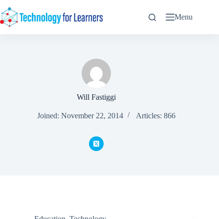
Skip
to
Menu
content
Will Fastiggi
Joined: November 22, 2014
Articles: 866
Education
,
Technology