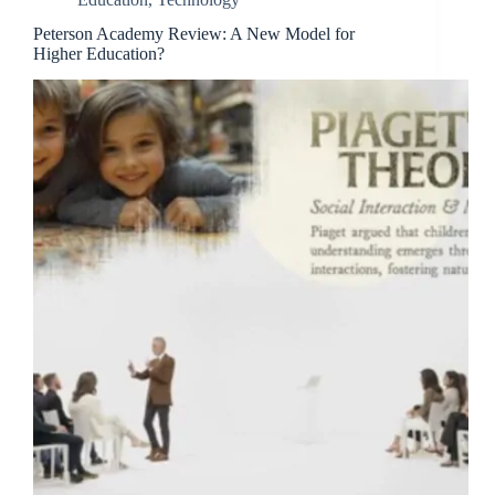
Peterson Academy Review: A New Model for
Higher Education?