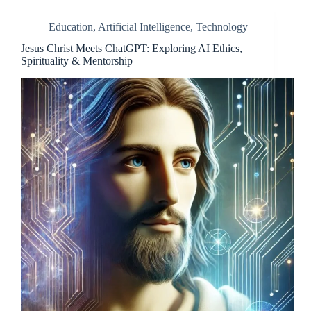
Education
,
Artificial Intelligence
,
Technology
Jesus Christ Meets ChatGPT: Exploring AI Ethics,
Spirituality & Mentorship