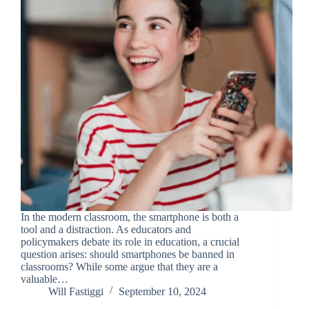
In the modern classroom, the smartphone is both a
tool and a distraction. As educators and
policymakers debate its role in education, a crucial
question arises: should smartphones be banned in
classrooms? While some argue that they are a
valuable…
Will Fastiggi
September 10, 2024