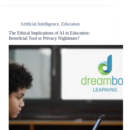
Artificial Intelligence
,
Education
The Ethical Implications of AI in Education:
Beneficial Tool or Privacy Nightmare?