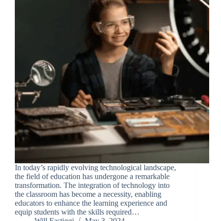
In today’s rapidly evolving technological landscape,
the field of education has undergone a remarkable
transformation. The integration of technology into
the classroom has become a necessity, enabling
educators to enhance the learning experience and
equip students with the skills required…
Will Fastiggi
May 3, 2024