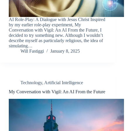
AI Role-Play: A Dialogue with Jesus Christ Inspired
by my earlier role-play experiment, My
Conversation with Vigil: An AI From the Future, I
decided to try something new. Although I wouldn’t
describe myself as particularly religious, the idea of
simulating…
Will Fastiggi
January 8, 2025
Technology
,
Artificial Intelligence
My Conversation with Vigil: An AI From the Future