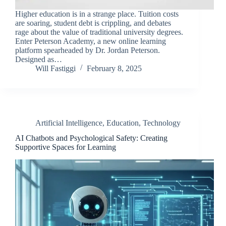
Higher education is in a strange place. Tuition costs
are soaring, student debt is crippling, and debates
rage about the value of traditional university degrees.
Enter Peterson Academy, a new online learning
platform spearheaded by Dr. Jordan Peterson.
Designed as…
Will Fastiggi
February 8, 2025
Artificial Intelligence
,
Education
,
Technology
AI Chatbots and Psychological Safety: Creating
Supportive Spaces for Learning