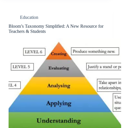
Education
Bloom’s Taxonomy Simplified: A New Resource for
Teachers & Students