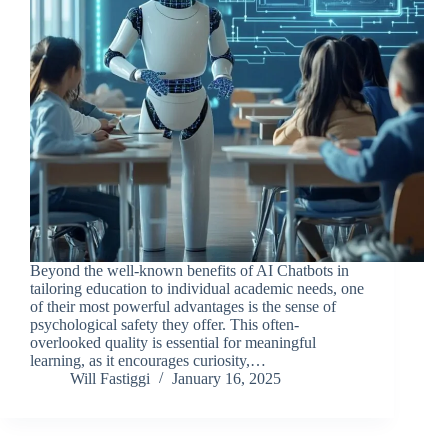
Beyond the well-known benefits of AI Chatbots in
tailoring education to individual academic needs, one
of their most powerful advantages is the sense of
psychological safety they offer. This often-
overlooked quality is essential for meaningful
learning, as it encourages curiosity,…
Will Fastiggi
January 16, 2025