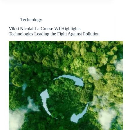
Technology
Vikki Nicolai La Crosse WI Highlights
Technologies Leading the Fight Against Pollution