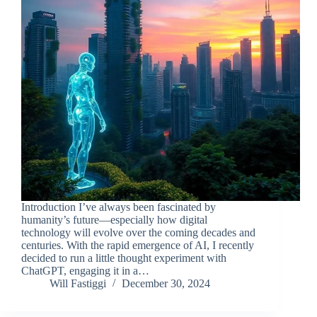
Introduction I’ve always been fascinated by
humanity’s future—especially how digital
technology will evolve over the coming decades and
centuries. With the rapid emergence of AI, I recently
decided to run a little thought experiment with
ChatGPT, engaging it in a…
Will Fastiggi
December 30, 2024