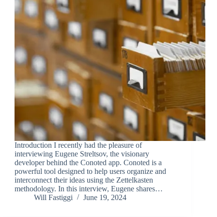
Introduction I recently had the pleasure of
interviewing Eugene Streltsov, the visionary
developer behind the Conoted app. Conoted is a
powerful tool designed to help users organize and
interconnect their ideas using the Zettelkasten
methodology. In this interview, Eugene shares…
Will Fastiggi
June 19, 2024