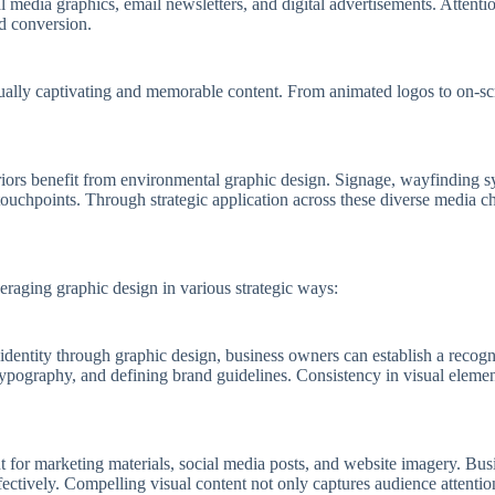
 media graphics, email newsletters, and digital advertisements. Attenti
d conversion.
isually captivating and memorable content. From animated logos to on-s
nteriors benefit from environmental graphic design. Signage, wayfinding
ouchpoints. Through strategic application across these diverse media ch
eraging graphic design in various strategic ways:
 identity through graphic design, business owners can establish a recog
e typography, and defining brand guidelines. Consistency in visual eleme
ent for marketing materials, social media posts, and website imagery. B
fectively. Compelling visual content not only captures audience attenti