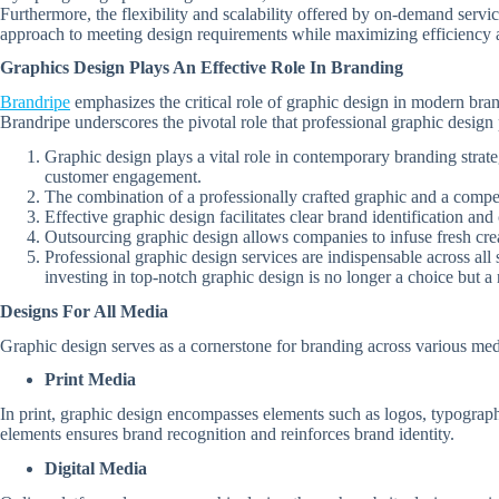
Furthermore, the flexibility and scalability offered by on-demand servi
approach to meeting design requirements while maximizing efficiency
Graphics Design Plays An Effective Role In Branding
Brandripe
emphasizes the critical role of graphic design in modern bran
Brandripe underscores the pivotal role that professional graphic design 
Graphic design plays a vital role in contemporary branding strat
customer engagement.
The combination of a professionally crafted graphic and a compelli
Effective graphic design facilitates clear brand identification a
Outsourcing graphic design allows companies to infuse fresh creat
Professional graphic design services are indispensable across all 
investing in top-notch graphic design is no longer a choice but a
Designs For All Media
Graphic design serves as a cornerstone for branding across various med
Print Media
In print, graphic design encompasses elements such as logos, typography
elements ensures brand recognition and reinforces brand identity.
Digital Media