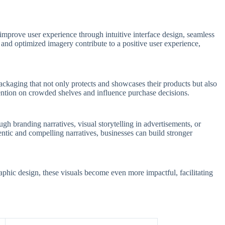
improve user experience through intuitive interface design, seamless
 and optimized imagery contribute to a positive user experience,
ackaging that not only protects and showcases their products but also
tention on crowded shelves and influence purchase decisions.
gh branding narratives, visual storytelling in advertisements, or
ntic and compelling narratives, businesses can build stronger
phic design, these visuals become even more impactful, facilitating