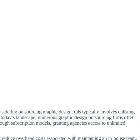
nsidering outsourcing graphic design, this typically involves enlisting
n today’s landscape, numerous graphic design outsourcing firms offer
rough subscription models, granting agencies access to unlimited
tly reduce overhead costs associated with maintaining an in-house team.