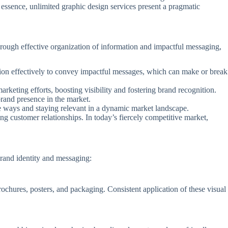
 essence, unlimited graphic design services present a pragmatic
Through effective organization of information and impactful messaging,
ation effectively to convey impactful messages, which can make or break
arketing efforts, boosting visibility and fostering brand recognition.
brand presence in the market.
ive ways and staying relevant in a dynamic market landscape.
ing customer relationships. In today’s fiercely competitive market,
brand identity and messaging:
ochures, posters, and packaging. Consistent application of these visual