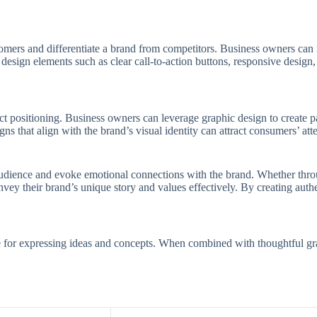
omers and differentiate a brand from competitors. Business owners can 
design elements such as clear call-to-action buttons, responsive design,
ct positioning. Business owners can leverage graphic design to create p
s that align with the brand’s visual identity can attract consumers’ at
t audience and evoke emotional connections with the brand. Whether throu
ey their brand’s unique story and values effectively. By creating authe
e for expressing ideas and concepts. When combined with thoughtful gra