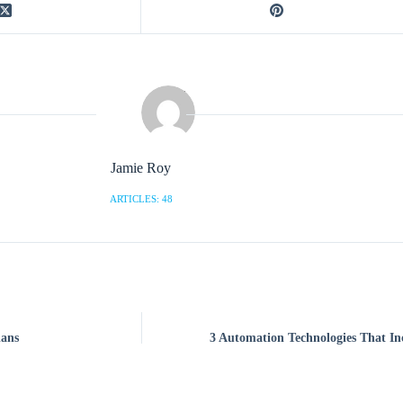
Jamie Roy
ARTICLES: 48
lans
3 Automation Technologies That I