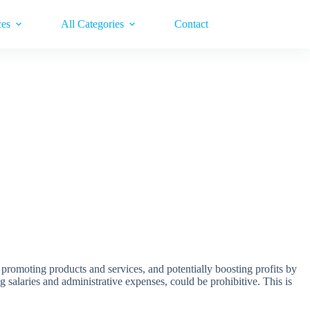
ces
All Categories
Contact
, promoting products and services, and potentially boosting profits by
ng salaries and administrative expenses, could be prohibitive. This is