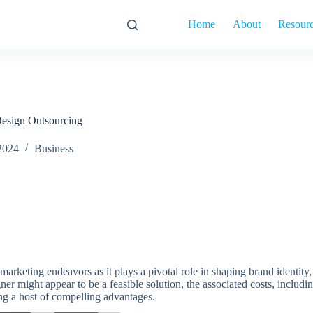
Home
About
Resour
esign Outsourcing
2024
Business
marketing endeavors as it plays a pivotal role in shaping brand identity
ner might appear to be a feasible solution, the associated costs, includi
ing a host of compelling advantages.