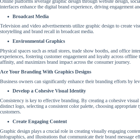
Online platforms leverage graphic design through website design, social
interfaces enhance the digital brand experience, driving engagement an
Broadcast Media
Television and video advertisements utilize graphic design to create v
storytelling and brand recall in broadcast media.
Environmental Graphics
Physical spaces such as retail stores, trade show booths, and office i
experiences, fostering customer engagement and loyalty across offline t
affinity, and maximizes brand impact across the consumer journey.
Ace Your Branding With Graphics Designs
Business owners can significantly enhance their branding efforts by lev
Develop a Cohesive Visual Identity
Consistency is key to effective branding. By creating a cohesive visual
distinct logo, selecting a consistent color palette, choosing appropriat
customers.
Create Engaging Content
Graphic design plays a crucial role in creating visually engaging cont
infographics, and illustrations that communicate their brand message ef