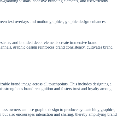
on-grabbing visuals, cohesive branding elements, and user-friendly
creen text overlays and motion graphics, graphic design enhances
 systems, and branded decor elements create immersive brand
annels, graphic design reinforces brand consistency, cultivates brand
nizable brand image across all touchpoints. This includes designing a
nts strengthens brand recognition and fosters trust and loyalty among
usiness owners can use graphic design to produce eye-catching graphics,
on but also encourages interaction and sharing, thereby amplifying brand