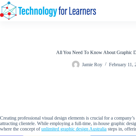
Skip
to
content
All You Need To Know About Graphic D
Jamie Roy
February 11, 
Creating professional visual design elements is crucial for a company’s 
attracting clientele. While employing a full-time, in-house graphic desig
where the concept of
unlimited graphic design Australia
steps in, offer