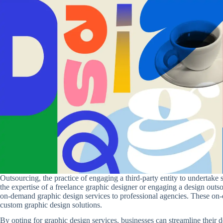
Outsourcing, the practice of engaging a third-party entity to undertake s
the expertise of a freelance graphic designer or engaging a design out
on-demand graphic design services to professional agencies. These on-d
custom graphic design solutions.
By opting for graphic design services, businesses can streamline their d