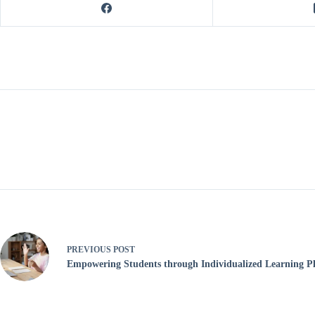
PREVIOUS
POST
Empowering Students through Individualized Learning P