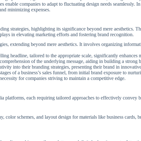
ces enable companies to adapt to fluctuating design needs seamlessly. In
 and minimizing expenses.
ding strategies, highlighting its significance beyond mere aesthetics. 
plays in elevating marketing efforts and fostering brand recognition.
egies, extending beyond mere aesthetics. It involves organizing inform
ng headline, tailored to the appropriate scale, significantly enhances m
nd comprehension of the underlying message, aiding in building a strong 
ivity into their branding strategies, presenting their brand in innovat
stages of a business’s sales funnel, from initial brand exposure to nurtur
 necessity for companies striving to maintain a competitive edge.
ia platforms, each requiring tailored approaches to effectively convey 
, color schemes, and layout design for materials like business cards, br