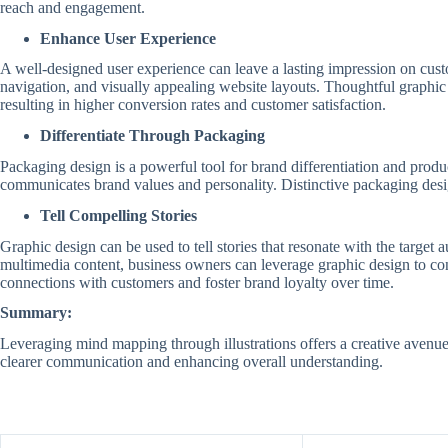
reach and engagement.
Enhance User Experience
A well-designed user experience can leave a lasting impression on cust
navigation, and visually appealing website layouts. Thoughtful graphic 
resulting in higher conversion rates and customer satisfaction.
Differentiate Through Packaging
Packaging design is a powerful tool for brand differentiation and produ
communicates brand values and personality. Distinctive packaging design
Tell Compelling Stories
Graphic design can be used to tell stories that resonate with the targe
multimedia content, business owners can leverage graphic design to conv
connections with customers and foster brand loyalty over time.
Summary:
Leveraging mind mapping through illustrations offers a creative avenu
clearer communication and enhancing overall understanding.