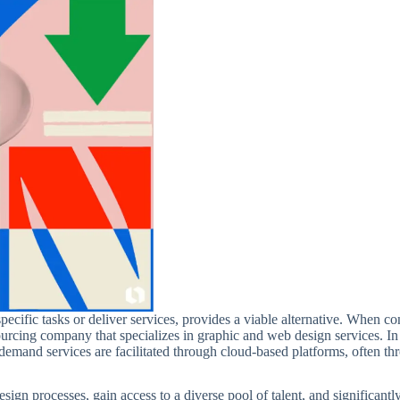
pecific tasks or deliver services, provides a viable alternative. When co
sourcing company that specializes in graphic and web design services. I
emand services are facilitated through cloud-based platforms, often th
esign processes, gain access to a diverse pool of talent, and significan