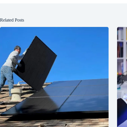
Related Posts