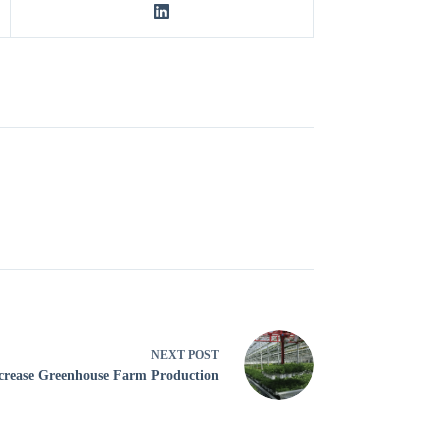
NEXT
POST
ncrease Greenhouse Farm Production