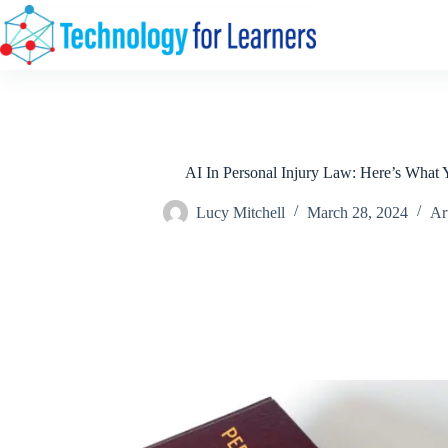
Skip
to
content
AI In Personal Injury Law: Here’s What
Lucy Mitchell
March 28, 2024
Art