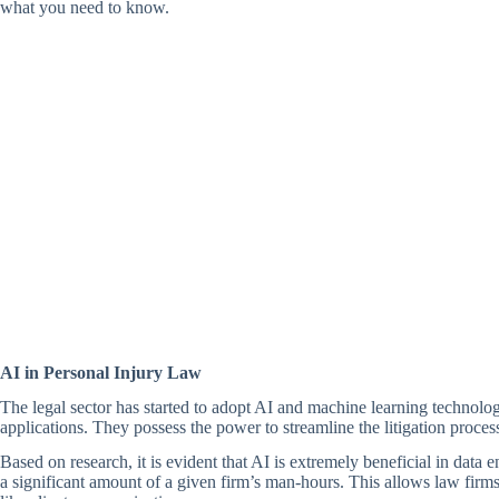
what you need to know.
AI in Personal Injury Law
The legal sector has started to adopt AI and machine learning technologie
applications. They possess the power to streamline the litigation proces
Based on research, it is evident that AI is extremely beneficial in data
a significant amount of a given firm’s man-hours. This allows law firms