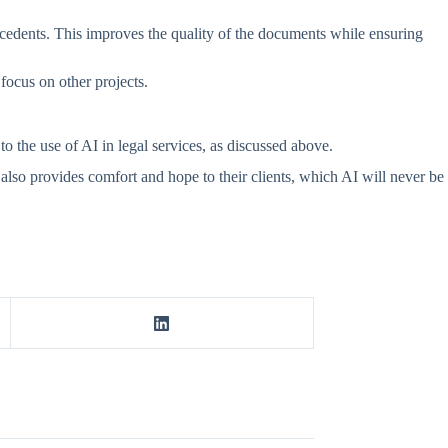
recedents. This improves the quality of the documents while ensuring
focus on other projects.
 the use of AI in legal services, as discussed above.
t also provides comfort and hope to their clients, which AI will never be