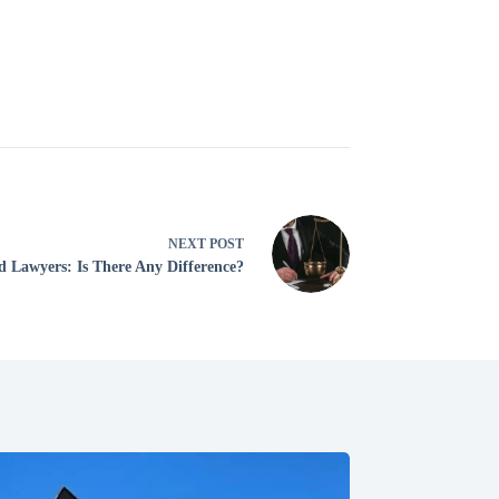
NEXT
POST
d Lawyers: Is There Any Difference?