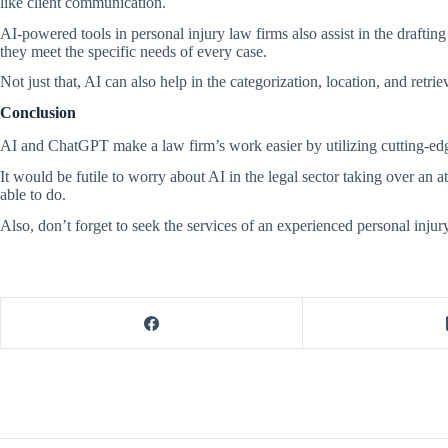
like client communication.
AI-powered tools in personal injury law firms also assist in the drafti
they meet the specific needs of every case.
Not just that, AI can also help in the categorization, location, and ret
Conclusion
AI and ChatGPT make a law firm’s work easier by utilizing cutting-edg
It would be futile to worry about AI in the legal sector taking over an 
able to do.
Also, don’t forget to seek the services of an experienced personal injur