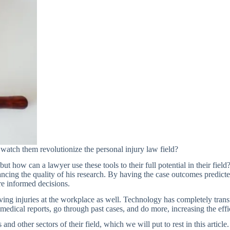
atch them revolutionize the personal injury law field?
ut how can a lawyer use these tools to their full potential in their fie
hancing the quality of his research. By having the case outcomes predict
re informed decisions.
lving injuries at the workplace as well. Technology has completely tr
edical reports, go through past cases, and do more, increasing the effi
nd other sectors of their field, which we will put to rest in this articl