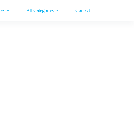
ces
All Categories
Contact