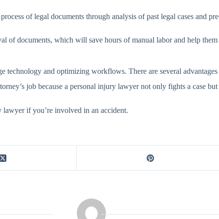
ng process of legal documents through analysis of past legal cases and p
rieval of documents, which will save hours of manual labor and help them 
e technology and optimizing workflows. There are several advantages to
attorney’s job because a personal injury lawyer not only fights a case bu
y lawyer if you’re involved in an accident.