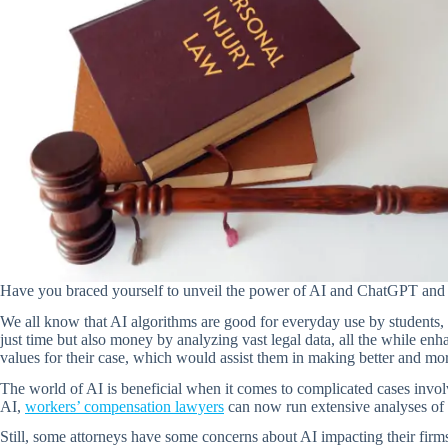
Have you braced yourself to unveil the power of AI and ChatGPT and w
We all know that AI algorithms are good for everyday use by students, b
just time but also money by analyzing vast legal data, all the while en
values for their case, which would assist them in making better and mo
The world of AI is beneficial when it comes to complicated cases invo
AI,
workers’ compensation lawyers
can now run extensive analyses of m
Still, some attorneys have some concerns about AI impacting their firms a