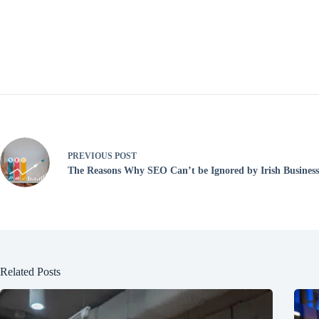
PREVIOUS
POST
The Reasons Why SEO Can’t be Ignored by Irish Businesse
Related Posts