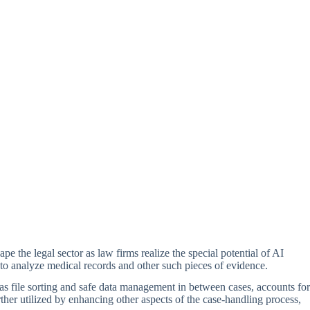
pe the legal sector as law firms realize the special potential of AI
y to analyze medical records and other such pieces of evidence.
h as file sorting and safe data management in between cases, accounts for
ther utilized by enhancing other aspects of the case-handling process,