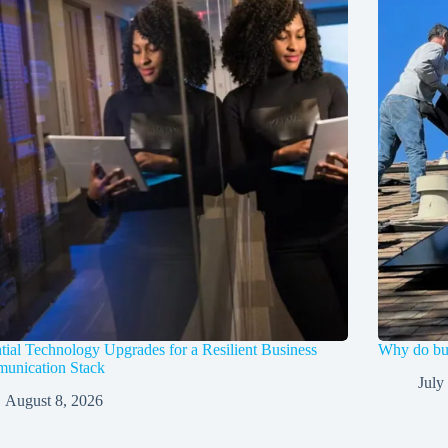
tial Technology Upgrades for a Resilient Business
Why do bus
unication Stack
July
August 8, 2026