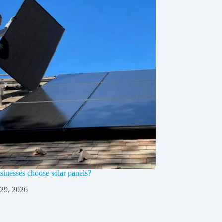
inesses choose solar panels?
 29, 2026