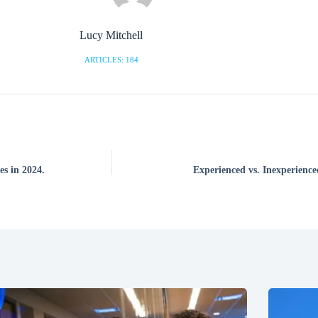
Lucy Mitchell
ARTICLES: 184
s in 2024.
Experienced vs. Inexperience