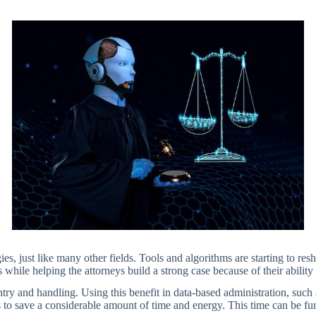
s, just like many other fields. Tools and algorithms are starting to resha
s while helping the attorneys build a strong case because of their abilit
 entry and handling. Using this benefit in data-based administration, suc
 to save a considerable amount of time and energy. This time can be fur