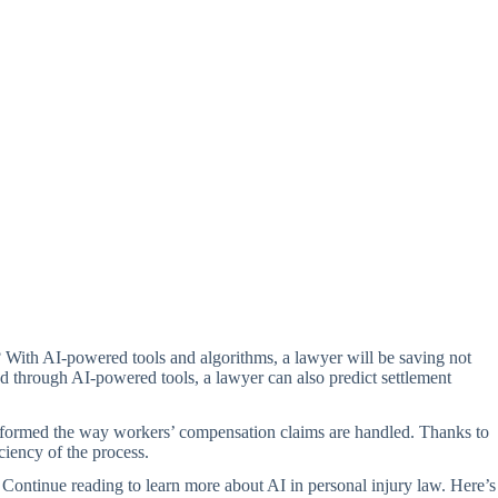
ld? With AI-powered tools and algorithms, a lawyer will be saving not
ed through AI-powered tools, a lawyer can also predict settlement
ansformed the way workers’ compensation claims are handled. Thanks to
ciency of the process.
e. Continue reading to learn more about AI in personal injury law. Here’s