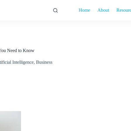
Home
About
Resour
 You Need to Know
ificial Intelligence
,
Business