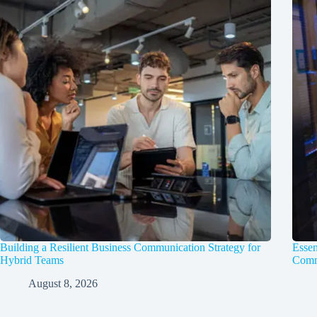
Building a Resilient Business Communication Strategy for
Essen
Hybrid Teams
Comm
August 8, 2026