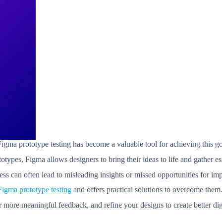
 Figma prototype testing has become a valuable tool for achieving this g
otypes, Figma allows designers to bring their ideas to life and gather e
cess can often lead to misleading insights or missed opportunities for i
Figma prototype testing
and offers practical solutions to overcome them
r more meaningful feedback, and refine your designs to create better dig