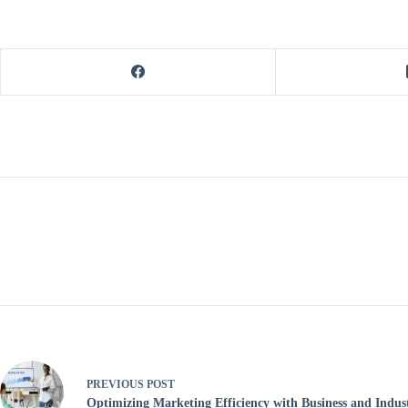
PREVIOUS
POST
Optimizing Marketing Efficiency with Business and Indus