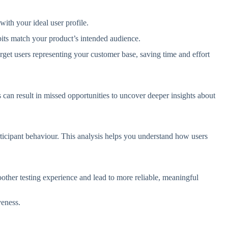
 with your ideal user profile.
its match your product’s intended audience.
arget users representing your customer base, saving time and effort
can result in missed opportunities to uncover deeper insights about
participant behaviour. This analysis helps you understand how users
ther testing experience and lead to more reliable, meaningful
iveness.