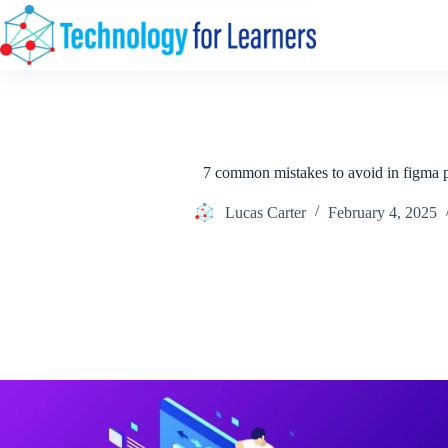
Skip
to
content
7 common mistakes to avoid in figma p
Lucas Carter
February 4, 2025