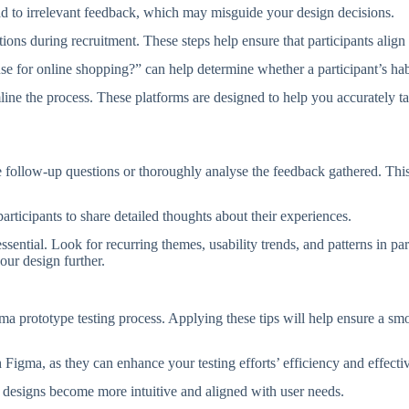
ad to irrelevant feedback, which may misguide your design decisions.
stions during recruitment. These steps help ensure that participants align
 for online shopping?” can help determine whether a participant’s hab
mline the process. These platforms are designed to help you accurately t
 follow-up questions or thoroughly analyse the feedback gathered. This 
rticipants to share detailed thoughts about their experiences.
essential. Look for recurring themes, usability trends, and patterns in 
our design further.
prototype testing process. Applying these tips will help ensure a smoo
th Figma, as they can enhance your testing efforts’ efficiency and effect
r designs become more intuitive and aligned with user needs.