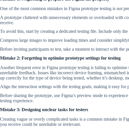
One of the most common mistakes in Figma prototype testing is not prepa
A prototype cluttered with unnecessary elements or overloaded with com
receive.
To avoid this, start by creating a dedicated testing file. Include only th
Compress large images to improve loading times and consider simplifyi
Before inviting participants to test, take a moment to interact with the 
Mistake 2: Forgetting to optimise prototype settings for testing
Another frequent error in Figma prototype testing is failing to optimise t
unreliable feedback. Issues like incorrect device framing, mismatched int
up correctly for the type of device being tested, whether it’s desktop, mo
Align the interaction settings with the testing goals, making it easy for 
Before sharing the prototype, use Figma’s preview mode to experience it
testing experience.
Mistake 3: Designing unclear tasks for testers
Creating vague or overly complicated tasks is a common mistake in Fig
you receive could be unreliable or irrelevant.