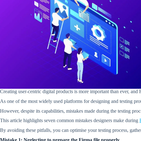
Creating user-centric digital products is more important than ever, and
As one of the most widely used platforms for designing and testing prot
However, despite its capabilities, mistakes made during the testing pro
This article highlights seven common mistakes designers make during
By avoiding these pitfalls, you can optimise your testing process, gathe
Mistake 1: Neglecting to prepare the Figma file properly