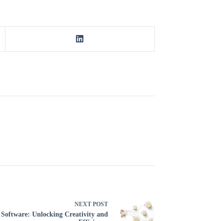
NEXT
POST
oftware: Unlocking Creativity and