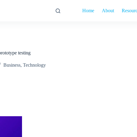
Home
About
Resour
rototype testing
Business
,
Technology