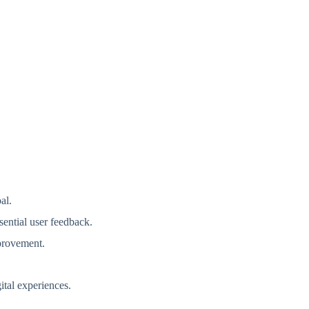
oal.
ssential user feedback.
mprovement.
.
ital experiences.