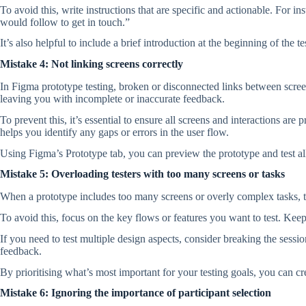
To avoid this, write instructions that are specific and actionable. For i
would follow to get in touch.”
It’s also helpful to include a brief introduction at the beginning of the 
Mistake 4: Not linking screens correctly
In Figma prototype testing, broken or disconnected links between screen
leaving you with incomplete or inaccurate feedback.
To prevent this, it’s essential to ensure all screens and interactions ar
helps you identify any gaps or errors in the user flow.
Using Figma’s Prototype tab, you can preview the prototype and test all
Mistake 5: Overloading testers with too many screens or tasks
When a prototype includes too many screens or overly complex tasks, tes
To avoid this, focus on the key flows or features you want to test. Kee
If you need to test multiple design aspects, consider breaking the sess
feedback.
By prioritising what’s most important for your testing goals, you can c
Mistake 6: Ignoring the importance of participant selection