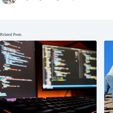
Related Posts