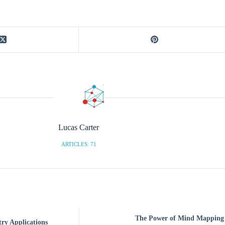
Lucas Carter
ARTICLES: 71
The Power of Mind Mapping S
try Applications