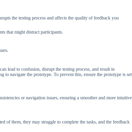
pts the testing process and affects the quality of feedback you
nts that might distract participants.
ssues.
can lead to confusion, disrupt the testing process, and result in
ng to navigate the prototype. To prevent this, ensure the prototype is set
nsistencies or navigation issues, ensuring a smoother and more intuitive
ed of them, they may struggle to complete the tasks, and the feedback