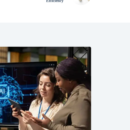
Efficiency