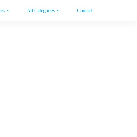
ces
All Categories
Contact