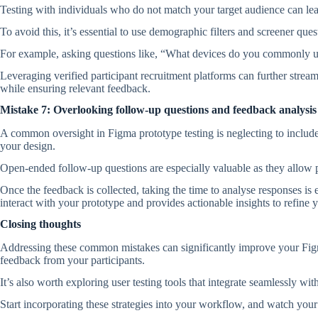
Testing with individuals who do not match your target audience can le
To avoid this, it’s essential to use demographic filters and screener que
For example, asking questions like, “What devices do you commonly use
Leveraging verified participant recruitment platforms can further strea
while ensuring relevant feedback.
Mistake 7: Overlooking follow-up questions and feedback analysis
A common oversight in Figma prototype testing is neglecting to include
your design.
Open-ended follow-up questions are especially valuable as they allow pa
Once the feedback is collected, taking the time to analyse responses is 
interact with your prototype and provides actionable insights to refine y
Closing thoughts
Addressing these common mistakes can significantly improve your Figma 
feedback from your participants.
It’s also worth exploring user testing tools that integrate seamlessly wi
Start incorporating these strategies into your workflow, and watch you