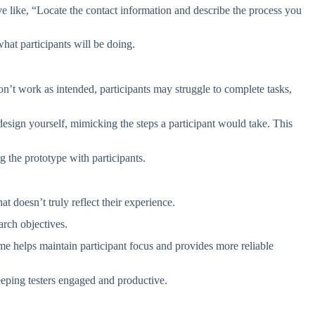
tive like, “Locate the contact information and describe the process you
what participants will be doing.
on’t work as intended, participants may struggle to complete tasks,
e design yourself, mimicking the steps a participant would take. This
g the prototype with participants.
 doesn’t truly reflect their experience.
earch objectives.
ime helps maintain participant focus and provides more reliable
eeping testers engaged and productive.