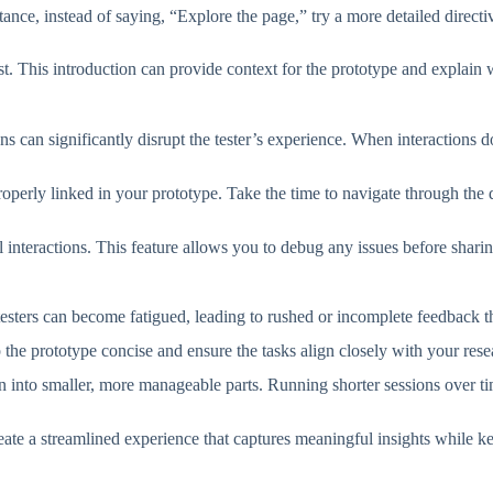
nstance, instead of saying, “Explore the page,” try a more detailed direc
test. This introduction can provide context for the prototype and explain 
s can significantly disrupt the tester’s experience. When interactions d
e properly linked in your prototype. Take the time to navigate through th
 interactions. This feature allows you to debug any issues before sharin
ters can become fatigued, leading to rushed or incomplete feedback that
p the prototype concise and ensure the tasks align closely with your res
ion into smaller, more manageable parts. Running shorter sessions over t
reate a streamlined experience that captures meaningful insights while k