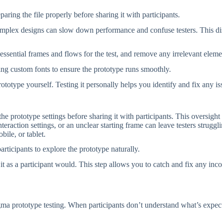
ring the file properly before sharing it with participants.
plex designs can slow down performance and confuse testers. This disru
e essential frames and flows for the test, and remove any irrelevant eleme
ng custom fonts to ensure the prototype runs smoothly.
prototype yourself. Testing it personally helps you identify and fix any i
he prototype settings before sharing it with participants. This oversight 
eraction settings, or an unclear starting frame can leave testers struggli
bile, or tablet.
participants to explore the prototype naturally.
 as a participant would. This step allows you to catch and fix any inco
ma prototype testing. When participants don’t understand what’s expect